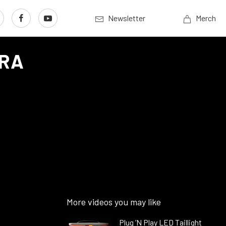
Newsletter
Merch
MRA
More videos you may like
Plug ’N Play LED Taillight