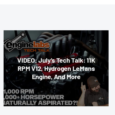
VIDEO: July’s Tech Talk: 11K
RPM V12, Hydrogen LeMans
Engine, And More