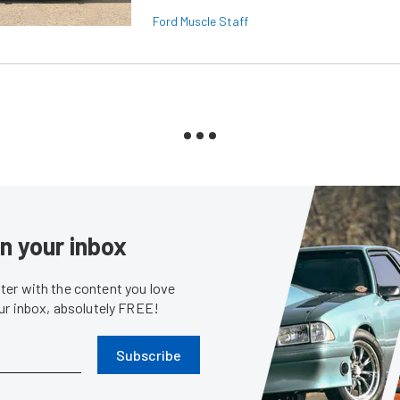
Ford Muscle Staff
in your inbox
er with the content you love
our inbox, absolutely FREE!
Subscribe