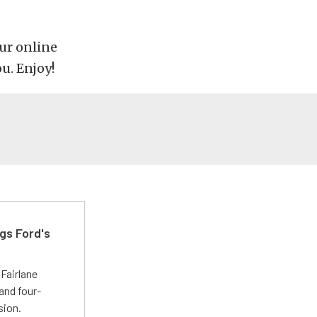
our online
ou. Enjoy!
gs Ford's
t
Fairlane
and four-
sion.