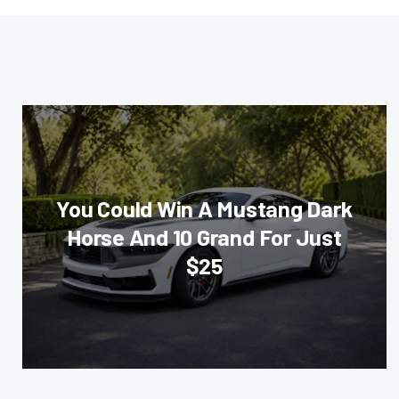
You Could Win A Mustang Dark
Horse And 10 Grand For Just
$25