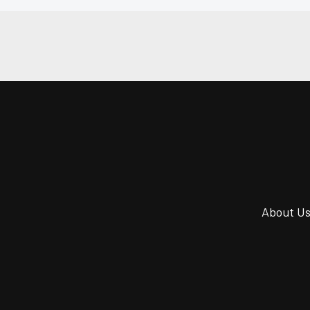
About U