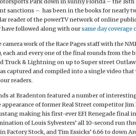
torsports Park down in sunny Florida – the 18th 
nt sanctions – has been in the books for nearly t
ular reader of the powerTV network of online publi
y have followed along with our
same day coverage 
 camera work of the Race Pages staff with the NM
), each and every one of the final rounds from the 
nd Truck & Lightning on up to Super street Outlaw
as captured and compiled into a single video tha
 our readers.
nds at Bradenton featured a number of interesting 
 appearance of former Real Street competitor Jim 
ustang making his first-ever EFI Renegade final in 
lmination of Louis Sylvesters’ all 10-second run th
in Factory Stock, and Tim Essicks’ 6.66 to down A