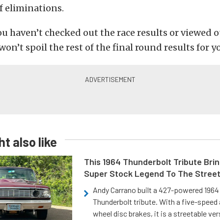
f eliminations.
you haven’t checked out the race results or viewed 
on’t spoil the rest of the final round results for y
t also like
This 1964 Thunderbolt Tribute Brin
Super Stock Legend To The Stree
Andy Carrano built a 427-powered 1964 
Thunderbolt tribute. With a five-speed 
wheel disc brakes, it is a streetable ver