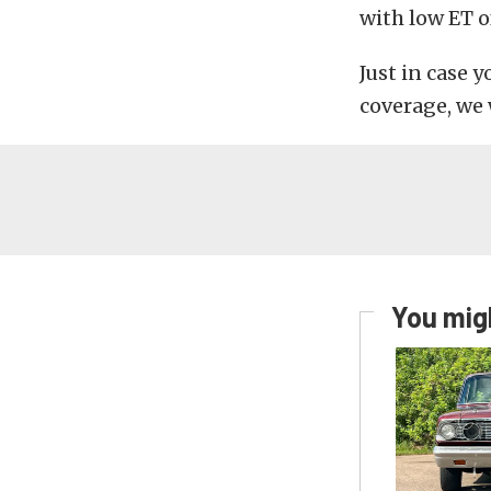
with low ET o
Just in case 
coverage, we w
You migh