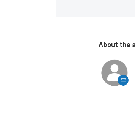
About the 