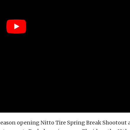
eason opening Nitto Tire Spring Break Shootout a