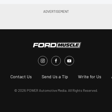
s
Contact Us
Send Us a Tip
Write for Us
© 2026 POWER Automotive Media. All Rights Reserved.