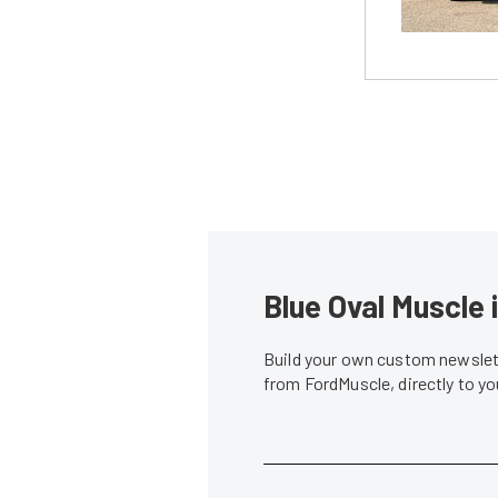
Blue Oval Muscle 
Build your own custom newslett
from FordMuscle, directly to y