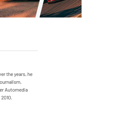
er the years, he
journalism,
wer Automedia
 2010.