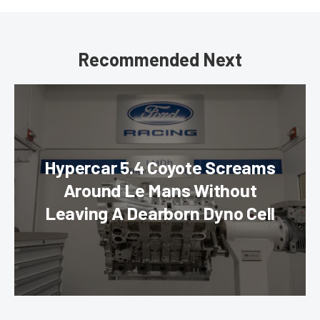
Recommended Next
Hypercar 5.4 Coyote Screams
Around Le Mans Without
Leaving A Dearborn Dyno Cell