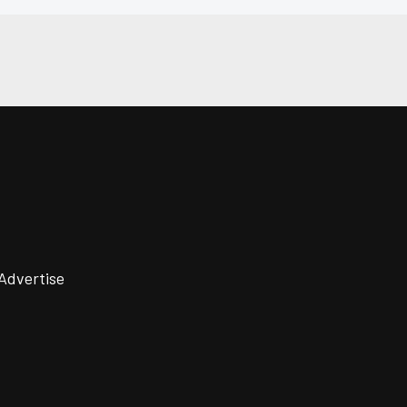
Advertise