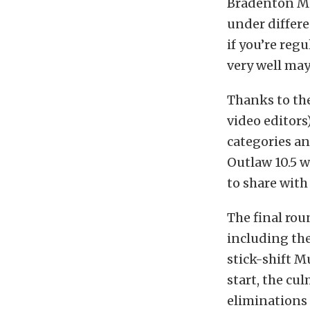
Bradenton Mo
under differe
if you’re reg
very well ma
Thanks to the
video editors
categories a
Outlaw 10.5 w
to share with
The final rou
including the
stick-shift M
start, the cu
eliminations 