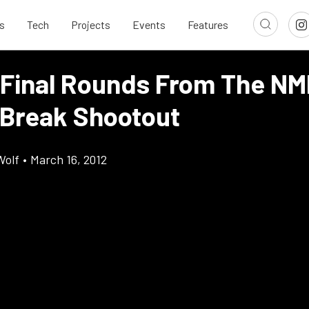
s
Tech
Projects
Events
Features
 Final Rounds From The N
 Break Shootout
Wolf
•
March 16, 2012