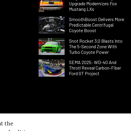
Upgrade Modernizes Fox
Mustang LXs
SmoothBoost Delivers More
Predictable Centrifugal
Coyote Boost
Snot Rocket 3.0 Blasts Into
The 5-Second Zone With
Turbo Coyote Power
SEMA 2025: WD-40 And
Throtl Reveal Carbon-Fiber
Ford GT Project
t the