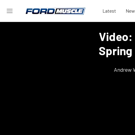
Latest
New
Video:
Spring
Andrew 