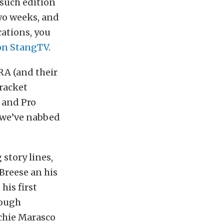
such edition
wo weeks, and
cations, you
on StangTV
.
RA (and their
bracket
 and Pro
t we’ve nabbed
story lines,
Breese an his
his first
rough
rchie Marasco