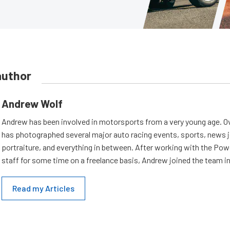
author
Andrew Wolf
Andrew has been involved in motorsports from a very young age. Ov
has photographed several major auto racing events, sports, news 
portraiture, and everything in between. After working with the Po
staff for some time on a freelance basis, Andrew joined the team in
Read my Articles