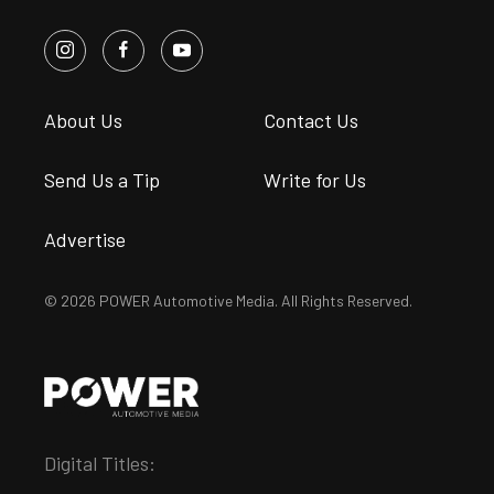
About Us
Contact Us
Send Us a Tip
Write for Us
Advertise
© 2026 POWER Automotive Media. All Rights Reserved.
Digital Titles: