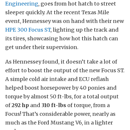
Engineering
, goes from hot hatch to street
sleeper quickly. At the recent Texas Mile
event, Hennessey was on hand with their new
HPE 300 Focus ST
, lighting up the track and
its tires, showcasing how hot this hatch can
get under their supervision.
As Hennessey found, it doesn’t take a lot of
effort to boost the output of the new Focus ST.
A simple cold air intake and ECU reflash
helped boost horsepower by 40 ponies and
torque by almost 50 ft-lbs, for a total output
of
292 hp
and
310 ft-lbs
of torque, from a
Focus! That’s considerable power, nearly as
much as the Ford Mustang V6, in a lighter