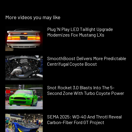
More videos you may like
Plug ’N Play LED Taillight Upgrade
Modernizes Fox Mustang LXs
SmoothBoost Delivers More Predictable
Centrifugal Coyote Boost
Snot Rocket 3.0 Blasts Into The 5-
Second Zone With Turbo Coyote Power
SEMA 2025: WD-40 And Throtl Reveal
Carbon-Fiber Ford GT Project