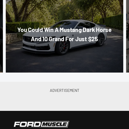
You Could Win A Mustang Dark Horse
And 10 Grand For Just $25