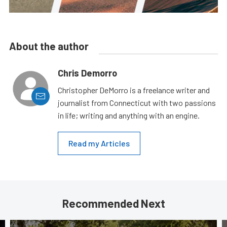
About the author
Chris Demorro
Christopher DeMorro is a freelance writer and
journalist from Connecticut with two passions
in life; writing and anything with an engine.
Read my Articles
Recommended Next