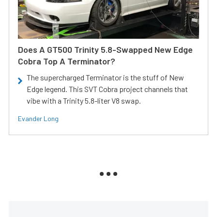
Does A GT500 Trinity 5.8-Swapped New Edge
Cobra Top A Terminator?
The supercharged Terminator is the stuff of New
Edge legend. This SVT Cobra project channels that
vibe with a Trinity 5.8-liter V8 swap.
Evander Long