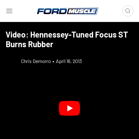
Video: Hennessey-Tuned Focus ST
Burns Rubber
Chris Demorro
•
April 16, 2013