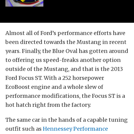
Almost all of Ford’s performance efforts have
been directed towards the Mustang in recent
years. Finally, the Blue Oval has gotten around
to offering us speed-freaks another option
outside of the Mustang, and that is the 2013
Ford Focus ST. With a 252 horsepower
EcoBoost engine and a whole slew of
performance modifications, the Focus ST is a
hot hatch right from the factory.
The same car in the hands of a capable tuning
outfit such as
Hennessey Performance