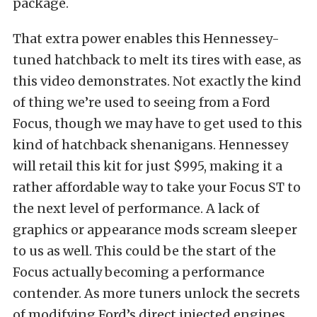
package.
That extra power enables this Hennessey-
tuned hatchback to melt its tires with ease, as
this video demonstrates. Not exactly the kind
of thing we’re used to seeing from a Ford
Focus, though we may have to get used to this
kind of hatchback shenanigans. Hennessey
will retail this kit for just $995, making it a
rather affordable way to take your Focus ST to
the next level of performance. A lack of
graphics or appearance mods scream sleeper
to us as well. This could be the start of the
Focus actually becoming a performance
contender. As more tuners unlock the secrets
of modifying Ford’s direct injected engines