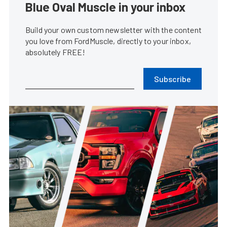
Blue Oval Muscle in your inbox
Build your own custom newsletter with the content
you love from FordMuscle, directly to your inbox,
absolutely FREE!
Subscribe