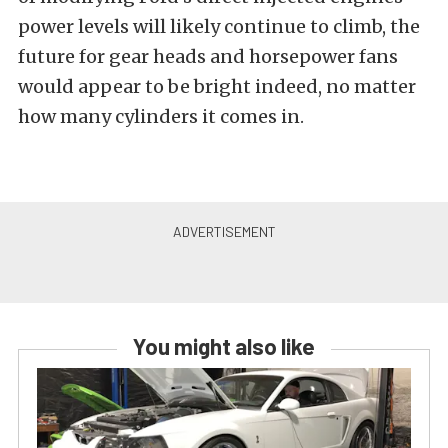
power levels will likely continue to climb, the
future for gear heads and horsepower fans
would appear to be bright indeed, no matter
how many cylinders it comes in.
You might also like