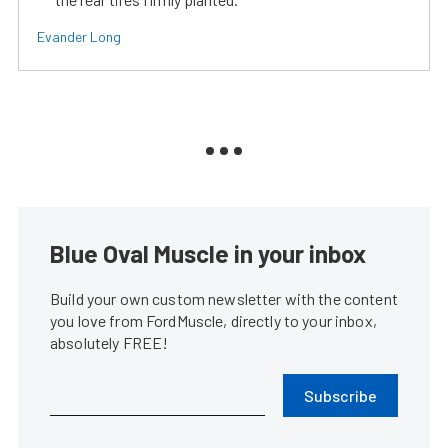
Evander Long
Blue Oval Muscle in your inbox
Build your own custom newsletter with the content
you love from FordMuscle, directly to your inbox,
absolutely FREE!
Subscribe