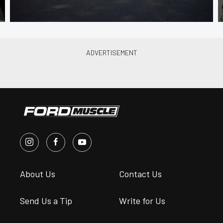
About Us
Contact Us
Send Us a Tip
Write for Us