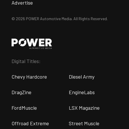
Advertise
© 2026 POWER Automotive Media. All Rights Reserved.
Digital Titles:
Chevy Hardcore
Diesel Army
DragZine
EngineLabs
FordMuscle
LSX Magazine
Offroad Extreme
Street Muscle