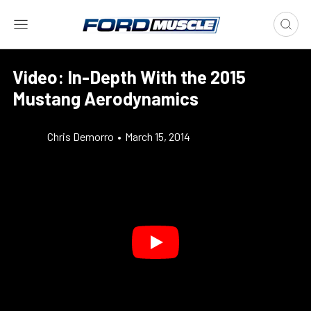
Video: In-Depth With the 2015
Mustang Aerodynamics
Chris Demorro
•
March 15, 2014