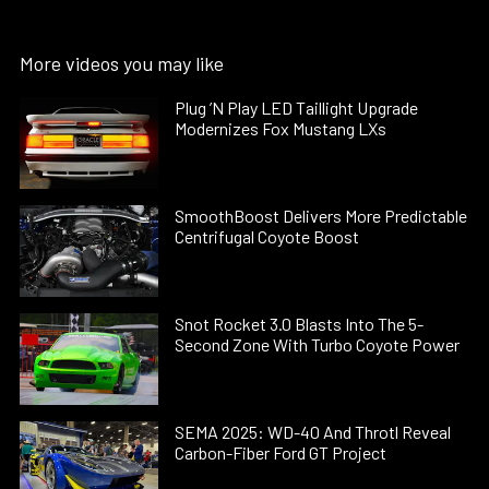
More videos you may like
Plug ’N Play LED Taillight Upgrade
Modernizes Fox Mustang LXs
SmoothBoost Delivers More Predictable
Centrifugal Coyote Boost
Snot Rocket 3.0 Blasts Into The 5-
Second Zone With Turbo Coyote Power
SEMA 2025: WD-40 And Throtl Reveal
Carbon-Fiber Ford GT Project