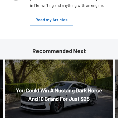
in life; writing and anything with an engine.
Read my Articles
Recommended Next
You Could Win A Mustang Dark Horse
And 10 Grand For Just $25