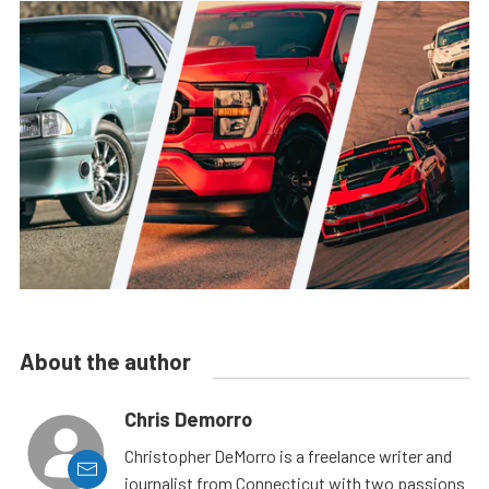
About the author
Chris Demorro
Christopher DeMorro is a freelance writer and
journalist from Connecticut with two passions