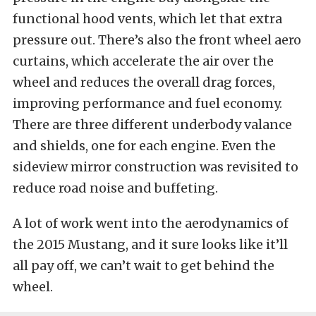
functional hood vents, which let that extra
pressure out. There’s also the front wheel aero
curtains, which accelerate the air over the
wheel and reduces the overall drag forces,
improving performance and fuel economy.
There are three different underbody valance
and shields, one for each engine. Even the
sideview mirror construction was revisited to
reduce road noise and buffeting.
A lot of work went into the aerodynamics of
the 2015 Mustang, and it sure looks like it’ll
all pay off, we can’t wait to get behind the
wheel.