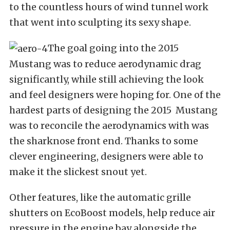
to the countless hours of wind tunnel work
that went into sculpting its sexy shape.
The goal going into the 2015
Mustang was to reduce aerodynamic drag
significantly, while still achieving the look
and feel designers were hoping for. One of the
hardest parts of designing the 2015 Mustang
was to reconcile the aerodynamics with was
the sharknose front end. Thanks to some
clever engineering, designers were able to
make it the slickest snout yet.
Other features, like the automatic grille
shutters on EcoBoost models, help reduce air
pressure in the engine bay alongside the