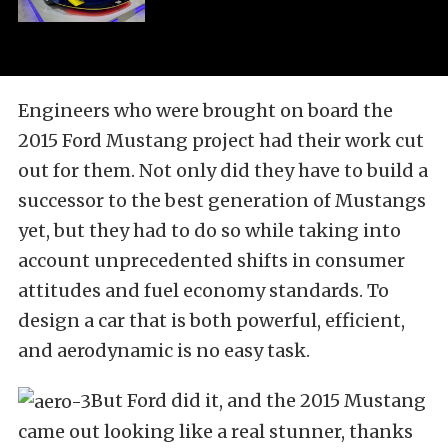
Engineers who were brought on board the
2015 Ford Mustang project had their work cut
out for them. Not only did they have to build a
successor to the best generation of Mustangs
yet, but they had to do so while taking into
account unprecedented shifts in consumer
attitudes and fuel economy standards. To
design a car that is both powerful, efficient,
and aerodynamic is no easy task.
But Ford did it, and the 2015 Mustang
came out looking like a real stunner, thanks