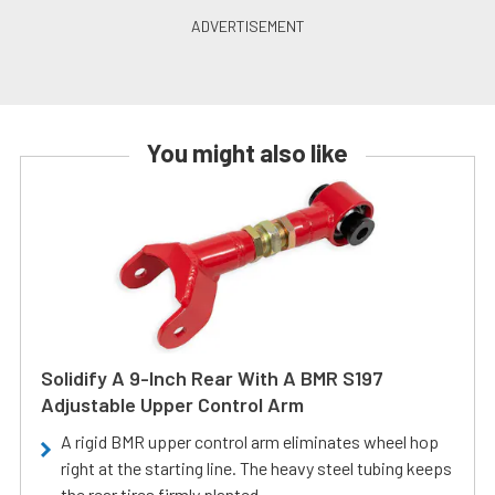
You might also like
Solidify A 9-Inch Rear With A BMR S197
Adjustable Upper Control Arm
A rigid BMR upper control arm eliminates wheel hop
right at the starting line. The heavy steel tubing keeps
the rear tires firmly planted.