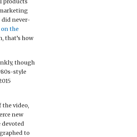
l products
l marketing
o did never-
 on the
n, that’s how
rankly, though
980s-style
 2015
f the video,
ierce new
e devoted
ographed to