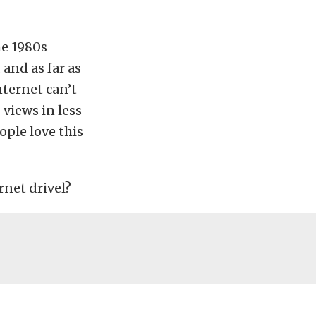
he 1980s
and as far as
nternet can’t
 views in less
ople love this
rnet drivel?