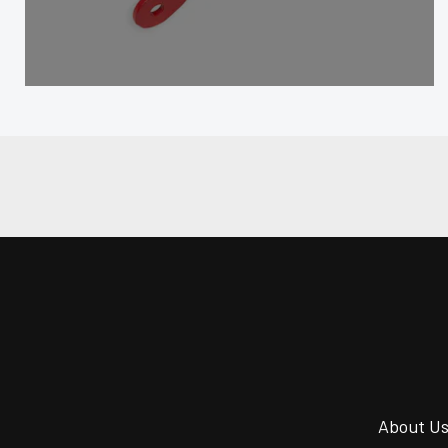
About U