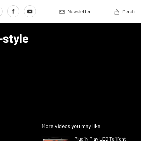
Newsletter
Merch
-style
More videos you may like
Plug ’N Play LED Taillight