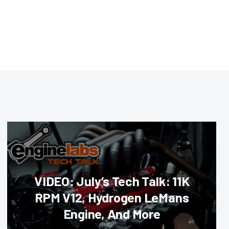
VIDEO: July’s Tech Talk: 11K
RPM V12, Hydrogen LeMans
Engine, And More