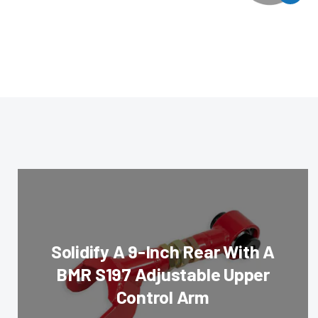
Solidify A 9-Inch Rear With A
BMR S197 Adjustable Upper
Control Arm