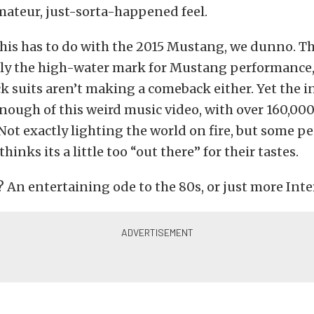
amateur, just-sorta-happened feel.
his has to do with the 2015 Mustang, we dunno. T
ly the high-water mark for Mustang performance, 
k suits aren’t making a comeback either. Yet the i
nough of this weird music video, with over 160,000
Not exactly lighting the world on fire, but some pe
thinks its a little too “out there” for their tastes.
 An entertaining ode to the 80s, or just more Inte