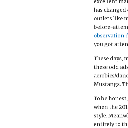
excellent mar
has changed d
outlets like 
before-attem
observation d
you got atten
These days, m
these odd ads
aerobics/danc
Mustangs. Thi
To be honest,
when the 201
style. Meanw
entirely to t