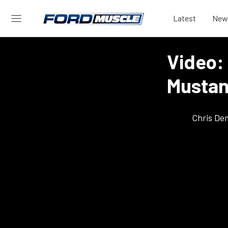
Latest
New
Video: 
Mustan
Chris De