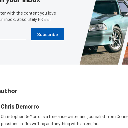
er with the content you love
our inbox, absolutely FREE!
Subscribe
author
Chris Demorro
Christopher DeMorro is a freelance writer and journalist from Conn
passions in life; writing and anything with an engine.