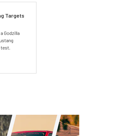
ng Targets
a Godzilla
Mustang
 test.