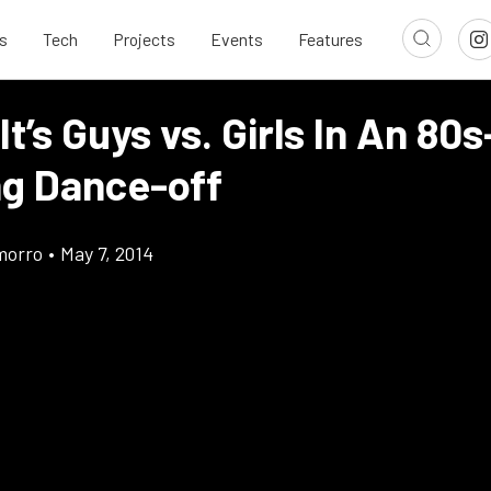
s
Tech
Projects
Events
Features
It’s Guys vs. Girls In An 80s
g Dance-off
morro
•
May 7, 2014