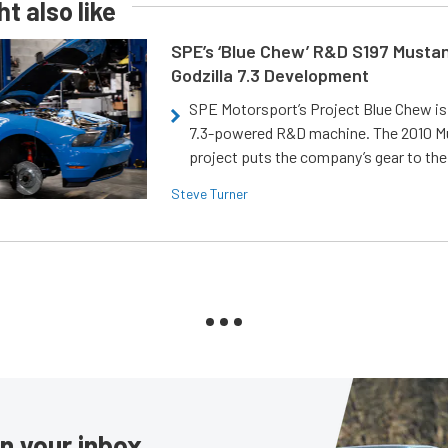
t also like
SPE’s ‘Blue Chew’ R&D S197 Musta
Godzilla 7.3 Development
SPE Motorsport’s Project Blue Chew is 
7.3-powered R&D machine. The 2010 
project puts the company’s gear to the
Steve Turner
in your inbox