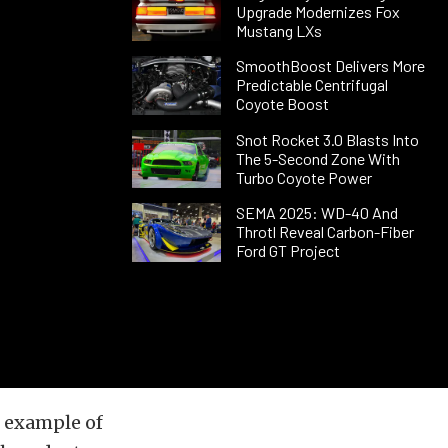
Upgrade Modernizes Fox
Mustang LXs
SmoothBoost Delivers More
Predictable Centrifugal
Coyote Boost
Snot Rocket 3.0 Blasts Into
The 5-Second Zone With
Turbo Coyote Power
SEMA 2025: WD-40 And
Throtl Reveal Carbon-Fiber
Ford GT Project
n example of