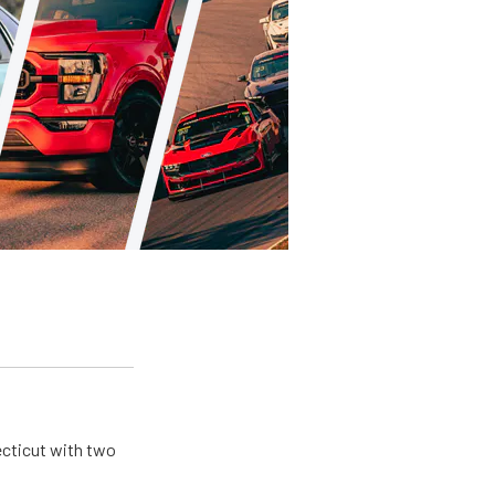
ecticut with two