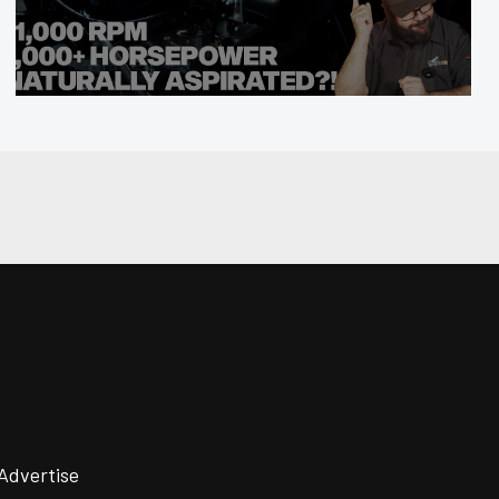
Advertise