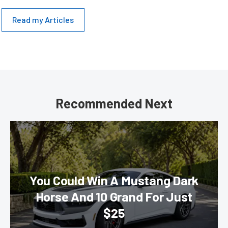
Read my Articles
Recommended Next
You Could Win A Mustang Dark
Horse And 10 Grand For Just
$25