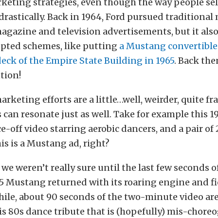
keting strategies, even though the way people sel
rastically. Back in 1964, Ford pursued traditiona
magazine and television advertisements, but it als
pted schemes, like putting
a Mustang convertible
eck of the Empire State Building in 1965
. Back the
tion!
arketing efforts are a little…well, weirder, quite f
 can resonate just as well. Take for example this 1
e-off video starring aerobic dancers, and a pair of
s is a Mustang ad, right?
 we weren’t really sure until the last few seconds o
5 Mustang returned with its roaring engine and f
hile, about 90 seconds of the two-minute video ar
his 80s dance tribute that is (hopefully) mis-chore