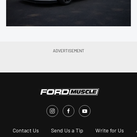
s
Contact Us
Send Us a Tip
Write for Us