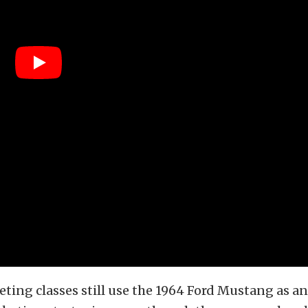
ting classes still use the 1964 Ford Mustang as a