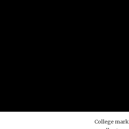
College marke