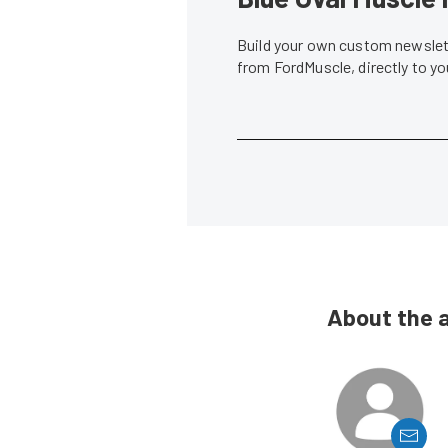
Build your own custom newslett
from FordMuscle, directly to y
About the 