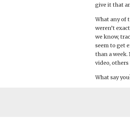
give it that 
What any of t
weren’t exact
we know, trac
seem to get e
than a week. 
video, others 
What say you?