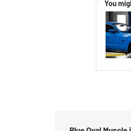
You migh
Blue Oval Muscle 