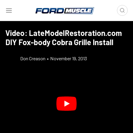
Video: LateModelRestoration.com
DIY Fox-body Cobra Grille Install
Don Creason
•
November 19, 2013