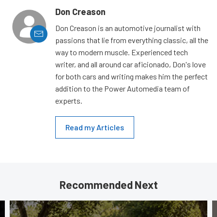
Don Creason
Don Creason is an automotive journalist with
passions that lie from everything classic, all the
way to modern muscle. Experienced tech
writer, and all around car aficionado, Don's love
for both cars and writing makes him the perfect
addition to the Power Automedia team of
experts.
Read my Articles
Recommended Next