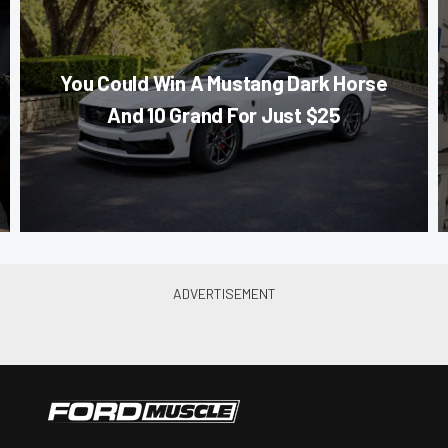
You Could Win A Mustang Dark Horse
And 10 Grand For Just $25