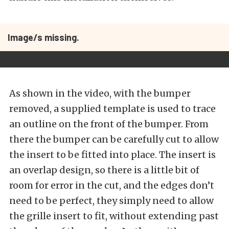
Image/s missing.
As shown in the video, with the bumper
removed, a supplied template is used to trace
an outline on the front of the bumper. From
there the bumper can be carefully cut to allow
the insert to be fitted into place. The insert is
an overlap design, so there is a little bit of
room for error in the cut, and the edges don’t
need to be perfect, they simply need to allow
the grille insert to fit, without extending past