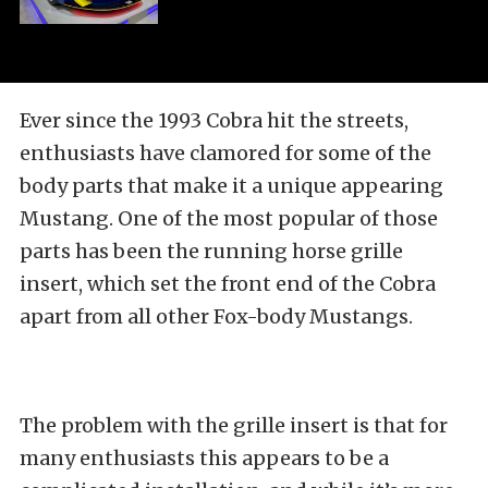
Ever since the 1993 Cobra hit the streets,
enthusiasts have clamored for some of the
body parts that make it a unique appearing
Mustang. One of the most popular of those
parts has been the running horse grille
insert, which set the front end of the Cobra
apart from all other Fox-body Mustangs.
The problem with the grille insert is that for
many enthusiasts this appears to be a