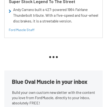
Super Stock Legend To The Street
Andy Carrano built a 427-powered 1964 Fairlane
Thunderbolt tribute. With a five-speed and four-wheel
disc brakes, it is a streetable version.
Ford Muscle Staff
Blue Oval Muscle in your inbox
Build your own custom newsletter with the content
you love from FordMuscle, directly to your inbox,
absolutely FREE!