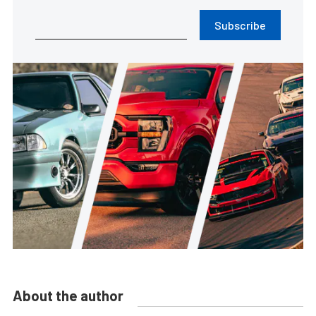
Subscribe
About the author