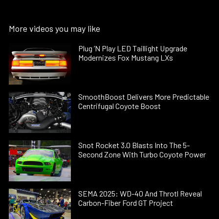
More videos you may like
Plug ’N Play LED Taillight Upgrade
Modernizes Fox Mustang LXs
SmoothBoost Delivers More Predictable
Centrifugal Coyote Boost
Snot Rocket 3.0 Blasts Into The 5-
Second Zone With Turbo Coyote Power
SEMA 2025: WD-40 And Throtl Reveal
Carbon-Fiber Ford GT Project