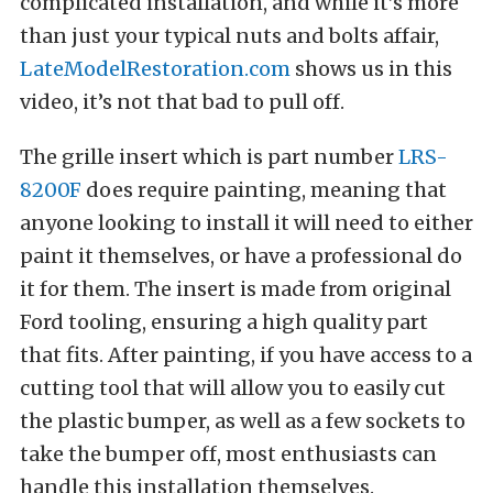
complicated installation, and while it’s more
than just your typical nuts and bolts affair,
LateModelRestoration.com
shows us in this
video, it’s not that bad to pull off.
The grille insert which is part number
LRS-
8200F
does require painting, meaning that
anyone looking to install it will need to either
paint it themselves, or have a professional do
it for them. The insert is made from original
Ford tooling, ensuring a high quality part
that fits. After painting, if you have access to a
cutting tool that will allow you to easily cut
the plastic bumper, as well as a few sockets to
take the bumper off, most enthusiasts can
handle this installation themselves.