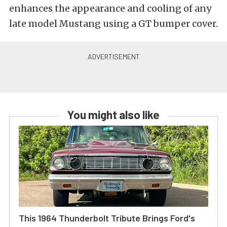
enhances the appearance and cooling of any
late model Mustang using a GT bumper cover.
You might also like
This 1964 Thunderbolt Tribute Brings Ford's