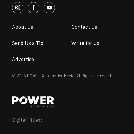
About Us
Contact Us
Send Us a Tip
Write for Us
Advertise
© 2026 POWER Automotive Media. All Rights Reserved.
Digital Titles: