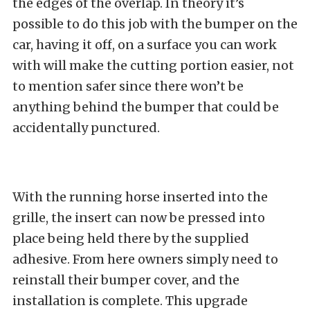
the edges of the overlap. In theory it’s
possible to do this job with the bumper on the
car, having it off, on a surface you can work
with will make the cutting portion easier, not
to mention safer since there won’t be
anything behind the bumper that could be
accidentally punctured.
With the running horse inserted into the
grille, the insert can now be pressed into
place being held there by the supplied
adhesive. From here owners simply need to
reinstall their bumper cover, and the
installation is complete. This upgrade