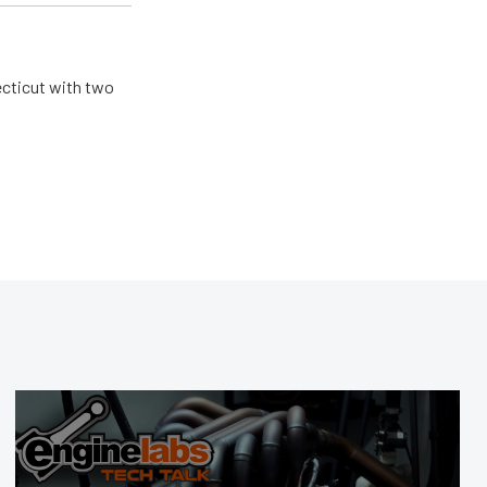
ecticut with two