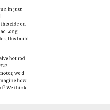
run in just
d
this ride on
ac Long
es, this build
valve hot rod
 322
motor, we’d
u imagine how
nt? We think