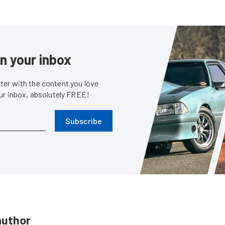
in your inbox
er with the content you love
our inbox, absolutely FREE!
Subscribe
author