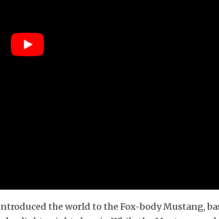
 introduced the world to the Fox-body Mustang, ba