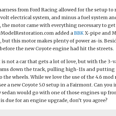
harness from Ford Racing allowed for the setup to 
volt electrical system, and minus a fuel system an
 the motor came with everything necessary to get 
teModelRestoration.com added a
BBK
X-pipe and M
 but this motor makes plenty of power as-is. Besid
 before the new Coyote engine had hit the streets.
s not a car that gets a lot of love, but with the 3-
eams down the track, pulling high-11s and putting
 the wheels. While we love the use of the 4.6 mod 
o see a new Coyote 5.0 setup in a Fairmont. Can yo
y sedan would go with one of those engines up fro
is due for an engine upgrade, don’t you agree?