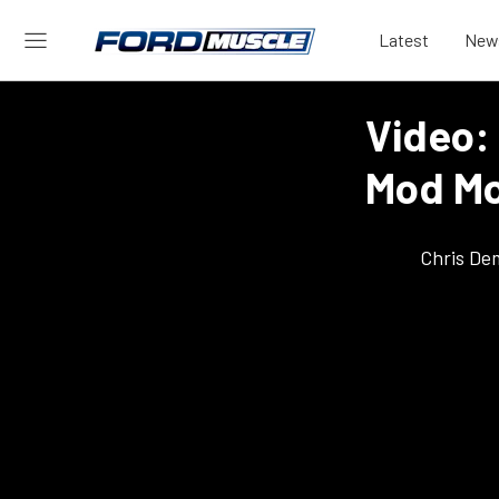
Latest
New
Video:
Mod Mo
Chris De