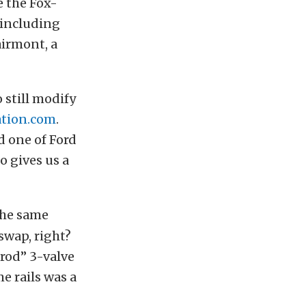
e the Fox-
 including
airmont, a
 still modify
tion.com
.
 one of Ford
o gives us a
 the same
swap, right?
rod” 3-valve
e rails was a