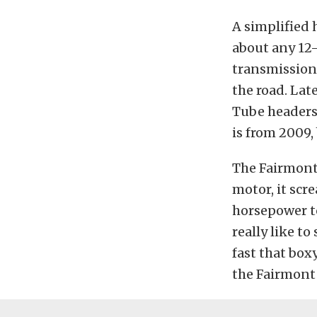
A simplified 
about any 12-
transmission,
the road. La
Tube headers,
is from 2009,
The Fairmont i
motor, it scr
horsepower to
really like t
fast that box
the Fairmont 