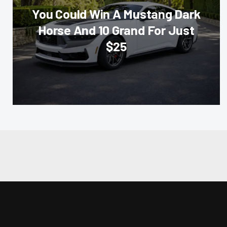
You Could Win A Mustang Dark
Horse And 10 Grand For Just
$25