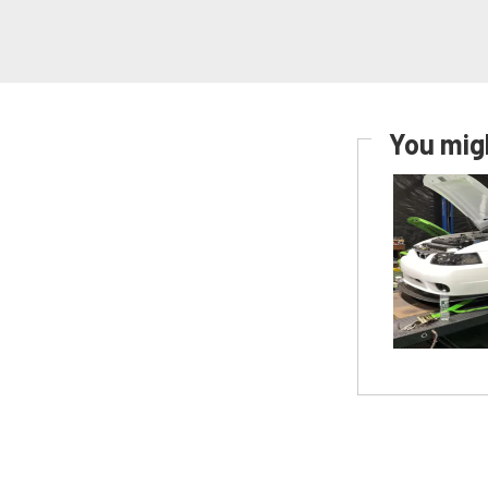
You migh