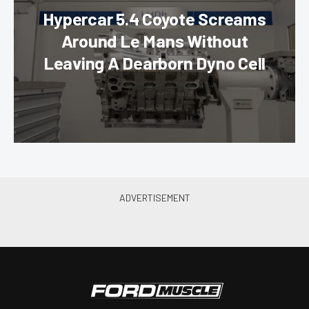
Hypercar 5.4 Coyote Screams
Around Le Mans Without
Leaving A Dearborn Dyno Cell