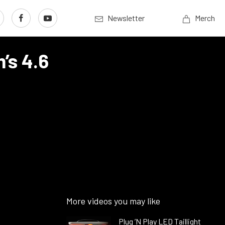
Newsletter
Merch
’s 4.6
More videos you may like
Plug ’N Play LED Taillight