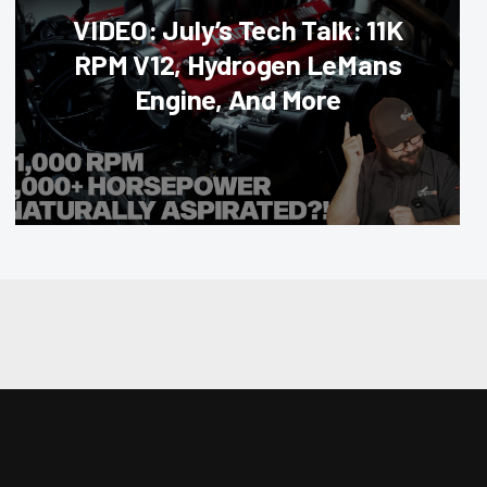
VIDEO: July’s Tech Talk: 11K
RPM V12, Hydrogen LeMans
Engine, And More