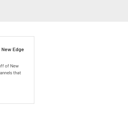
d New Edge
uff of New
annels that