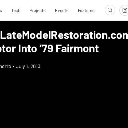
s
Tech
Projects
Events
Features
 LateModelRestoration.com
tor Into ‘79 Fairmont
morro
•
July 1, 2013