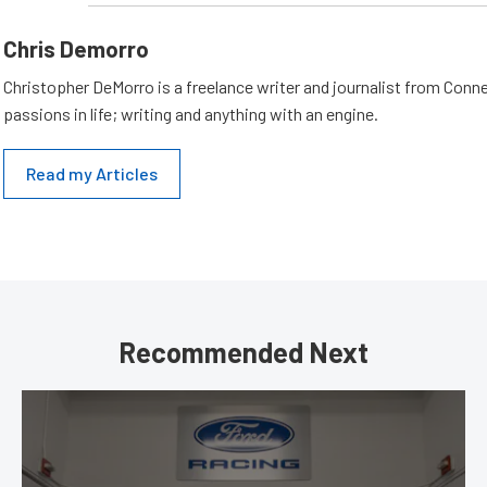
Chris Demorro
Christopher DeMorro is a freelance writer and journalist from Conn
passions in life; writing and anything with an engine.
Read my Articles
Recommended Next