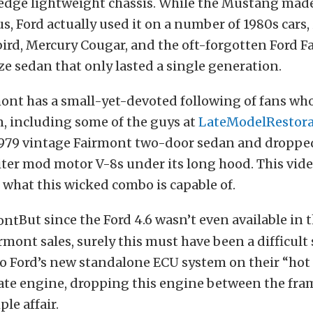
 edge lightweight chassis. While the Mustang mad
s, Ford actually used it on a number of 1980s cars,
rd, Mercury Cougar, and the oft-forgotten Ford F
ze sedan that only lasted a single generation.
ont has a small-yet-devoted following of fans who
n, including some of the guys at
LateModelRestora
1979 vintage Fairmont two-door sedan and dropped
liter mod motor V-8s under its long hood. This vide
f what this wicked combo is capable of.
But since the Ford 4.6 wasn’t even available in
rmont sales, surely this must have been a difficult 
o Ford’s new standalone ECU system on their “hot 
crate engine, dropping this engine between the fram
ple affair.