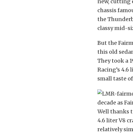
new, cutting
chassis famou
the Thunderbi
classy mid-si
But the Fairm
this old seda
They took a 
Racing’s 4.6 
small taste o
decade as Fai
Well thanks t
4.6 liter V8 
relatively sim