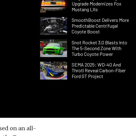
Upgrade Modernizes Fox
Mustang LXs
SmoothBoost Delivers More
Predictable Centrifugal
Coyote Boost
Snot Rocket 3.0 Blasts Into
The 5-Second Zone With
Turbo Coyote Power
SEMA 2025: WD-40 And
Throtl Reveal Carbon-Fiber
Ford GT Project
sed on an all-