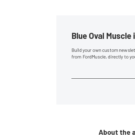
Blue Oval Muscle 
Build your own custom newslett
from FordMuscle, directly to y
About the 