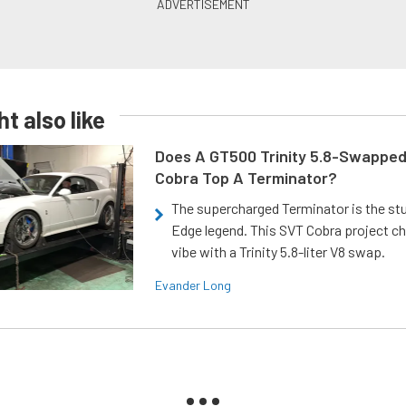
t also like
Does A GT500 Trinity 5.8-Swappe
Cobra Top A Terminator?
The supercharged Terminator is the st
Edge legend. This SVT Cobra project ch
vibe with a Trinity 5.8-liter V8 swap.
Evander Long