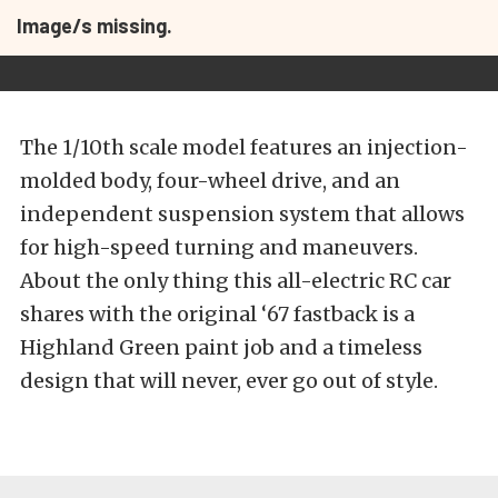
Image/s missing.
The 1/10th scale model features an injection-
molded body, four-wheel drive, and an
independent suspension system that allows
for high-speed turning and maneuvers.
About the only thing this all-electric RC car
shares with the original ‘67 fastback is a
Highland Green paint job and a timeless
design that will never, ever go out of style.