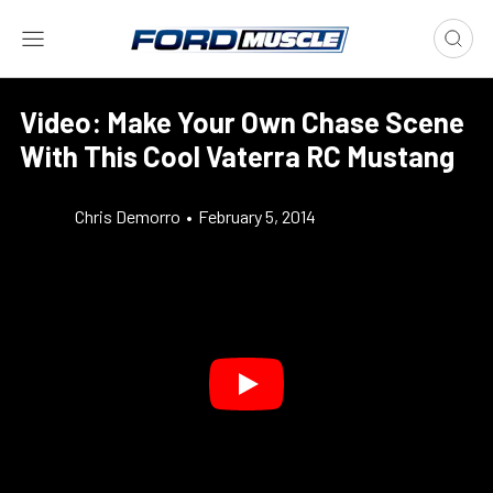
Video: Make Your Own Chase Scene
With This Cool Vaterra RC Mustang
Chris Demorro
•
February 5, 2014