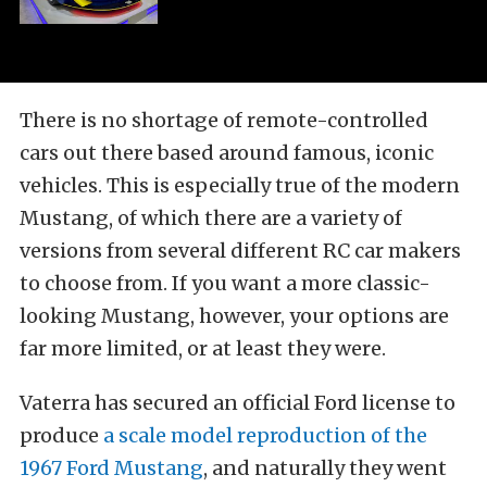
There is no shortage of remote-controlled
cars out there based around famous, iconic
vehicles. This is especially true of the modern
Mustang, of which there are a variety of
versions from several different RC car makers
to choose from. If you want a more classic-
looking Mustang, however, your options are
far more limited, or at least they were.
Vaterra has secured an official Ford license to
produce
a scale model reproduction of the
1967 Ford Mustang
, and naturally they went