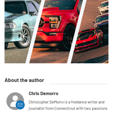
About the author
Chris Demorro
Christopher DeMorro is a freelance writer and
journalist from Connecticut with two passions