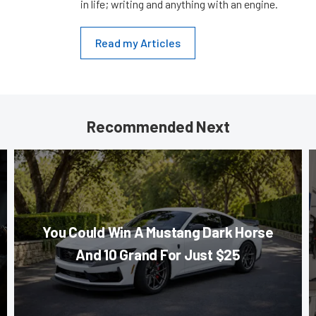
in life; writing and anything with an engine.
Read my Articles
Recommended Next
You Could Win A Mustang Dark Horse
And 10 Grand For Just $25