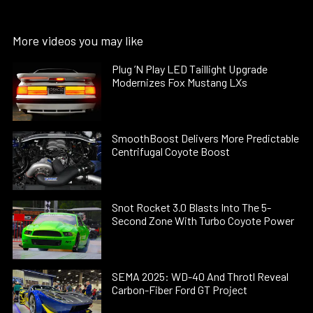
More videos you may like
Plug ’N Play LED Taillight Upgrade
Modernizes Fox Mustang LXs
SmoothBoost Delivers More Predictable
Centrifugal Coyote Boost
Snot Rocket 3.0 Blasts Into The 5-
Second Zone With Turbo Coyote Power
SEMA 2025: WD-40 And Throtl Reveal
Carbon-Fiber Ford GT Project