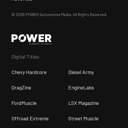
© 2026 POWER Automotive Media. All Rights Reserved.
Digital Titles:
Chevy Hardcore
Diesel Army
DragZine
EngineLabs
FordMuscle
LSX Magazine
Offroad Extreme
Street Muscle