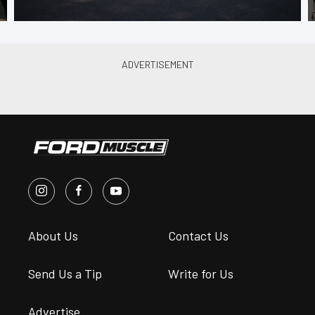
About Us
Contact Us
Send Us a Tip
Write for Us
Advertise