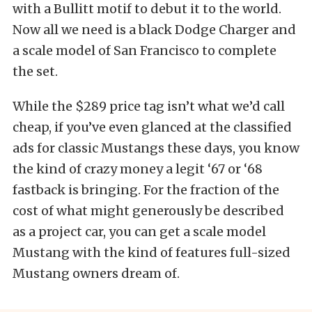
with a Bullitt motif to debut it to the world.
Now all we need is a black Dodge Charger and
a scale model of San Francisco to complete
the set.
While the $289 price tag isn’t what we’d call
cheap, if you’ve even glanced at the classified
ads for classic Mustangs these days, you know
the kind of crazy money a legit ‘67 or ‘68
fastback is bringing. For the fraction of the
cost of what might generously be described
as a project car, you can get a scale model
Mustang with the kind of features full-sized
Mustang owners dream of.