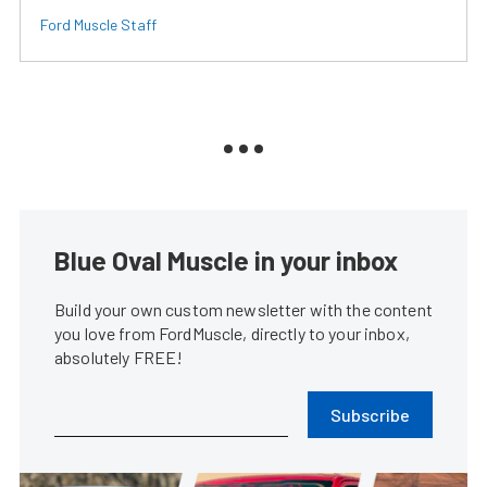
Ford Muscle Staff
Blue Oval Muscle in your inbox
Build your own custom newsletter with the content
you love from FordMuscle, directly to your inbox,
absolutely FREE!
Subscribe