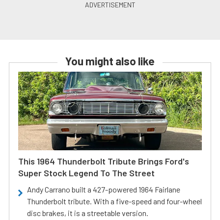
You might also like
This 1964 Thunderbolt Tribute Brings Ford's
Super Stock Legend To The Street
Andy Carrano built a 427-powered 1964 Fairlane
Thunderbolt tribute. With a five-speed and four-wheel
disc brakes, it is a streetable version.