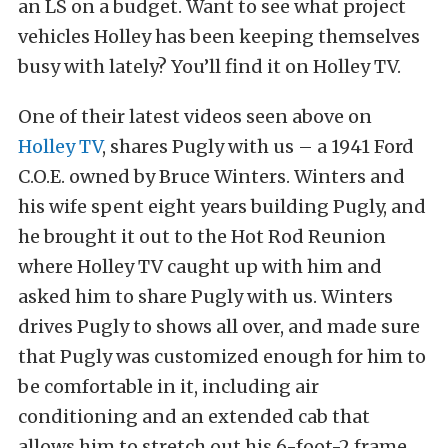
an LS on a budget. Want to see what project
vehicles Holley has been keeping themselves
busy with lately? You’ll find it on Holley TV.
One of their latest videos seen above on
Holley TV
, shares Pugly with us – a 1941 Ford
C.O.E. owned by Bruce Winters. Winters and
his wife spent eight years building Pugly, and
he brought it out to the Hot Rod Reunion
where Holley TV caught up with him and
asked him to share Pugly with us. Winters
drives Pugly to shows all over, and made sure
that Pugly was customized enough for him to
be comfortable in it, including air
conditioning and an extended cab that
allows him to stretch out his 6-foot-2 frame.