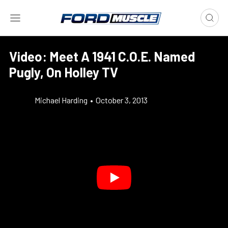
Video: Meet A 1941 C.O.E. Named
Pugly, On Holley TV
Michael Harding
•
October 3, 2013