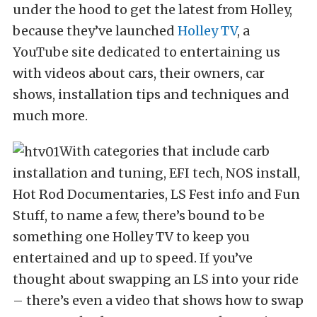
under the hood to get the latest from Holley,
because they’ve launched
Holley TV
, a
YouTube site dedicated to entertaining us
with videos about cars, their owners, car
shows, installation tips and techniques and
much more.
With categories that include carb
installation and tuning, EFI tech, NOS install,
Hot Rod Documentaries, LS Fest info and Fun
Stuff, to name a few, there’s bound to be
something one Holley TV to keep you
entertained and up to speed. If you’ve
thought about swapping an LS into your ride
– there’s even a video that shows how to swap