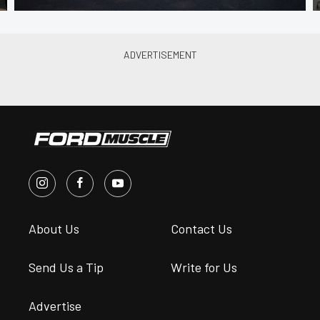
About Us
Contact Us
Send Us a Tip
Write for Us
Advertise