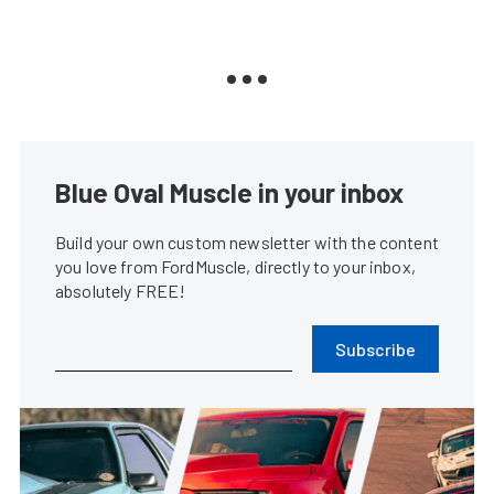
Blue Oval Muscle in your inbox
Build your own custom newsletter with the content
you love from FordMuscle, directly to your inbox,
absolutely FREE!
Subscribe