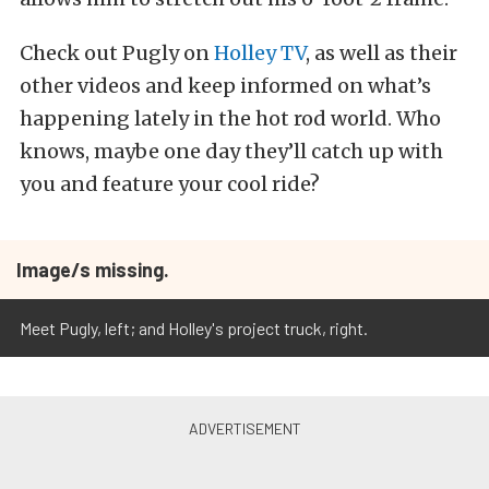
Check out Pugly on
Holley TV
, as well as their
other videos and keep informed on what’s
happening lately in the hot rod world. Who
knows, maybe one day they’ll catch up with
you and feature your cool ride?
Image/s missing.
Meet Pugly, left; and Holley's project truck, right.