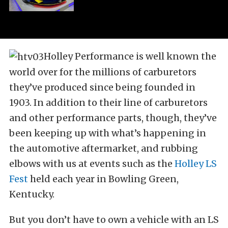
Holley Performance is well known the
world over for the millions of carburetors
they’ve produced since being founded in
1903. In addition to their line of carburetors
and other performance parts, though, they’ve
been keeping up with what’s happening in
the automotive aftermarket, and rubbing
elbows with us at events such as the
Holley LS
Fest
held each year in Bowling Green,
Kentucky.
But you don’t have to own a vehicle with an LS