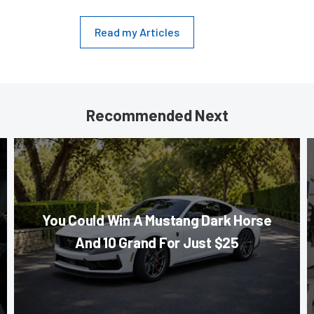
Read my Articles
Recommended Next
You Could Win A Mustang Dark Horse
And 10 Grand For Just $25