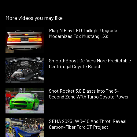
More videos you may like
Plug ’N Play LED Taillight Upgrade
Modernizes Fox Mustang LXs
SmoothBoost Delivers More Predictable
Centrifugal Coyote Boost
Snot Rocket 3.0 Blasts Into The 5-
Second Zone With Turbo Coyote Power
SEMA 2025: WD-40 And Throtl Reveal
Carbon-Fiber Ford GT Project