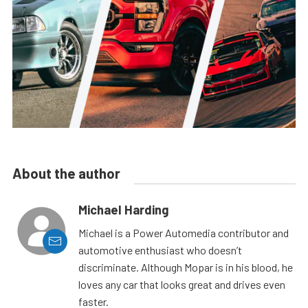
About the author
Michael Harding
Michael is a Power Automedia contributor and
automotive enthusiast who doesn’t
discriminate. Although Mopar is in his blood, he
loves any car that looks great and drives even
faster.