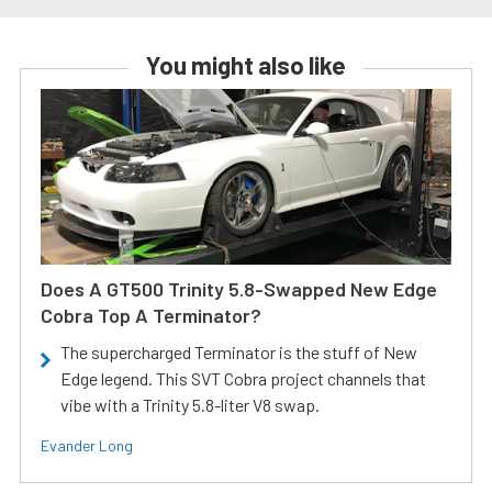
You might also like
Does A GT500 Trinity 5.8-Swapped New Edge
Cobra Top A Terminator?
The supercharged Terminator is the stuff of New
Edge legend. This SVT Cobra project channels that
vibe with a Trinity 5.8-liter V8 swap.
Evander Long