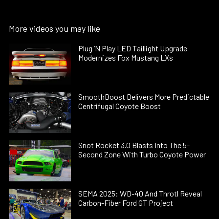
More videos you may like
Plug ’N Play LED Taillight Upgrade
Modernizes Fox Mustang LXs
SmoothBoost Delivers More Predictable
Centrifugal Coyote Boost
Snot Rocket 3.0 Blasts Into The 5-
Second Zone With Turbo Coyote Power
SEMA 2025: WD-40 And Throtl Reveal
Carbon-Fiber Ford GT Project