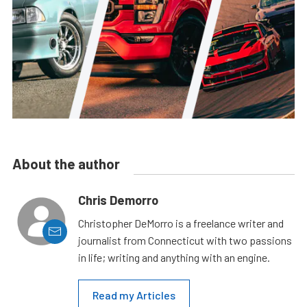
About the author
Chris Demorro
Christopher DeMorro is a freelance writer and
journalist from Connecticut with two passions
in life; writing and anything with an engine.
Read my Articles