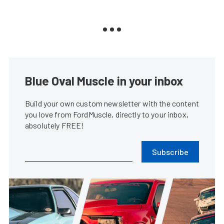
Blue Oval Muscle in your inbox
Build your own custom newsletter with the content
you love from FordMuscle, directly to your inbox,
absolutely FREE!
Subscribe