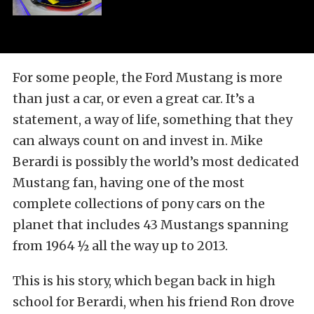
For some people, the Ford Mustang is more
than just a car, or even a great car. It’s a
statement, a way of life, something that they
can always count on and invest in. Mike
Berardi is possibly the world’s most dedicated
Mustang fan, having one of the most
complete collections of pony cars on the
planet that includes 43 Mustangs spanning
from 1964 ½ all the way up to 2013.
This is his story, which began back in high
school for Berardi, when his friend Ron drove