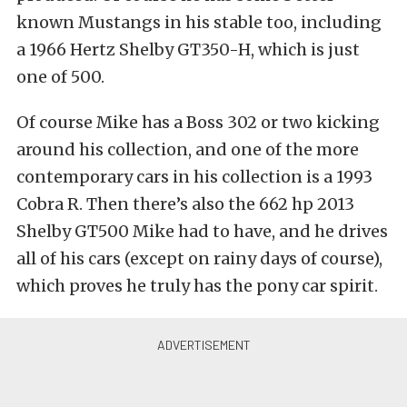
known Mustangs in his stable too, including
a 1966 Hertz Shelby GT350-H, which is just
one of 500.
Of course Mike has a Boss 302 or two kicking
around his collection, and one of the more
contemporary cars in his collection is a 1993
Cobra R. Then there’s also the 662 hp 2013
Shelby GT500 Mike had to have, and he drives
all of his cars (except on rainy days of course),
which proves he truly has the pony car spirit.