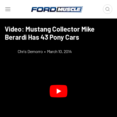
Video: Mustang Collector Mike
Berardi Has 43 Pony Cars
Chris Demorro
•
March 10, 2014