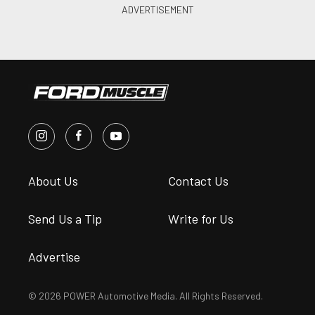
About Us
Contact Us
Send Us a Tip
Write for Us
Advertise
© 2026 POWER Automotive Media. All Rights Reserved.