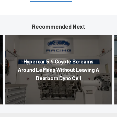
Recommended Next
Hypercar 5.4 Coyote Screams
Around Le Mans Without Leaving A
Dearborn Dyno Cell