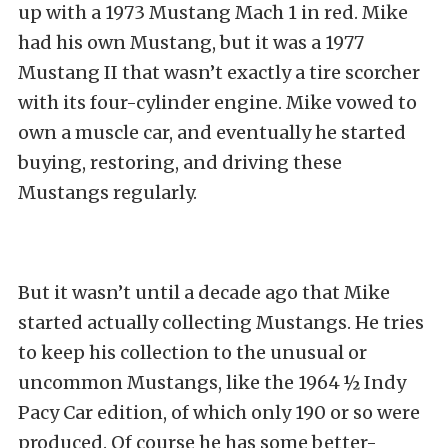
up with a 1973 Mustang Mach 1 in red. Mike
had his own Mustang, but it was a 1977
Mustang II that wasn’t exactly a tire scorcher
with its four-cylinder engine. Mike vowed to
own a muscle car, and eventually he started
buying, restoring, and driving these
Mustangs regularly.
But it wasn’t until a decade ago that Mike
started actually collecting Mustangs. He tries
to keep his collection to the unusual or
uncommon Mustangs, like the 1964 ½ Indy
Pacy Car edition, of which only 190 or so were
produced. Of course he has some better-