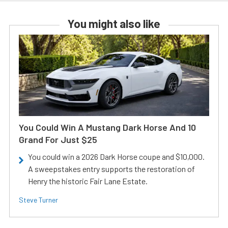
You might also like
You Could Win A Mustang Dark Horse And 10
Grand For Just $25
You could win a 2026 Dark Horse coupe and $10,000.
A sweepstakes entry supports the restoration of
Henry the historic Fair Lane Estate.
Steve Turner