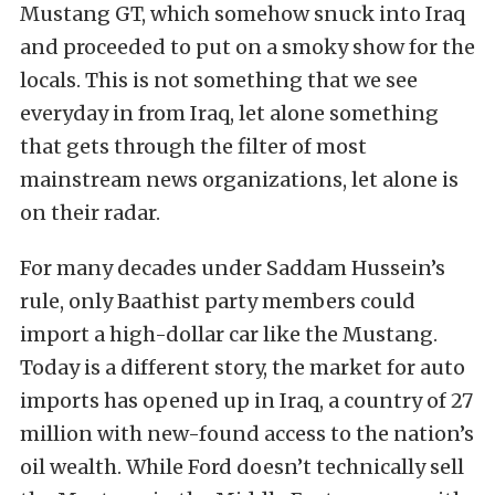
Mustang GT, which somehow snuck into Iraq
and proceeded to put on a smoky show for the
locals. This is not something that we see
everyday in from Iraq, let alone something
that gets through the filter of most
mainstream news organizations, let alone is
on their radar.
For many decades under Saddam Hussein’s
rule, only Baathist party members could
import a high-dollar car like the Mustang.
Today is a different story, the market for auto
imports has opened up in Iraq, a country of 27
million with new-found access to the nation’s
oil wealth. While Ford doesn’t technically sell