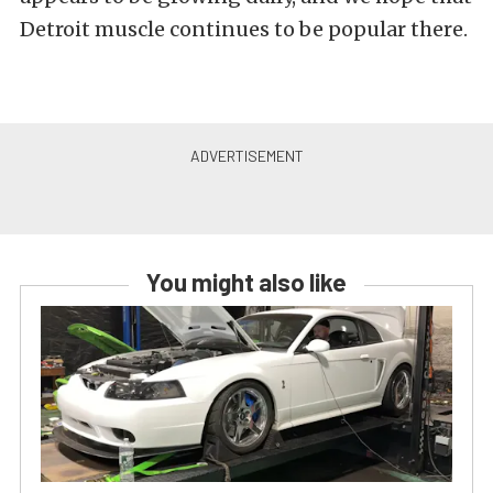
Detroit muscle continues to be popular there.
You might also like