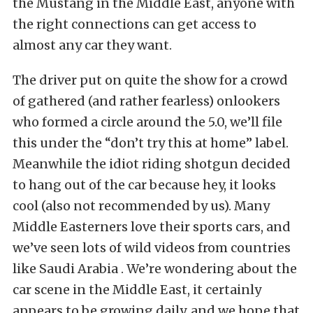
the Mustang in the Middle East, anyone with
the right connections can get access to
almost any car they want.
The driver put on quite the show for a crowd
of gathered (and rather fearless) onlookers
who formed a circle around the 5.0, we’ll file
this under the “don’t try this at home” label.
Meanwhile the idiot riding shotgun decided
to hang out of the car because hey, it looks
cool (also not recommended by us). Many
Middle Easterners love their sports cars, and
we’ve seen lots of wild videos from countries
like Saudi Arabia . We’re wondering about the
car scene in the Middle East, it certainly
appears to be growing daily, and we hope that