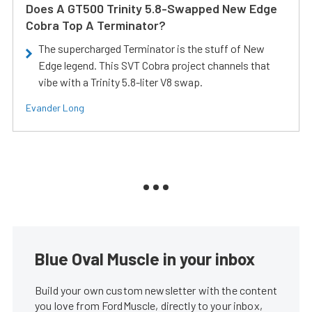
Does A GT500 Trinity 5.8-Swapped New Edge
Cobra Top A Terminator?
The supercharged Terminator is the stuff of New
Edge legend. This SVT Cobra project channels that
vibe with a Trinity 5.8-liter V8 swap.
Evander Long
Blue Oval Muscle in your inbox
Build your own custom newsletter with the content
you love from FordMuscle, directly to your inbox,