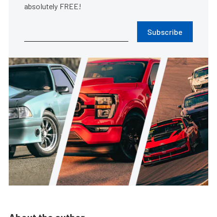
absolutely FREE!
Subscribe