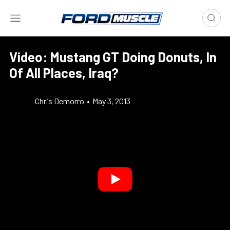
Video: Mustang GT Doing Donuts, In
Of All Places, Iraq?
Chris Demorro
•
May 3, 2013