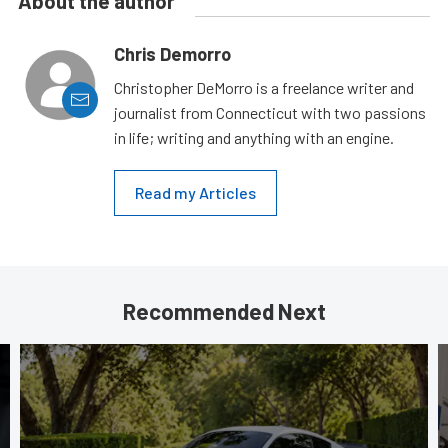
About the author
Chris Demorro
Christopher DeMorro is a freelance writer and
journalist from Connecticut with two passions
in life; writing and anything with an engine.
Read my Articles
Recommended Next