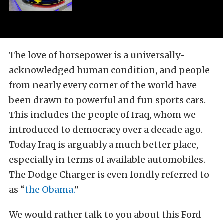
The love of horsepower is a universally-
acknowledged human condition, and people
from nearly every corner of the world have
been drawn to powerful and fun sports cars.
This includes the people of Iraq, whom we
introduced to democracy over a decade ago.
Today Iraq is arguably a much better place,
especially in terms of available automobiles.
The Dodge Charger is even fondly referred to
as “
the Obama.
”
We would rather talk to you about this Ford