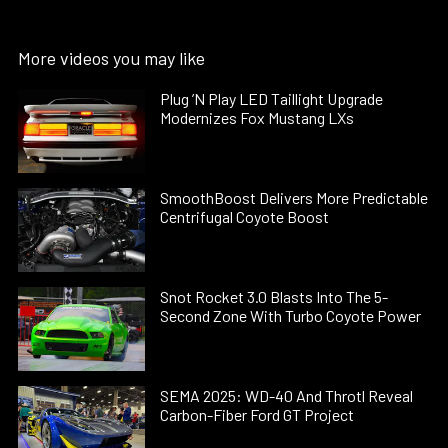
More videos you may like
Plug ’N Play LED Taillight Upgrade
Modernizes Fox Mustang LXs
SmoothBoost Delivers More Predictable
Centrifugal Coyote Boost
Snot Rocket 3.0 Blasts Into The 5-
Second Zone With Turbo Coyote Power
SEMA 2025: WD-40 And Throtl Reveal
Carbon-Fiber Ford GT Project