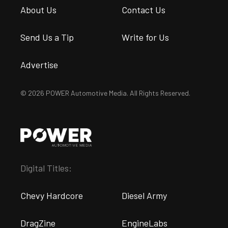
About Us
Contact Us
Send Us a Tip
Write for Us
Advertise
© 2026 POWER Automotive Media. All Rights Reserved.
Digital Titles:
Chevy Hardcore
Diesel Army
DragZine
EngineLabs