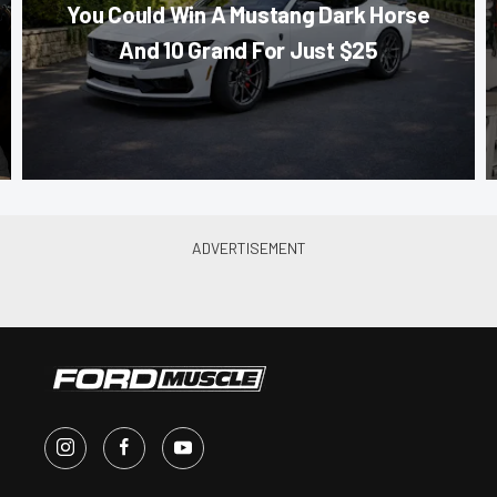
You Could Win A Mustang Dark Horse
And 10 Grand For Just $25