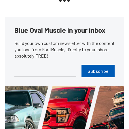
Blue Oval Muscle in your inbox
Build your own custom newsletter with the content
you love from FordMuscle, directly to your inbox,
absolutely FREE!
Subscribe