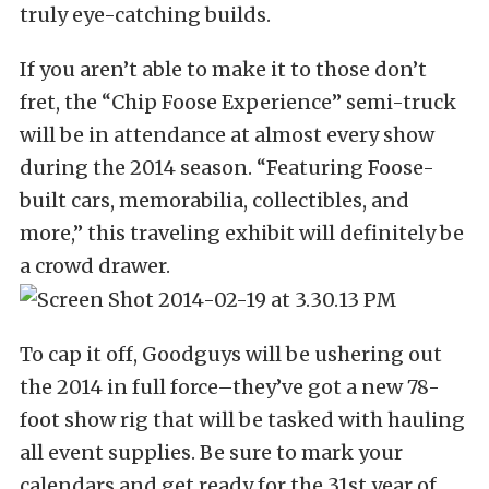
truly eye-catching builds.
If you aren’t able to make it to those don’t
fret, the “Chip Foose Experience” semi-truck
will be in attendance at almost every show
during the 2014 season. “Featuring Foose-
built cars, memorabilia, collectibles, and
more,” this traveling exhibit will definitely be
a crowd drawer.
To cap it off, Goodguys will be ushering out
the 2014 in full force–they’ve got a new 78-
foot show rig that will be tasked with hauling
all event supplies. Be sure to mark your
calendars and get ready for the 31st year of