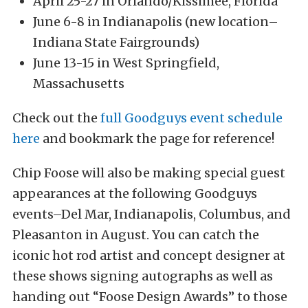
April 25-27 in Orlando/Kissimee, Florida
June 6-8 in Indianapolis (new location–
Indiana State Fairgrounds)
June 13-15 in West Springfield,
Massachusetts
Check out the
full Goodguys event schedule
here
and bookmark the page for reference!
Chip Foose will also be making special guest
appearances at the following Goodguys
events–Del Mar, Indianapolis, Columbus, and
Pleasanton in August. You can catch the
iconic hot rod artist and concept designer at
these shows signing autographs as well as
handing out “Foose Design Awards” to those