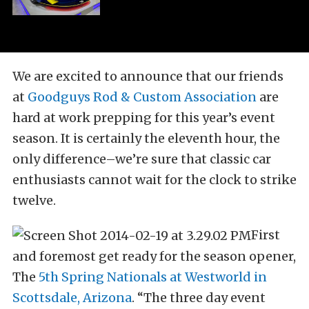
We are excited to announce that our friends
at
Goodguys Rod & Custom Association
are
hard at work prepping for this year’s event
season. It is certainly the eleventh hour, the
only difference–we’re sure that classic car
enthusiasts cannot wait for the clock to strike
twelve.
First
and foremost get ready for the season opener,
The
5th Spring Nationals at Westworld in
Scottsdale, Arizona
. “The three day event