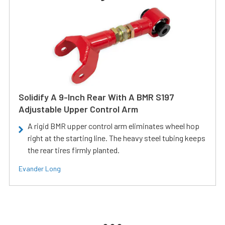
Solidify A 9-Inch Rear With A BMR S197
Adjustable Upper Control Arm
A rigid BMR upper control arm eliminates wheel hop
right at the starting line. The heavy steel tubing keeps
the rear tires firmly planted.
Evander Long