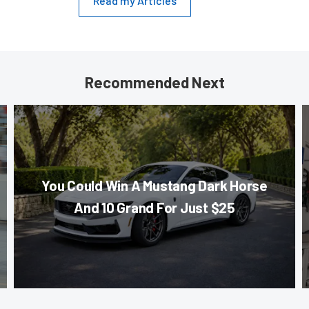
Read my Articles
Recommended Next
You Could Win A Mustang Dark Horse
And 10 Grand For Just $25