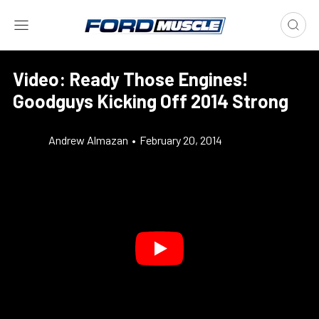
Video: Ready Those Engines!
Goodguys Kicking Off 2014 Strong
Andrew Almazan
•
February 20, 2014