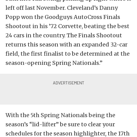
left off last November. Cleveland’s Danny
Popp won the Goodguys AutoCross Finals
Shootout in his ’72 Corvette, beating the best
24 cars in the country. The Finals Shootout
returns this season with an expanded 32-car
field, the first finalist to be determined at the
season-opening Spring Nationals.”
With the 5th Spring Nationals being the
season’s “lid-lifter” be sure to clear your
schedules for the season highlighter, the 17th