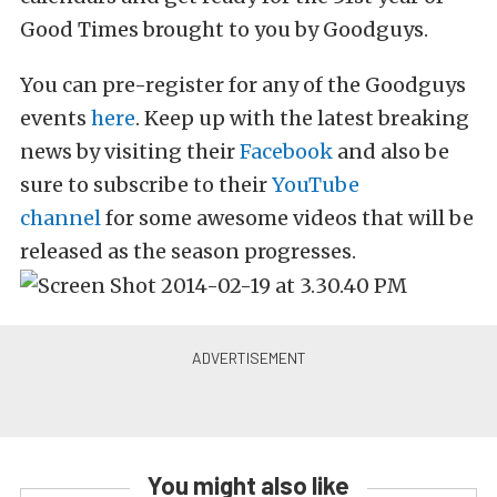
Good Times brought to you by Goodguys.
You can pre-register for any of the Goodguys
events
here
. Keep up with the latest breaking
news by visiting their
Facebook
and also be
sure to subscribe to their
YouTube
channel
for some awesome videos that will be
released as the season progresses.
You might also like