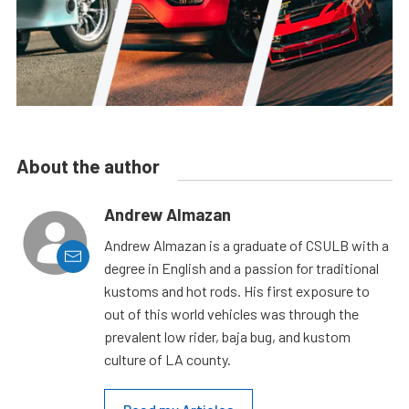
About the author
Andrew Almazan
Andrew Almazan is a graduate of CSULB with a
degree in English and a passion for traditional
kustoms and hot rods. His first exposure to
out of this world vehicles was through the
prevalent low rider, baja bug, and kustom
culture of LA county.