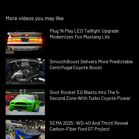
More videos you may like
Plug ’N Play LED Taillight Upgrade
Modernizes Fox Mustang LXs
SmoothBoost Delivers More Predictable
Centrifugal Coyote Boost
Snot Rocket 3.0 Blasts Into The 5-
Second Zone With Turbo Coyote Power
SEMA 2025: WD-40 And Throtl Reveal
Carbon-Fiber Ford GT Project