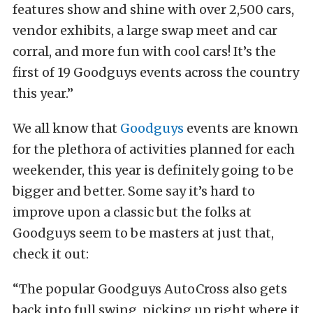
features show and shine with over 2,500 cars,
vendor exhibits, a large swap meet and car
corral, and more fun with cool cars! It’s the
first of 19 Goodguys events across the country
this year.”
We all know that
Goodguys
events are known
for the plethora of activities planned for each
weekender, this year is definitely going to be
bigger and better. Some say it’s hard to
improve upon a classic but the folks at
Goodguys seem to be masters at just that,
check it out:
“The popular Goodguys AutoCross also gets
back into full swing, picking up right where it