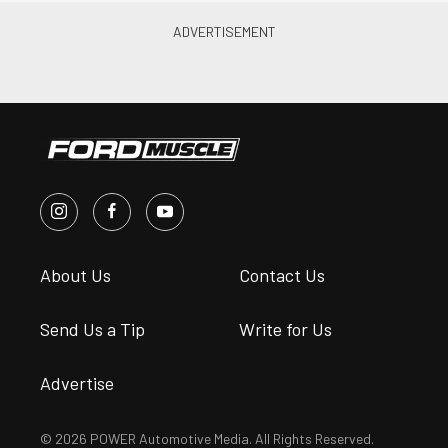
About Us
Contact Us
Send Us a Tip
Write for Us
Advertise
© 2026 POWER Automotive Media. All Rights Reserved.