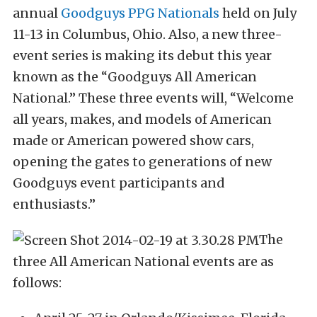
annual
Goodguys PPG Nationals
held on July
11-13 in Columbus, Ohio. Also, a new three-
event series is making its debut this year
known as the “Goodguys All American
National.” These three events will, “Welcome
all years, makes, and models of American
made or American powered show cars,
opening the gates to generations of new
Goodguys event participants and
enthusiasts.”
The
three All American National events are as
follows: