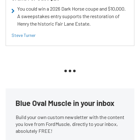
You could win a 2026 Dark Horse coupe and $10,000.
A sweepstakes entry supports the restoration of
Henry the historic Fair Lane Estate.
Steve Turner
Blue Oval Muscle in your inbox
Build your own custom newsletter with the content
you love from FordMuscle, directly to your inbox,
absolutely FREE!