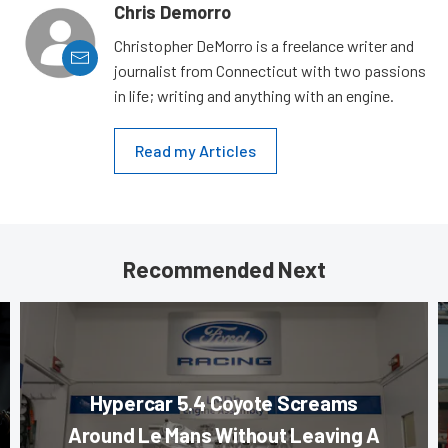
Chris Demorro
Christopher DeMorro is a freelance writer and
journalist from Connecticut with two passions
in life; writing and anything with an engine.
Read my Articles
Recommended Next
Hypercar 5.4 Coyote Screams
Around Le Mans Without Leaving A