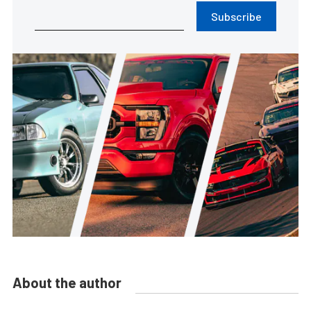
Subscribe
About the author