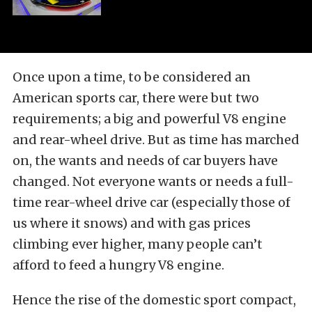
Once upon a time, to be considered an
American sports car, there were but two
requirements; a big and powerful V8 engine
and rear-wheel drive. But as time has marched
on, the wants and needs of car buyers have
changed. Not everyone wants or needs a full-
time rear-wheel drive car (especially those of
us where it snows) and with gas prices
climbing ever higher, many people can’t
afford to feed a hungry V8 engine.
Hence the rise of the domestic sport compact,