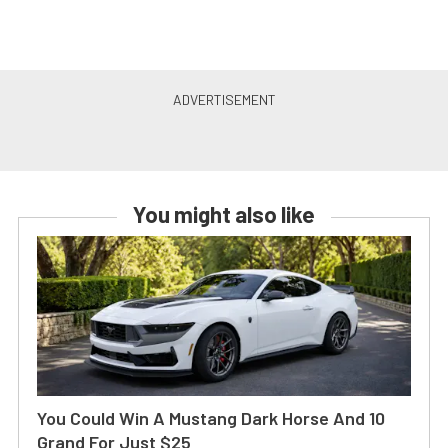
You might also like
You Could Win A Mustang Dark Horse And 10
Grand For Just $25