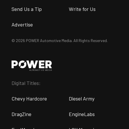
Send Us a Tip
Write for Us
Advertise
© 2026 POWER Automotive Media. All Rights Reserved.
Digital Titles:
Chevy Hardcore
Diesel Army
DragZine
EngineLabs