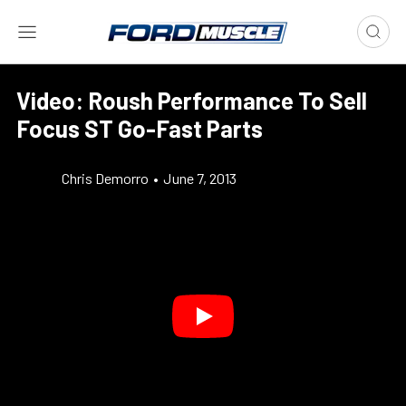
Video: Roush Performance To Sell
Focus ST Go-Fast Parts
Chris Demorro
•
June 7, 2013