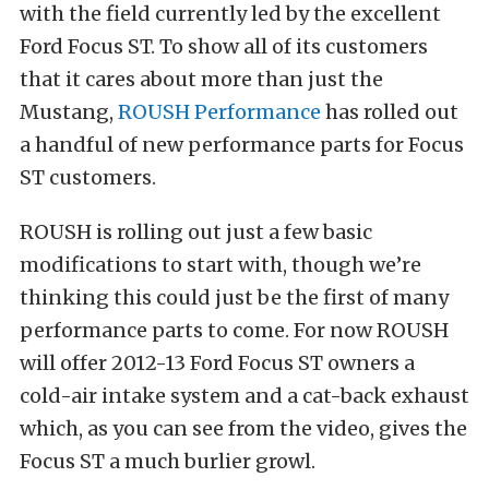
with the field currently led by the excellent
Ford Focus ST. To show all of its customers
that it cares about more than just the
Mustang,
ROUSH Performance
has rolled out
a handful of new performance parts for Focus
ST customers.
ROUSH is rolling out just a few basic
modifications to start with, though we’re
thinking this could just be the first of many
performance parts to come. For now ROUSH
will offer 2012-13 Ford Focus ST owners a
cold-air intake system and a cat-back exhaust
which, as you can see from the video, gives the
Focus ST a much burlier growl.