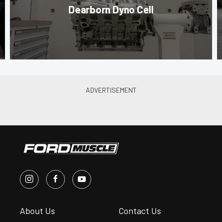
Dearborn Dyno Cell
About Us
Contact Us