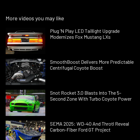
More videos you may like
Plug ’N Play LED Taillight Upgrade
Modernizes Fox Mustang LXs
SmoothBoost Delivers More Predictable
Centrifugal Coyote Boost
Snot Rocket 3.0 Blasts Into The 5-
Second Zone With Turbo Coyote Power
SEMA 2025: WD-40 And Throtl Reveal
Carbon-Fiber Ford GT Project