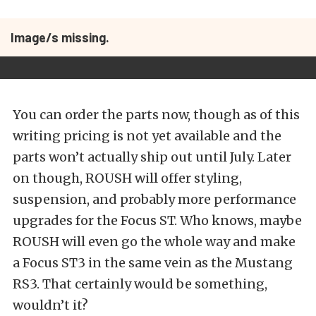
Image/s missing.
You can order the parts now, though as of this
writing pricing is not yet available and the
parts won’t actually ship out until July. Later
on though, ROUSH will offer styling,
suspension, and probably more performance
upgrades for the Focus ST. Who knows, maybe
ROUSH will even go the whole way and make
a Focus ST3 in the same vein as the Mustang
RS3. That certainly would be something,
wouldn’t it?