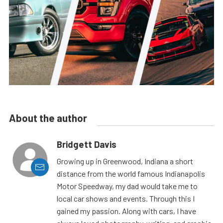
About the author
Bridgett Davis
Growing up in Greenwood, Indiana a short
distance from the world famous Indianapolis
Motor Speedway, my dad would take me to
local car shows and events. Through this I
gained my passion. Along with cars, I have