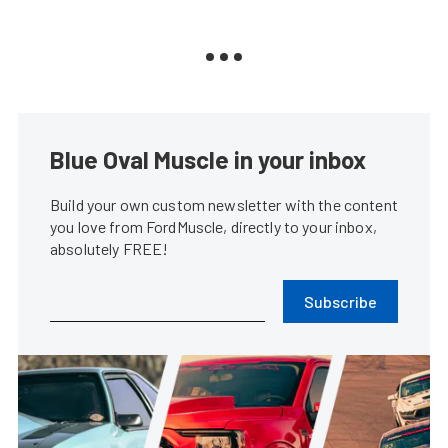
Blue Oval Muscle in your inbox
Build your own custom newsletter with the content
you love from FordMuscle, directly to your inbox,
absolutely FREE!
Subscribe