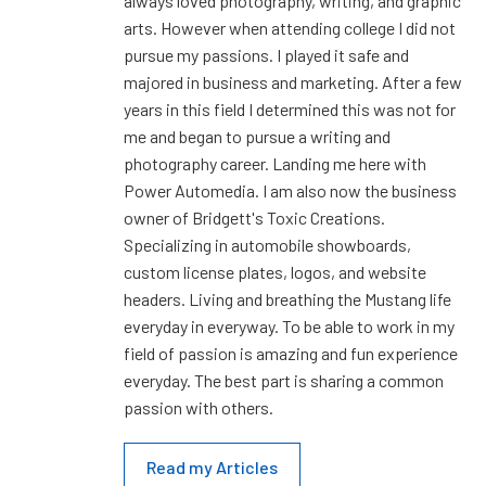
always loved photography, writing, and graphic
arts. However when attending college I did not
pursue my passions. I played it safe and
majored in business and marketing. After a few
years in this field I determined this was not for
me and began to pursue a writing and
photography career. Landing me here with
Power Automedia. I am also now the business
owner of Bridgett's Toxic Creations.
Specializing in automobile showboards,
custom license plates, logos, and website
headers. Living and breathing the Mustang life
everyday in everyway. To be able to work in my
field of passion is amazing and fun experience
everyday. The best part is sharing a common
passion with others.
Read my Articles