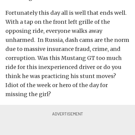
Fortunately this day all is well that ends well.
With a tap on the front left grille of the
opposing ride, everyone walks away
unharmed. In Russia, dash cams are the norm
due to massive insurance fraud, crime, and
corruption. Was this Mustang GT too much
ride for this inexperienced driver or do you
think he was practicing his stunt moves?
Idiot of the week or hero of the day for
missing the girl?