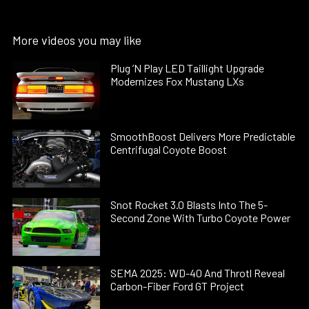
More videos you may like
Plug ’N Play LED Taillight Upgrade
Modernizes Fox Mustang LXs
SmoothBoost Delivers More Predictable
Centrifugal Coyote Boost
Snot Rocket 3.0 Blasts Into The 5-
Second Zone With Turbo Coyote Power
SEMA 2025: WD-40 And Throtl Reveal
Carbon-Fiber Ford GT Project