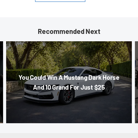
Recommended Next
You Could Win A Mustang Dark Horse
And 10 Grand For Just $25