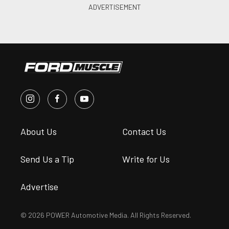
About Us
Contact Us
Send Us a Tip
Write for Us
Advertise
© 2026 POWER Automotive Media. All Rights Reserved.