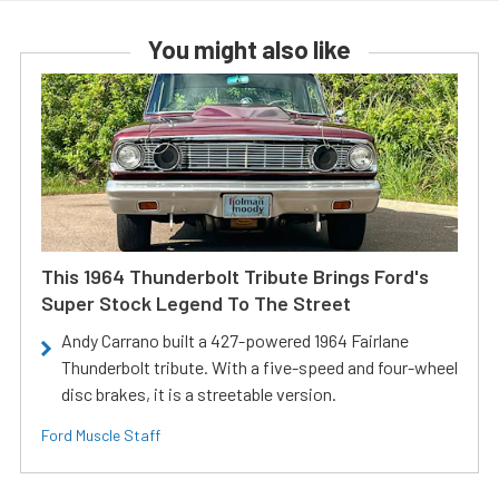
You might also like
This 1964 Thunderbolt Tribute Brings Ford's
Super Stock Legend To The Street
Andy Carrano built a 427-powered 1964 Fairlane
Thunderbolt tribute. With a five-speed and four-wheel
disc brakes, it is a streetable version.
Ford Muscle Staff