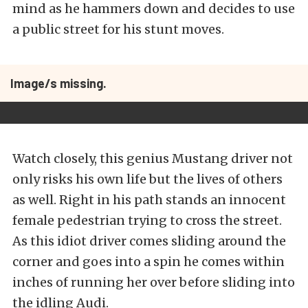
mind as he hammers down and decides to use
a public street for his stunt moves.
Image/s missing.
Watch closely, this genius Mustang driver not
only risks his own life but the lives of others
as well. Right in his path stands an innocent
female pedestrian trying to cross the street.
As this idiot driver comes sliding around the
corner and goes into a spin he comes within
inches of running her over before sliding into
the idling Audi.