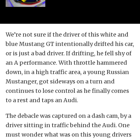
We’re not sure if the driver of this white and
blue Mustang GT intentionally drifted his car,
or is just a bad driver. If drifting, he fell shy of
an A performance. With throttle hammered
down, in a high traffic area, a young Russian
Mustanger, got sideways on a turn and
continues to lose control as he finally comes
to a rest and taps an Audi.
The debacle was captured on a dash cam, by a
driver sitting in traffic behind the Audi. One
must wonder what was on this young drivers