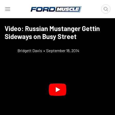
Video: Russian Mustanger Gettin
Sideways on Busy Street
Bridgett Davis
•
September 18, 2014