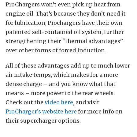
ProChargers won’t even pick up heat from
engine oil. That’s because they don’t need it
for lubrication; Prochargers have their own
patented self-contained oil system, further
strengthening their “thermal advantages”
over other forms of forced induction.
All of those advantages add up to much lower
air intake temps, which makes for a more
dense charge – and you know what that
means – more power to the rear wheels.
Check out the
video here
, and visit
ProCharger’s website here
for more info on
their supercharger options.