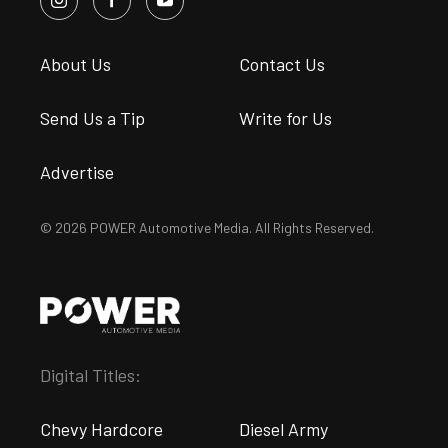
About Us
Contact Us
Send Us a Tip
Write for Us
Advertise
© 2026 POWER Automotive Media. All Rights Reserved.
Digital Titles:
Chevy Hardcore
Diesel Army