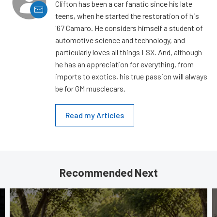
Clifton has been a car fanatic since his late
teens, when he started the restoration of his
'67 Camaro. He considers himself a student of
automotive science and technology, and
particularly loves all things LSX. And, although
he has an appreciation for everything, from
imports to exotics, his true passion will always
be for GM musclecars.
Read my Articles
Recommended Next