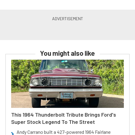
You might also like
This 1964 Thunderbolt Tribute Brings Ford's
Super Stock Legend To The Street
Andy Carrano built a 427-powered 1964 Fairlane