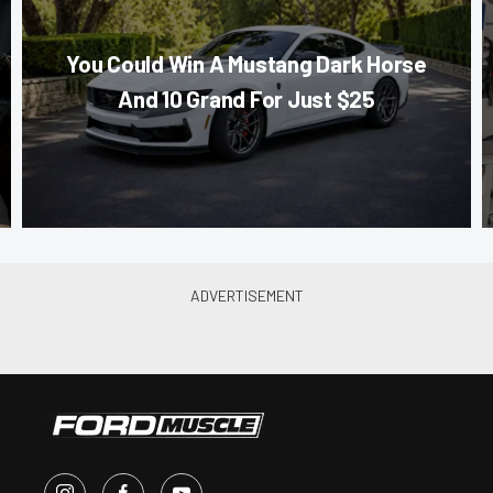
You Could Win A Mustang Dark Horse
And 10 Grand For Just $25