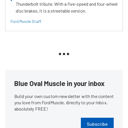
Thunderbolt tribute. With a five-speed and four-wheel
disc brakes, it is a streetable version.
Ford Muscle Staff
Blue Oval Muscle in your inbox
Build your own custom newsletter with the content
you love from FordMuscle, directly to your inbox,
absolutely FREE!
Subscribe