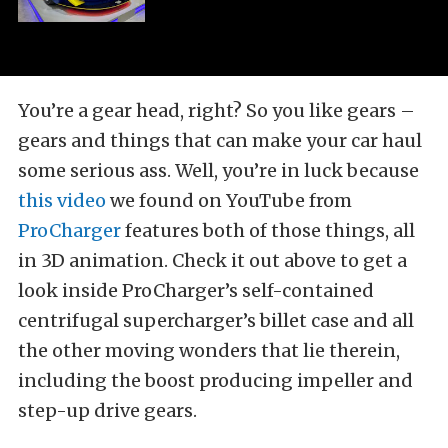
You’re a gear head, right? So you like gears –
gears and things that can make your car haul
some serious ass. Well, you’re in luck because
this video
we found on YouTube from
ProCharger
features both of those things, all
in 3D animation. Check it out above to get a
look inside ProCharger’s self-contained
centrifugal supercharger’s billet case and all
the other moving wonders that lie therein,
including the boost producing impeller and
step-up drive gears.