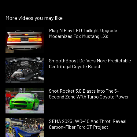
More videos you may like
Plug ’N Play LED Taillight Upgrade
Modernizes Fox Mustang LXs
SmoothBoost Delivers More Predictable
Centrifugal Coyote Boost
Snot Rocket 3.0 Blasts Into The 5-
Second Zone With Turbo Coyote Power
SEMA 2025: WD-40 And Throtl Reveal
Carbon-Fiber Ford GT Project