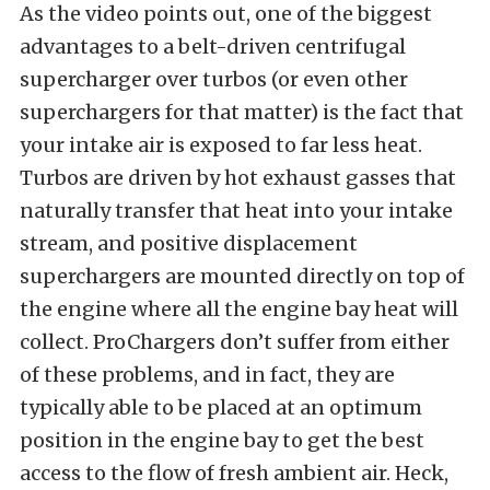
As the video points out, one of the biggest
advantages to a belt-driven centrifugal
supercharger over turbos (or even other
superchargers for that matter) is the fact that
your intake air is exposed to far less heat.
Turbos are driven by hot exhaust gasses that
naturally transfer that heat into your intake
stream, and positive displacement
superchargers are mounted directly on top of
the engine where all the engine bay heat will
collect. ProChargers don’t suffer from either
of these problems, and in fact, they are
typically able to be placed at an optimum
position in the engine bay to get the best
access to the flow of fresh ambient air. Heck,