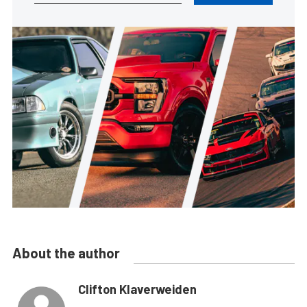
About the author
Clifton Klaverweiden