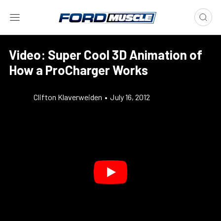
Video: Super Cool 3D Animation of
How a ProCharger Works
Clifton Klaverweiden
•
July 16, 2012