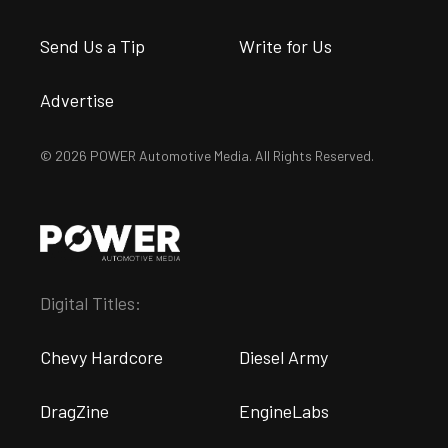
Send Us a Tip
Write for Us
Advertise
© 2026 POWER Automotive Media. All Rights Reserved.
Digital Titles:
Chevy Hardcore
Diesel Army
DragZine
EngineLabs