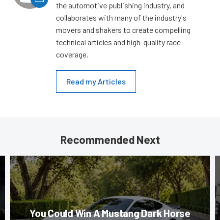
the automotive publishing industry, and
collaborates with many of the industry's
movers and shakers to create compelling
technical articles and high-quality race
coverage.
Read my Articles
Recommended Next
You Could Win A Mustang Dark Horse