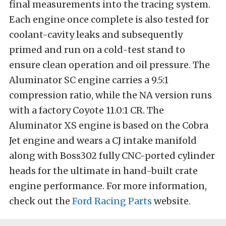
final measurements into the tracing system.
Each engine once complete is also tested for
coolant-cavity leaks and subsequently
primed and run on a cold-test stand to
ensure clean operation and oil pressure. The
Aluminator SC engine carries a 9.5:1
compression ratio, while the NA version runs
with a factory Coyote 11.0:1 CR. The
Aluminator XS engine is based on the Cobra
Jet engine and wears a CJ intake manifold
along with Boss302 fully CNC-ported cylinder
heads for the ultimate in hand-built crate
engine performance. For more information,
check out the
Ford Racing Parts
website.