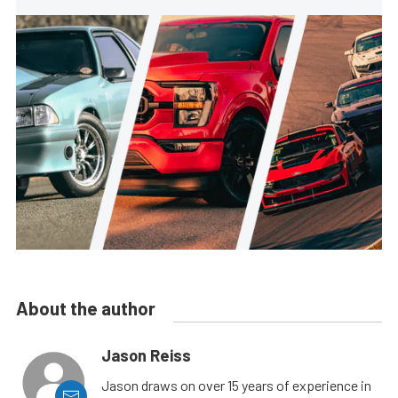
About the author
Jason Reiss
Jason draws on over 15 years of experience in