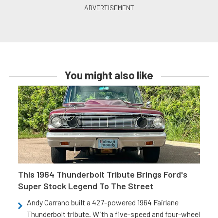
You might also like
This 1964 Thunderbolt Tribute Brings Ford's
Super Stock Legend To The Street
Andy Carrano built a 427-powered 1964 Fairlane
Thunderbolt tribute. With a five-speed and four-wheel