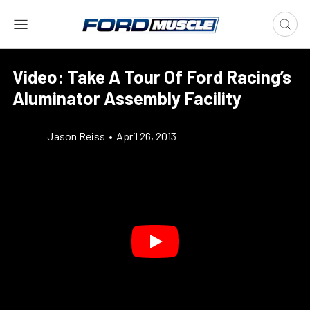
Video: Take A Tour Of Ford Racing’s
Aluminator Assembly Facility
Jason Reiss
•
April 26, 2013