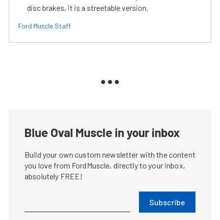
disc brakes, it is a streetable version.
Ford Muscle Staff
Blue Oval Muscle in your inbox
Build your own custom newsletter with the content
you love from FordMuscle, directly to your inbox,
absolutely FREE!
Subscribe