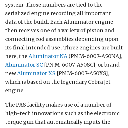
system. Those numbers are tied to the
serialized engine recording all important
data of the build.. Each Aluminator engine
then receives one of a variety of piston and
connecting rod assemblies depending upon
its final intended use . Three engines are built
here, the
Aluminator NA
(PN M-6007-A50NA],
Aluminator SC
[PN M-6007-A50SC], or brand-
new
Aluminator XS
[PN M-6007-A50XS],
which is based on the legendary Cobra Jet
engine.
The PAS facility makes use of a number of
high-tech innovations such as the electronic
torque gun that automatically inputs the