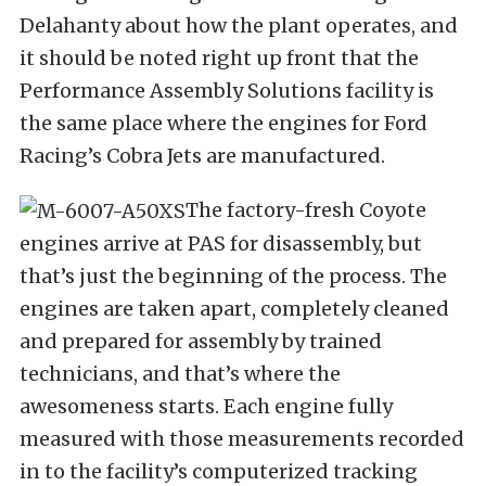
Delahanty about how the plant operates, and
it should be noted right up front that the
Performance Assembly Solutions facility is
the same place where the engines for Ford
Racing’s Cobra Jets are manufactured.
The factory-fresh Coyote
engines arrive at PAS for disassembly, but
that’s just the beginning of the process. The
engines are taken apart, completely cleaned
and prepared for assembly by trained
technicians, and that’s where the
awesomeness starts. Each engine fully
measured with those measurements recorded
in to the facility’s computerized tracking