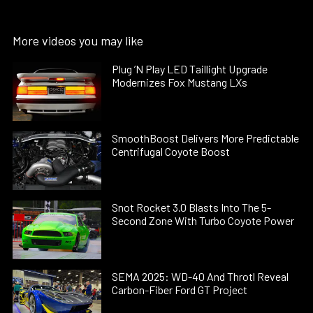
More videos you may like
Plug ’N Play LED Taillight Upgrade
Modernizes Fox Mustang LXs
SmoothBoost Delivers More Predictable
Centrifugal Coyote Boost
Snot Rocket 3.0 Blasts Into The 5-
Second Zone With Turbo Coyote Power
SEMA 2025: WD-40 And Throtl Reveal
Carbon-Fiber Ford GT Project