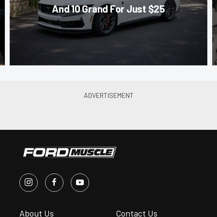
And 10 Grand For Just $25
About Us
Contact Us