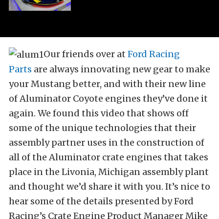
Our friends over at
Ford Racing
Parts
are always innovating new gear to make
your Mustang better, and with their new line
of Aluminator Coyote engines they’ve done it
again. We found this video that shows off
some of the unique technologies that their
assembly partner uses in the construction of
all of the Aluminator crate engines that takes
place in the Livonia, Michigan assembly plant
and thought we’d share it with you. It’s nice to
hear some of the details presented by Ford
Racing’s Crate Engine Product Manager Mike