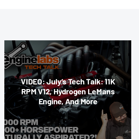
VIDEO: July’s Tech Talk: 11K
RPM V12, Hydrogen LeMans
Engine, And More