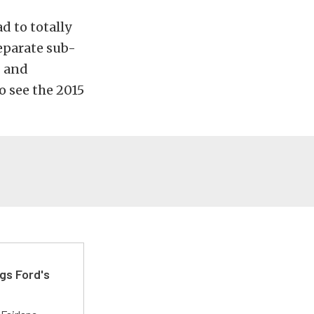
d to totally
separate sub-
g and
o see the 2015
gs Ford's
t