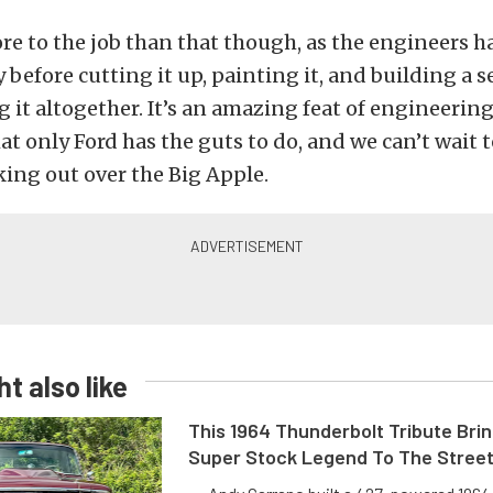
e to the job than that though, as the engineers ha
y before cutting it up, painting it, and building a 
g it altogether. It’s an amazing feat of engineerin
t only Ford has the guts to do, and we can’t wait t
ing out over the Big Apple.
t also like
This 1964 Thunderbolt Tribute Brin
Super Stock Legend To The Stree