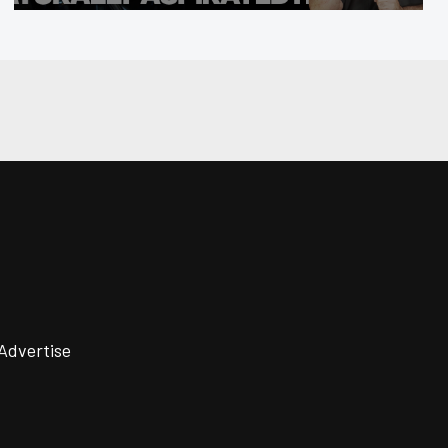
Advertise