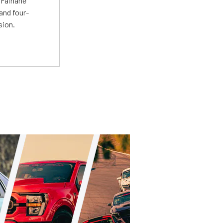
Fairlane
and four-
sion.