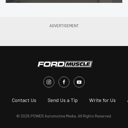
s
Contact Us
Send Us a Tip
Write for Us
© 2026 POWER Automotive Media. All Rights Reserved.