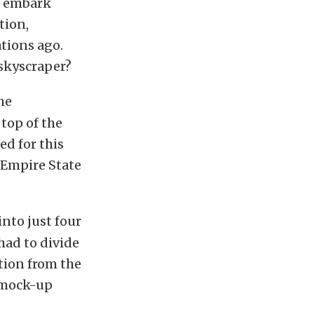
l embark
tion,
ations ago.
 skyscraper?
he
top of the
ed for this
e Empire State
nto just four
 had to divide
ition from the
a mock-up