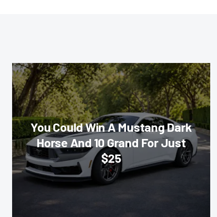
You Could Win A Mustang Dark
Horse And 10 Grand For Just
$25