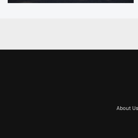
About U