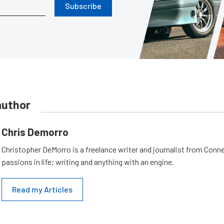
Subscribe
author
Chris Demorro
Christopher DeMorro is a freelance writer and journalist from Conn
passions in life; writing and anything with an engine.
Read my Articles