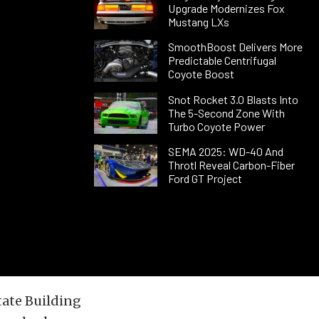
Upgrade Modernizes Fox
Mustang LXs
SmoothBoost Delivers More
Predictable Centrifugal
Coyote Boost
Snot Rocket 3.0 Blasts Into
The 5-Second Zone With
Turbo Coyote Power
SEMA 2025: WD-40 And
Throtl Reveal Carbon-Fiber
Ford GT Project
tate Building