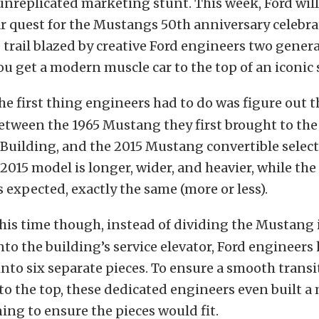
unreplicated marketing stunt. This week, Ford wil
r quest for the Mustangs 50th anniversary celebra
 trail blazed by creative Ford engineers two gener
u get a modern muscle car to the top of an iconic
he first thing engineers had to do was figure out t
etween the 1965 Mustang they first brought to the 
Building, and the 2015 Mustang convertible select
2015 model is longer, wider, and heavier, while th
s expected, exactly the same (more or less).
his time though, instead of dividing the Mustang i
into the building’s service elevator, Ford engineers
into six separate pieces. To ensure a smooth trans
to the top, these dedicated engineers even built 
ing to ensure the pieces would fit.