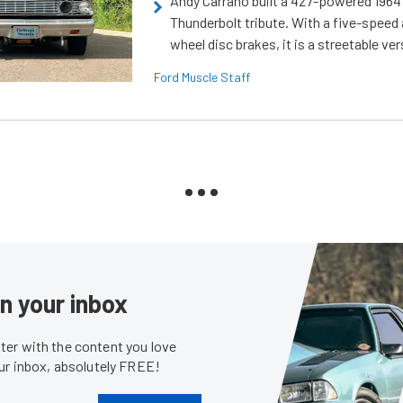
Andy Carrano built a 427-powered 1964 
Thunderbolt tribute. With a five-speed 
wheel disc brakes, it is a streetable ver
Ford Muscle Staff
in your inbox
er with the content you love
our inbox, absolutely FREE!