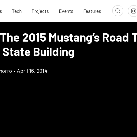
s
Tech
Projects
Events
Features
 The 2015 Mustang’s Road 
 State Building
morro
•
April 16, 2014