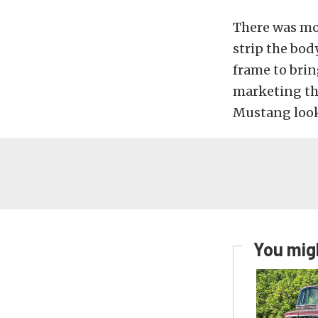
There was mor
strip the bod
frame to brin
marketing tha
Mustang look
You migh