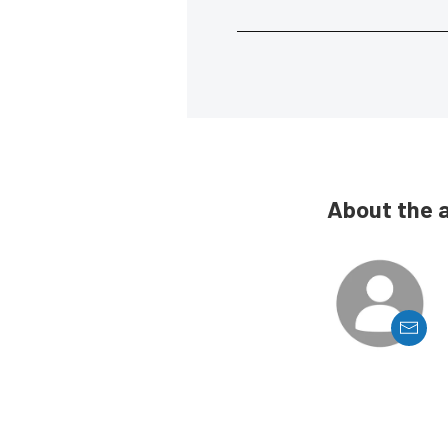
About the 