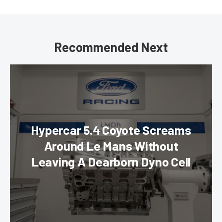
Recommended Next
Hypercar 5.4 Coyote Screams
Around Le Mans Without
Leaving A Dearborn Dyno Cell