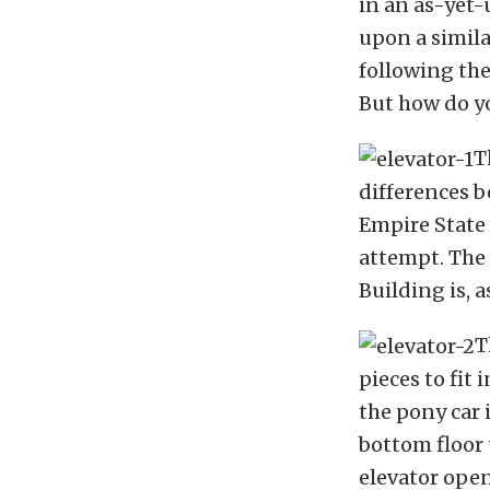
in an as-yet-
upon a simila
following the
But how do yo
T
differences b
Empire State 
attempt. The 
Building is, a
T
pieces to fit 
the pony car 
bottom floor 
elevator open