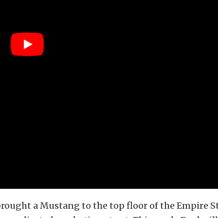
brought a Mustang to the top floor of the Empire S