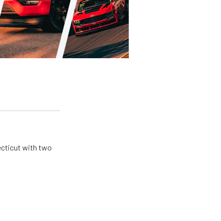
ecticut with two