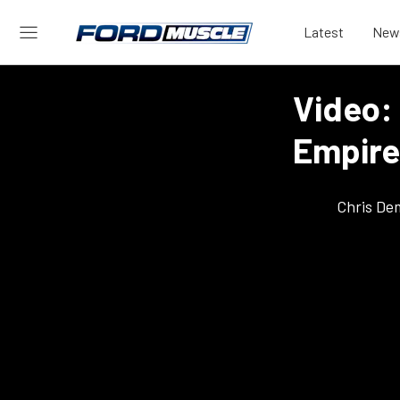
Latest
New
Video:
Empire
Chris De