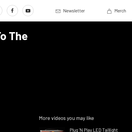
Newsletter
Merch
To The
More videos you may like
Plug ’N Play LED Taillight