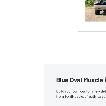
Blue Oval Muscle 
Build your own custom newslett
from FordMuscle, directly to y