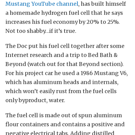
Mustang YouTube channel
, has built himself
a homemade hydrogen fuel cell that he says
increases his fuel economy by 20% to 25%.
Not too shabby…if it’s true.
The Doc put his fuel cell together after some
Internet research and a trip to Bed Bath &
Beyond (watch out for that Beyond section).
For his project car he used a 1986 Mustang V6,
which has aluminum heads and internals,
which won’t easily rust from the fuel cells
only byproduct, water.
The fuel cell is made out of spun aluminum
flour containers and contains a positive and
negative electrical tabs. Adding distilled