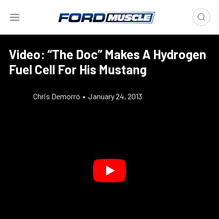
Video: “The Doc” Makes A Hydrogen
Fuel Cell For His Mustang
Chris Demorro
•
January 24, 2013