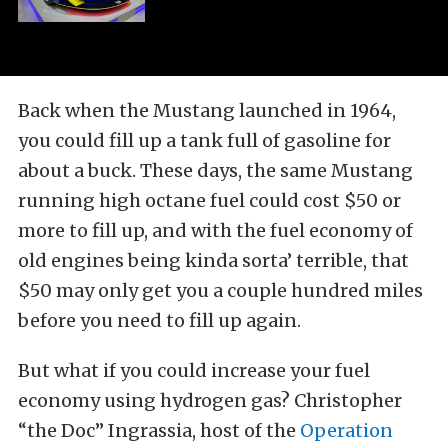
Back when the Mustang launched in 1964,
you could fill up a tank full of gasoline for
about a buck. These days, the same Mustang
running high octane fuel could cost $50 or
more to fill up, and with the fuel economy of
old engines being kinda sorta’ terrible, that
$50 may only get you a couple hundred miles
before you need to fill up again.
But what if you could increase your fuel
economy using hydrogen gas? Christopher
“the Doc” Ingrassia, host of the
Operation