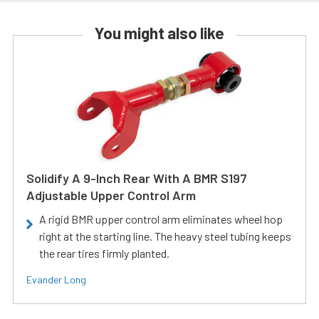
You might also like
Solidify A 9-Inch Rear With A BMR S197
Adjustable Upper Control Arm
A rigid BMR upper control arm eliminates wheel hop
right at the starting line. The heavy steel tubing keeps
the rear tires firmly planted.
Evander Long