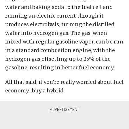
water and baking soda to the fuel cell and
running an electric current through it
produces electrolysis, turning the distilled
water into hydrogen gas. The gas, when
mixed with regular gasoline vapor, can be run
in a standard combustion engine, with the
hydrogen gas offsetting up to 25% of the
gasoline, resulting in better fuel economy.
All that said, if you’re really worried about fuel
economy…buy a hybrid.