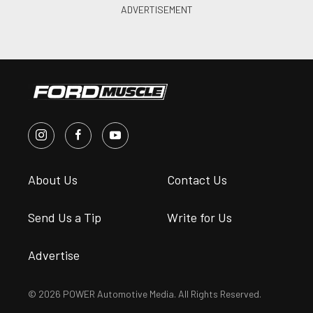
About Us
Contact Us
Send Us a Tip
Write for Us
Advertise
© 2026 POWER Automotive Media. All Rights Reserved.