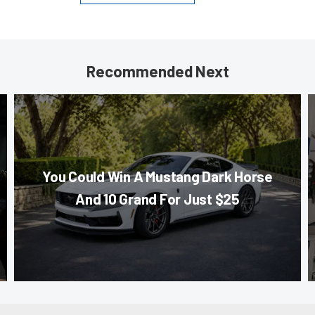
Recommended Next
You Could Win A Mustang Dark Horse
And 10 Grand For Just $25