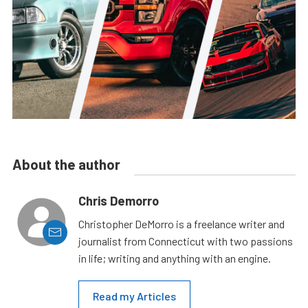
About the author
Chris Demorro
Christopher DeMorro is a freelance writer and
journalist from Connecticut with two passions
in life; writing and anything with an engine.
Read my Articles