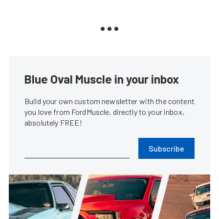
Blue Oval Muscle in your inbox
Build your own custom newsletter with the content
you love from FordMuscle, directly to your inbox,
absolutely FREE!
Subscribe