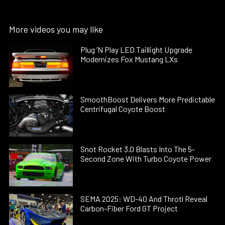
More videos you may like
Plug ’N Play LED Taillight Upgrade
Modernizes Fox Mustang LXs
SmoothBoost Delivers More Predictable
Centrifugal Coyote Boost
Snot Rocket 3.0 Blasts Into The 5-
Second Zone With Turbo Coyote Power
SEMA 2025: WD-40 And Throtl Reveal
Carbon-Fiber Ford GT Project