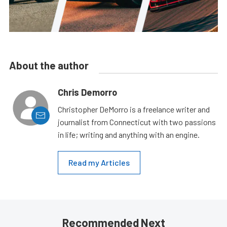
About the author
Chris Demorro
Christopher DeMorro is a freelance writer and
journalist from Connecticut with two passions
in life; writing and anything with an engine.
Read my Articles
Recommended Next