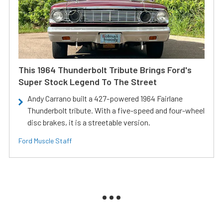
This 1964 Thunderbolt Tribute Brings Ford's
Super Stock Legend To The Street
Andy Carrano built a 427-powered 1964 Fairlane
Thunderbolt tribute. With a five-speed and four-wheel
disc brakes, it is a streetable version.
Ford Muscle Staff