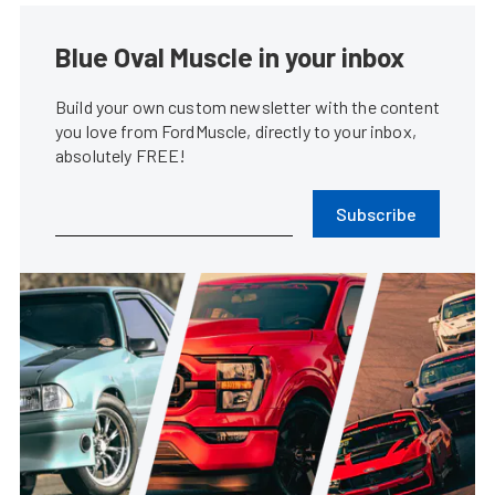
Blue Oval Muscle in your inbox
Build your own custom newsletter with the content
you love from FordMuscle, directly to your inbox,
absolutely FREE!
Subscribe