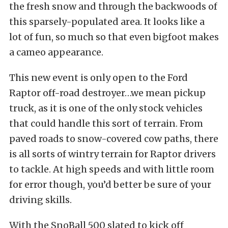
the fresh snow and through the backwoods of
this sparsely-populated area. It looks like a
lot of fun, so much so that even bigfoot makes
a cameo appearance.
This new event is only open to the Ford
Raptor off-road destroyer…we mean pickup
truck, as it is one of the only stock vehicles
that could handle this sort of terrain. From
paved roads to snow-covered cow paths, there
is all sorts of wintry terrain for Raptor drivers
to tackle. At high speeds and with little room
for error though, you’d better be sure of your
driving skills.
With the SnoBall 500 slated to kick off