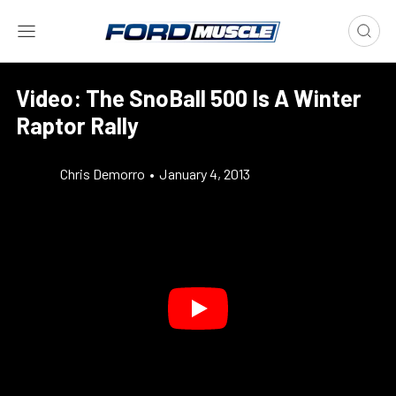
Video: The SnoBall 500 Is A Winter
Raptor Rally
Chris Demorro
•
January 4, 2013