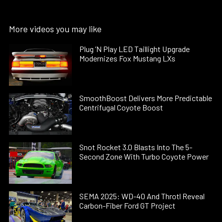
More videos you may like
Plug ’N Play LED Taillight Upgrade
Modernizes Fox Mustang LXs
SmoothBoost Delivers More Predictable
Centrifugal Coyote Boost
Snot Rocket 3.0 Blasts Into The 5-
Second Zone With Turbo Coyote Power
SEMA 2025: WD-40 And Throtl Reveal
Carbon-Fiber Ford GT Project