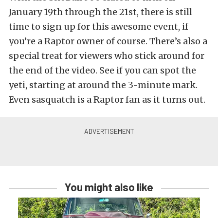
January 19th through the 21st, there is still
time to sign up for this awesome event, if
you’re a Raptor owner of course. There’s also a
special treat for viewers who stick around for
the end of the video. See if you can spot the
yeti, starting at around the 3-minute mark.
Even sasquatch is a Raptor fan as it turns out.
You might also like