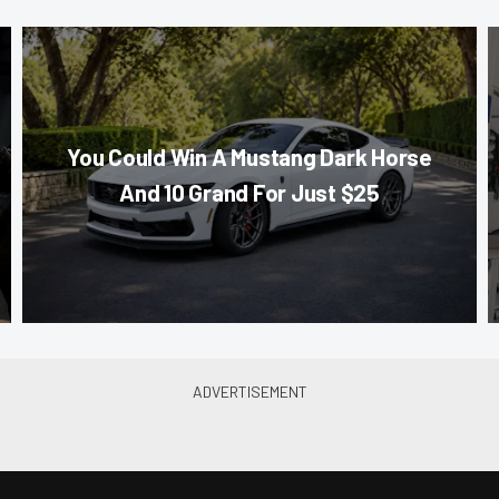
You Could Win A Mustang Dark Horse
And 10 Grand For Just $25