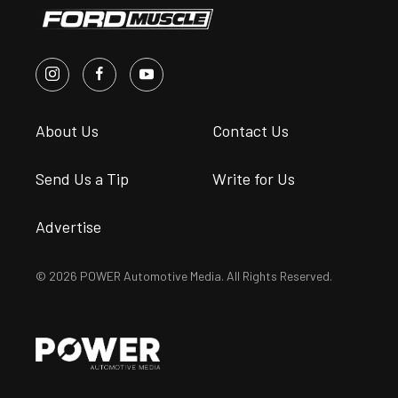
About Us
Contact Us
Send Us a Tip
Write for Us
Advertise
© 2026 POWER Automotive Media. All Rights Reserved.