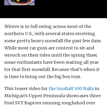
Winter is in full swing across most of the
northern U.S., with several states receiving
some pretty heavy snowfall the past few days.
While most car guys are content to sit and
wrench on their rides until the spring thaw,
some enthusiasts have been waiting all year
for that first snowfall. Because that’s when it
is time to bring out the big boy toys.
This teaser video for
the SnoBall 500 Rally
in
Michigan’s Upper Peninsula showcases three
Ford SVT Raptors running roughshod over