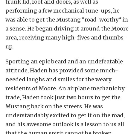
trunk lid, roof and doors, as well as
performing a few mechanical tune-ups, he
was able to get the Mustang “road-worthy” in
a sense. He began driving it around the Moore
area, receiving many high-fives and thumbs-
up.
Sporting an epic beard and an undefeatable
attitude, Haden has provided some much-
needed laughs and smiles for the weary
residents of Moore. An airplane mechanic by
trade, Haden took just two hours to get the
Mustang back on the streets. He was
understandably excited to get it on the road,
and his awesome outlook is a lesson to us all
that the human spirit cannot be broken.