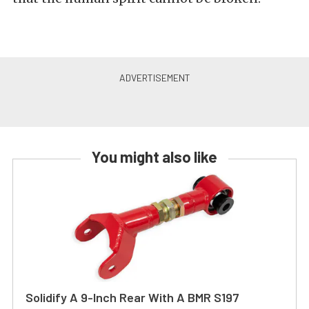
You might also like
Solidify A 9-Inch Rear With A BMR S197