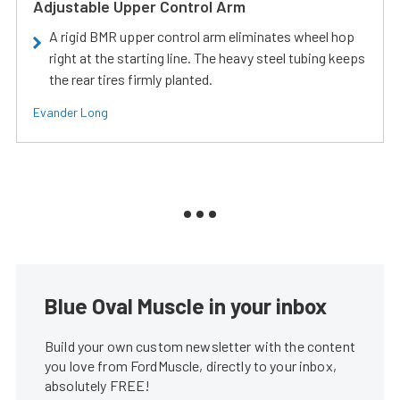
Adjustable Upper Control Arm
A rigid BMR upper control arm eliminates wheel hop
right at the starting line. The heavy steel tubing keeps
the rear tires firmly planted.
Evander Long
Blue Oval Muscle in your inbox
Build your own custom newsletter with the content
you love from FordMuscle, directly to your inbox,
absolutely FREE!