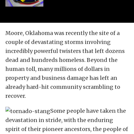
Moore, Oklahoma was recently the site of a
couple of devastating storms involving
incredibly powerful twisters that left dozens
dead and hundreds homeless. Beyond the
human toll, many millions of dollars in
property and business damage has left an
already hard-hit community scrambling to
recover.
Some people have taken the
devastation in stride, with the enduring
spirit of their pioneer ancestors, the people of