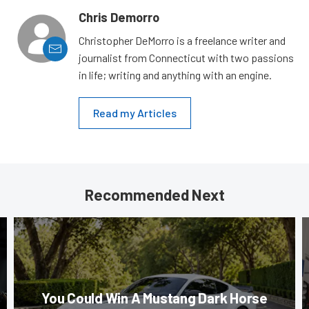
Chris Demorro
Christopher DeMorro is a freelance writer and
journalist from Connecticut with two passions
in life; writing and anything with an engine.
Read my Articles
Recommended Next
You Could Win A Mustang Dark Horse