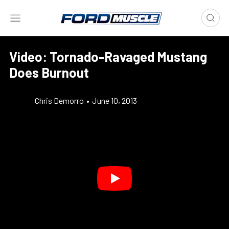
Video: Tornado-Ravaged Mustang
Does Burnout
Chris Demorro
•
June 10, 2013