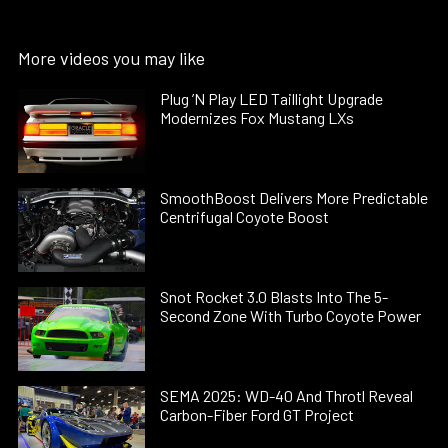
More videos you may like
Plug ’N Play LED Taillight Upgrade
Modernizes Fox Mustang LXs
SmoothBoost Delivers More Predictable
Centrifugal Coyote Boost
Snot Rocket 3.0 Blasts Into The 5-
Second Zone With Turbo Coyote Power
SEMA 2025: WD-40 And Throtl Reveal
Carbon-Fiber Ford GT Project