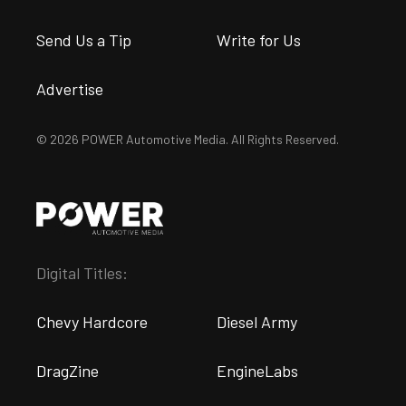
Send Us a Tip
Write for Us
Advertise
© 2026 POWER Automotive Media. All Rights Reserved.
Digital Titles:
Chevy Hardcore
Diesel Army
DragZine
EngineLabs