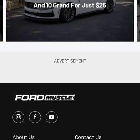
And 10 Grand For Just $25
About Us
Contact Us