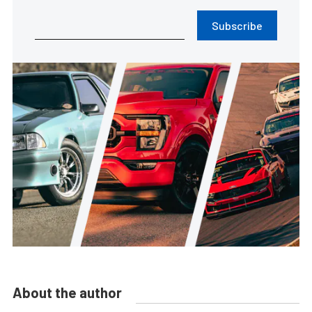
Subscribe
About the author