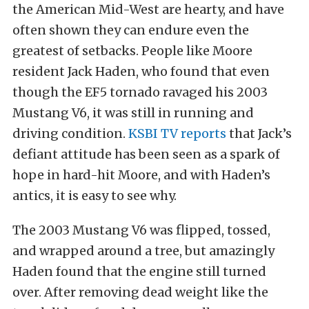
the American Mid-West are hearty, and have
often shown they can endure even the
greatest of setbacks. People like Moore
resident Jack Haden, who found that even
though the EF5 tornado ravaged his 2003
Mustang V6, it was still in running and
driving condition.
KSBI TV reports
that Jack’s
defiant attitude has been seen as a spark of
hope in hard-hit Moore, and with Haden’s
antics, it is easy to see why.
The 2003 Mustang V6 was flipped, tossed,
and wrapped around a tree, but amazingly
Haden found that the engine still turned
over. After removing dead weight like the