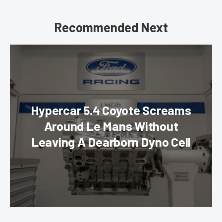
Recommended Next
Hypercar 5.4 Coyote Screams
Around Le Mans Without
Leaving A Dearborn Dyno Cell