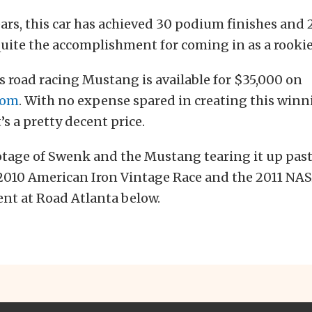
ears, this car has achieved 30 podium finishes and 2
quite the accomplishment for coming in as a rookie
is road racing Mustang is available for $35,000 on
com
. With no expense spared in creating this winni
’s a pretty decent price.
otage of Swenk and the Mustang tearing it up pa
e 2010 American Iron Vintage Race and the 2011 NA
nt at Road Atlanta below.