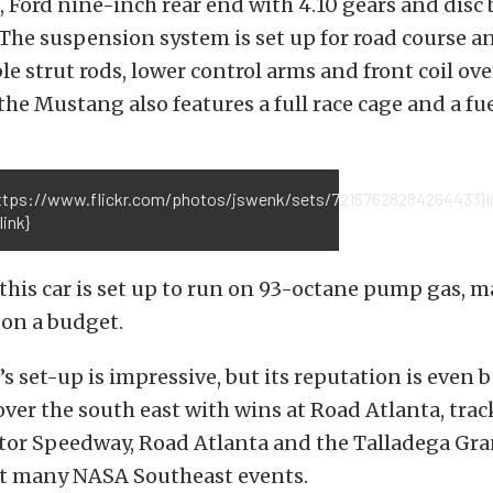
 Ford nine-inch rear end with 4.10 gears and disc 
 The suspension system is set up for road course a
le strut rods, lower control arms and front coil ove
 the Mustang also features a full race cage and a fuel
https://www.flickr.com/photos/jswenk/sets/72157628284264433}
link}
 this car is set up to run on 93-octane pump gas, m
e on a budget.
 set-up is impressive, but its reputation is even be
 over the south east with wins at Road Atlanta, trac
tor Speedway, Road Atlanta and the Talladega Gra
t many NASA Southeast events.