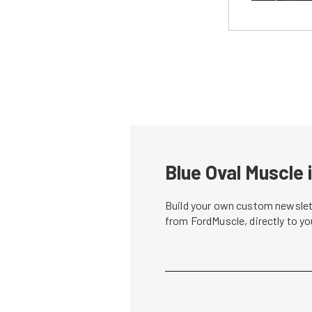
Blue Oval Muscle 
Build your own custom newslett
from FordMuscle, directly to y