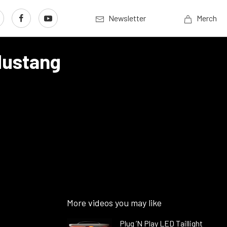
Newsletter
Merch
Mustang
More videos you may like
Plug ’N Play LED Taillight