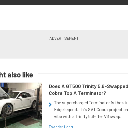
t also like
Does A GT500 Trinity 5.8-Swappe
Cobra Top A Terminator?
The supercharged Terminator is the st
Edge legend. This SVT Cobra project ch
vibe with a Trinity 5.8-liter V8 swap.
Evander Long