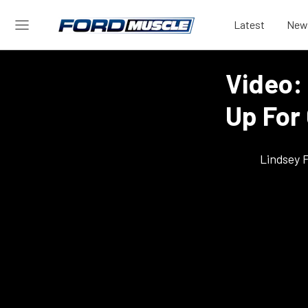
Latest
New
Video:
Up For
Lindsey 