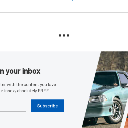
in your inbox
er with the content you love
our inbox, absolutely FREE!
Subscribe