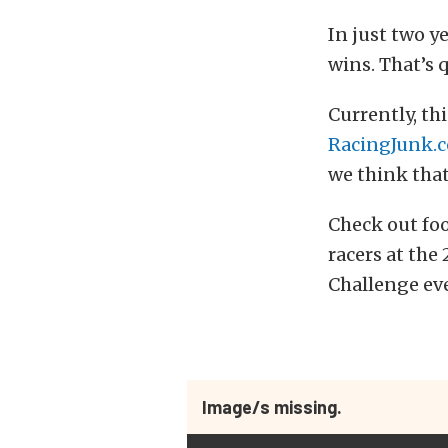
In just two y
wins. That’s 
Currently, th
RacingJunk.
we think that
Check out fo
racers at th
Challenge eve
Image/s missing.