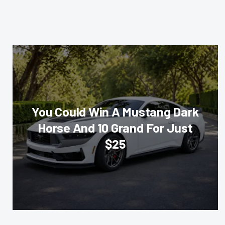
You Could Win A Mustang Dark
Horse And 10 Grand For Just
$25