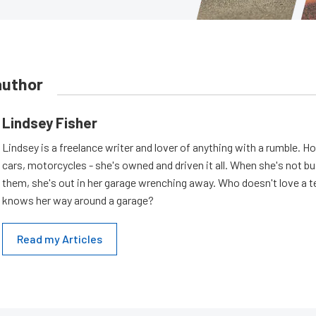
author
Lindsey Fisher
Lindsey is a freelance writer and lover of anything with a rumble. H
cars, motorcycles - she's owned and driven it all. When she's not b
them, she's out in her garage wrenching away. Who doesn't love a t
knows her way around a garage?
Read my Articles