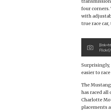
transmission,
four corners.
with adjustab
true race car,
{link=
Flickr{/
Surprisingly,
easier to rac
The Mustang’s
has raced all
Charlotte Mo
placements a