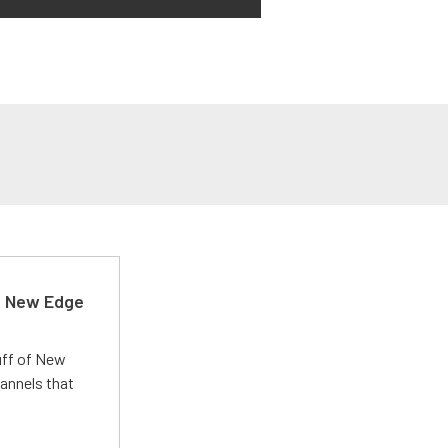
d New Edge
uff of New
annels that