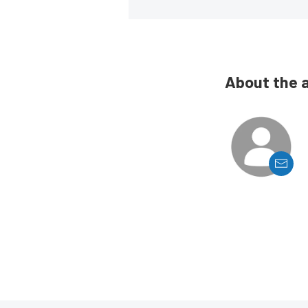
About the 