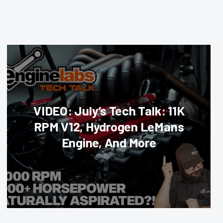
VIDEO: July’s Tech Talk: 11K
RPM V12, Hydrogen LeMans
Engine, And More