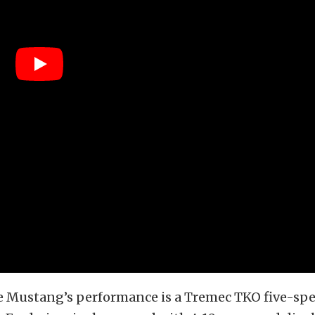
e Mustang’s performance is a Tremec TKO five-sp