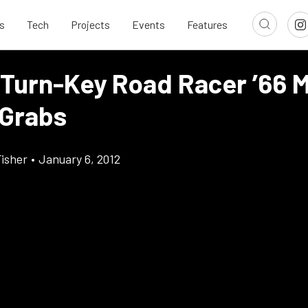
s
Tech
Projects
Events
Features
 Turn-Key Road Racer ’66 
 Grabs
Fisher
•
January 6, 2012