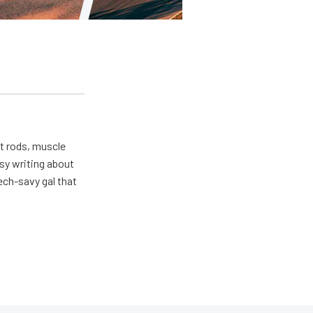
ot rods, muscle
usy writing about
ech-savy gal that