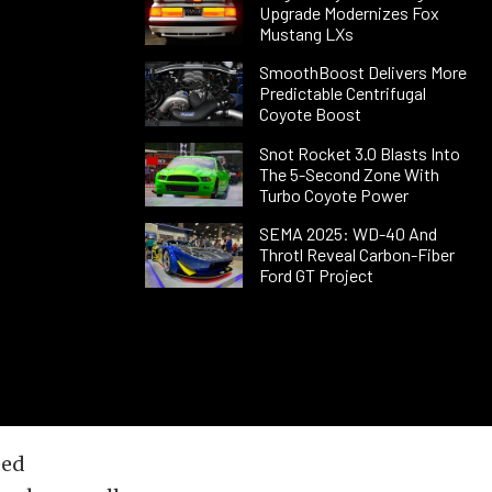
Upgrade Modernizes Fox
Mustang LXs
SmoothBoost Delivers More
Predictable Centrifugal
Coyote Boost
Snot Rocket 3.0 Blasts Into
The 5-Second Zone With
Turbo Coyote Power
SEMA 2025: WD-40 And
Throtl Reveal Carbon-Fiber
Ford GT Project
eed