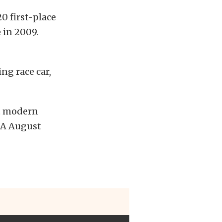
0 first-place
 in 2009.
ng race car,
st modern
SA August