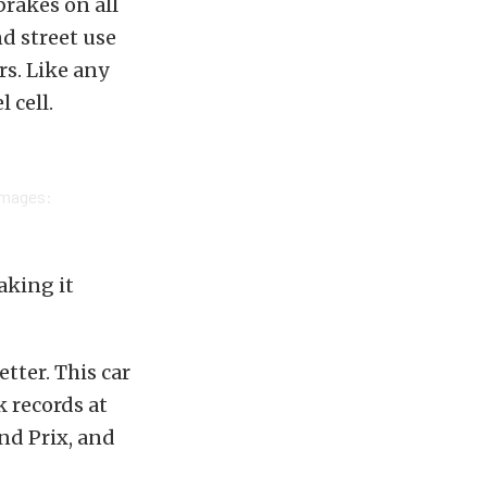
brakes on all
nd street use
rs. Like any
 cell.
Images:
aking it
tter. This car
k records at
nd Prix, and