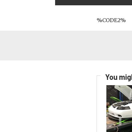
%CODE2%
You migh