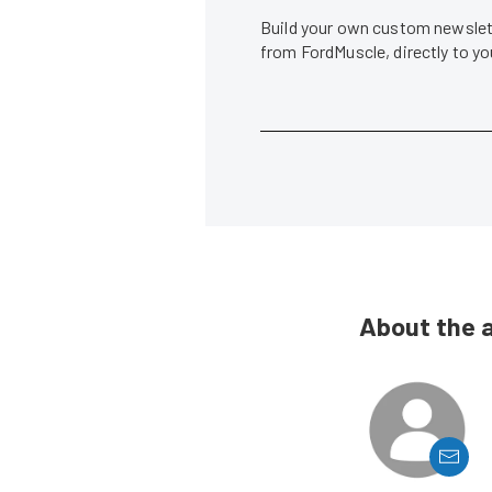
Build your own custom newslett
from FordMuscle, directly to y
About the 