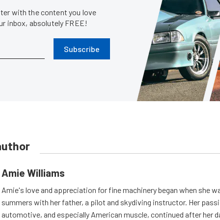
er with the content you love
our inbox, absolutely FREE!
Subscribe
author
Amie Williams
Amie's love and appreciation for fine machinery began when she wa
summers with her father, a pilot and skydiving instructor. Her passi
automotive, and especially American muscle, continued after her d