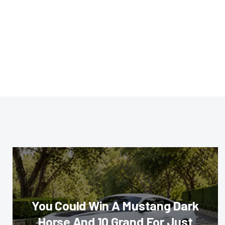
You Could Win A Mustang Dark
Horse And 10 Grand For Just