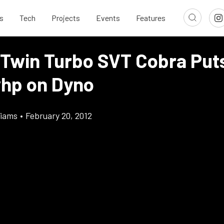
s
Tech
Projects
Events
Features
 Twin Turbo SVT Cobra Pu
hp on Dyno
liams
•
February 20, 2012