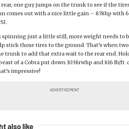
rear, one guy jumps on the trunk to see if the tires 
n comes out with a nice little gain – 878hp with 69
SI.
s spinning just a little still, more weight needs to
elp stick those tires to the ground. That’s when tw
 trunk to add that extra wait to the rear end. H
s beast of a Cobra put down 1038rwhp and 816 lb/ft. 
hat’s impressive!
t also like