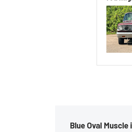
Blue Oval Muscle 