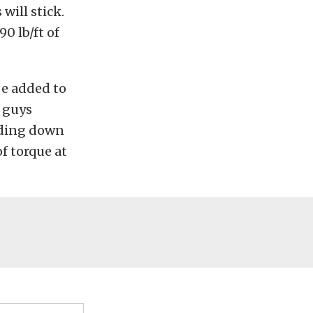
will stick.
0 lb/ft of
 be added to
o guys
olding down
of torque at