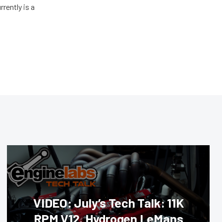
rently is a
VIDEO: July’s Tech Talk: 11K
RPM V12, Hydrogen LeMans