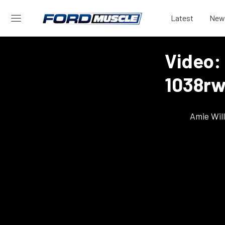
Latest
New
Video:
1038rw
Amie Wil