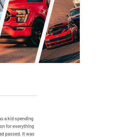
s a kid spending
on for everything
ad passed. It was