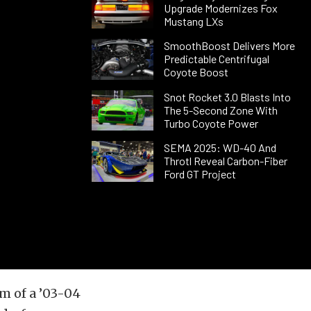
Upgrade Modernizes Fox
Mustang LXs
SmoothBoost Delivers More
Predictable Centrifugal
Coyote Boost
Snot Rocket 3.0 Blasts Into
The 5-Second Zone With
Turbo Coyote Power
SEMA 2025: WD-40 And
Throtl Reveal Carbon-Fiber
Ford GT Project
m of a ’03-04