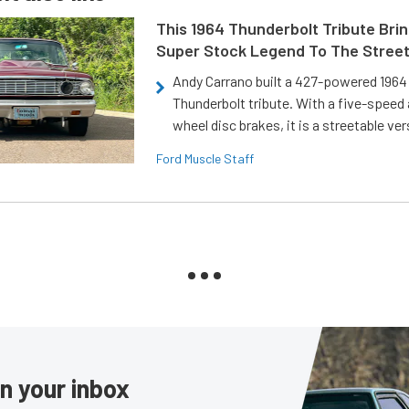
This 1964 Thunderbolt Tribute Brin
Super Stock Legend To The Stree
Andy Carrano built a 427-powered 1964 
Thunderbolt tribute. With a five-speed 
wheel disc brakes, it is a streetable ver
Ford Muscle Staff
in your inbox