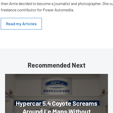
then Amie decided to become a journalist and photographer. She cur
freelance contributor for Power Automedia.
Read my Articles
Recommended Next
Hypercar 5.4 Coyote Screams
Around Le Mans Without