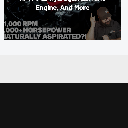
Engine, And More