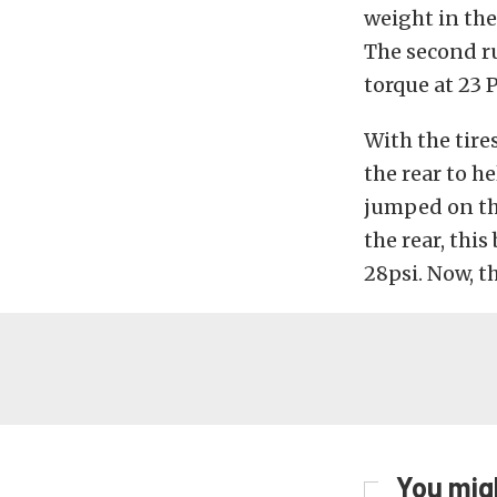
weight in the 
The second ru
torque at 23 P
With the tire
the rear to h
jumped on the
the rear, thi
28psi. Now, t
You migh