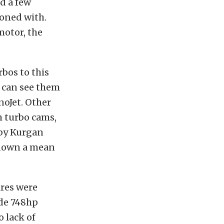
dd a few
koned with.
motor, the
bos to this
 can see them
noJet. Other
m turbo cams,
 by Kurgan
 down a mean
ires were
ade 748hp
 lack of