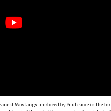
eanest Mustangs produced by Ford came in the for