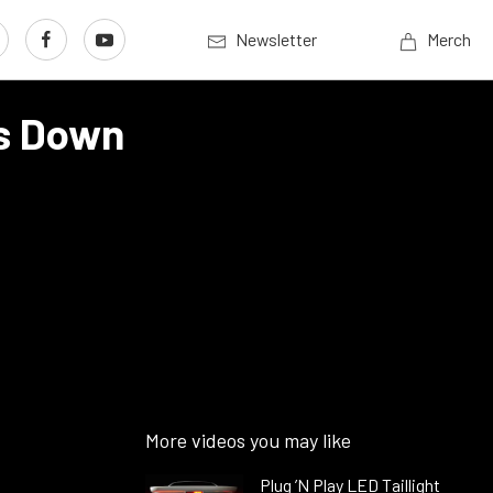
Newsletter
Merch
ts Down
More videos you may like
Plug ’N Play LED Taillight