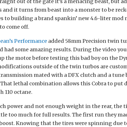
raight out of the gate it’s a menacing beast, but a
 and it turns from beast into a monster to be rec
 to building a brand spankin’ new 4.6-liter mod 
to come off.
ean’s Performance
added 58mm Precision twin tur
d had some amazing results. During the video you
up the motor before testing this bad boy on the Dy
difications outside of the twin turbos are custo
transmission mated with a DFX clutch and a tune
 That lethal combination allows this Cobra to put
h 110 octane.
h power and not enough weight in the rear, the t
ttle too much for full results. The first run they m
 boost. Knowing that the tires were spinning due to