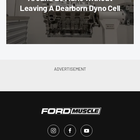
Leaving A Dearborn Dyno Cell