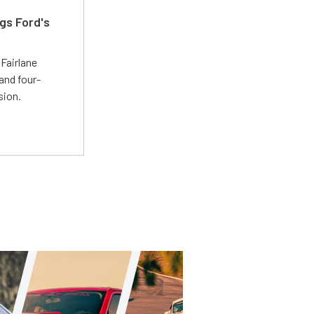
gs Ford's
t
Fairlane
and four-
sion.