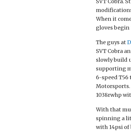
SVT Cobra. St
modifications
When it comes
gloves begin 
The guys at
D
SVT Cobra an
slowly build 
supporting mo
6-speed T56 
Motorsports.
1038rwhp wit
With that muc
spinning a li
with 14psi of