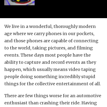
We live in a wonderful, thoroughly modern
age where we carry phones in our pockets,
and those phones are capable of connecting
to the world, taking pictures, and filming
events. These days most people have the
ability to capture and record events as they
happen, which usually means video taping
people doing something incredibly stupid
things for the collective entertainment of all.
There are few things worse for an automotive
enthusiast than crashing their ride. Having