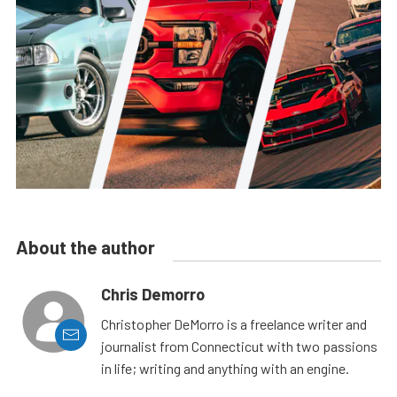
About the author
Chris Demorro
Christopher DeMorro is a freelance writer and
journalist from Connecticut with two passions
in life; writing and anything with an engine.