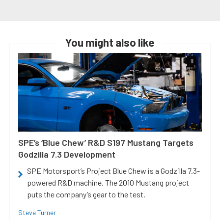
You might also like
SPE’s ‘Blue Chew’ R&D S197 Mustang Targets
Godzilla 7.3 Development
SPE Motorsport’s Project Blue Chew is a Godzilla 7.3-
powered R&D machine. The 2010 Mustang project
puts the company’s gear to the test.
Steve Turner