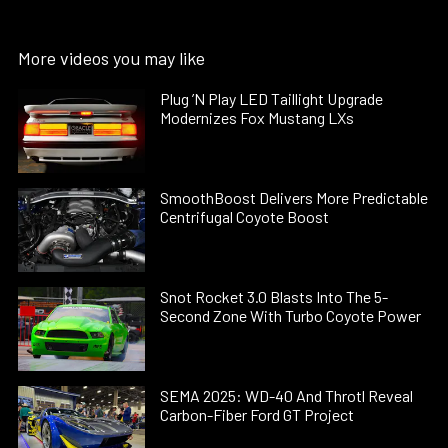
More videos you may like
Plug ’N Play LED Taillight Upgrade
Modernizes Fox Mustang LXs
SmoothBoost Delivers More Predictable
Centrifugal Coyote Boost
Snot Rocket 3.0 Blasts Into The 5-
Second Zone With Turbo Coyote Power
SEMA 2025: WD-40 And Throtl Reveal
Carbon-Fiber Ford GT Project