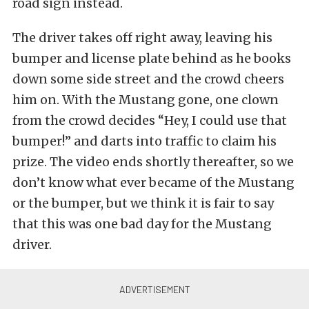
road sign instead.
The driver takes off right away, leaving his
bumper and license plate behind as he books
down some side street and the crowd cheers
him on. With the Mustang gone, one clown
from the crowd decides “Hey, I could use that
bumper!” and darts into traffic to claim his
prize. The video ends shortly thereafter, so we
don’t know what ever became of the Mustang
or the bumper, but we think it is fair to say
that this was one bad day for the Mustang
driver.