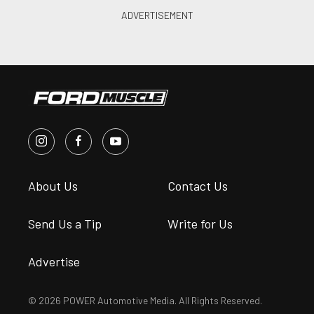
About Us
Contact Us
Send Us a Tip
Write for Us
Advertise
© 2026 POWER Automotive Media. All Rights Reserved.