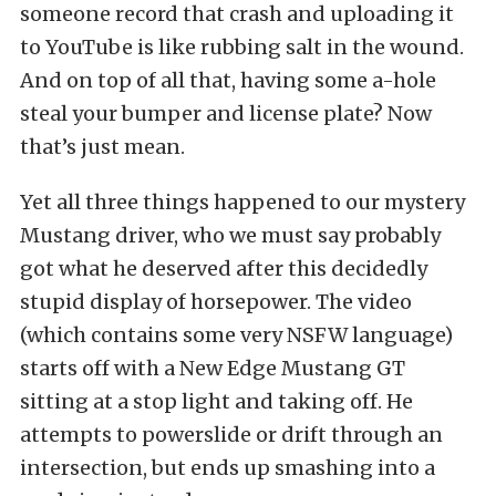
someone record that crash and uploading it
to YouTube is like rubbing salt in the wound.
And on top of all that, having some a-hole
steal your bumper and license plate? Now
that’s just mean.
Yet all three things happened to our mystery
Mustang driver, who we must say probably
got what he deserved after this decidedly
stupid display of horsepower. The video
(which contains some very NSFW language)
starts off with a New Edge Mustang GT
sitting at a stop light and taking off. He
attempts to powerslide or drift through an
intersection, but ends up smashing into a