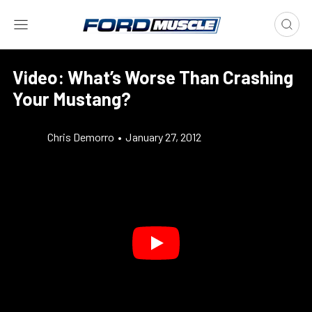
Video: What’s Worse Than Crashing
Your Mustang?
Chris Demorro
•
January 27, 2012