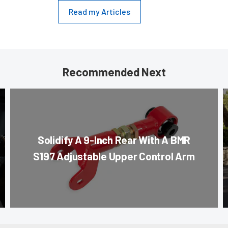
Read my Articles
Recommended Next
Solidify A 9-Inch Rear With A BMR
S197 Adjustable Upper Control Arm