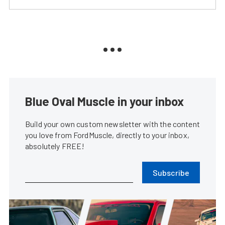
Blue Oval Muscle in your inbox
Build your own custom newsletter with the content
you love from FordMuscle, directly to your inbox,
absolutely FREE!
Subscribe