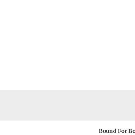
Bound For B