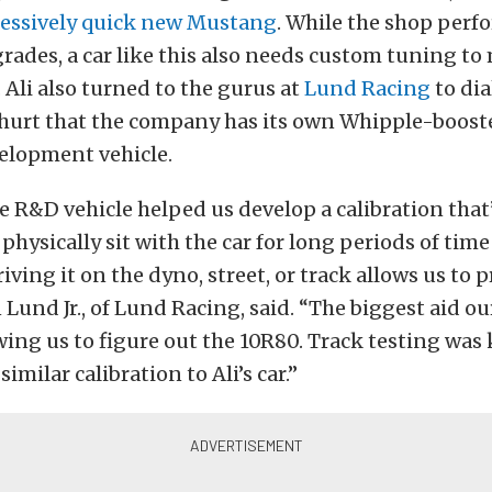
essively quick new Mustang
. While the shop perf
ades, a car like this also needs custom tuning to
Ali also turned to the gurus at
Lund Racing
to di
t hurt that the company has its own Whipple-boost
lopment vehicle.
 R&D vehicle helped us develop a calibration that’
 physically sit with the car for long periods of time
iving it on the dyno, street, or track allows us to 
n Lund Jr., of Lund Racing, said. “The biggest aid ou
wing us to figure out the 10R80. Track testing was 
similar calibration to Ali’s car.”