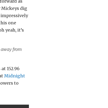
 forward as
y Mickeys dig
n impressively
this one
h yeah, it’s
ar away from
 at 152.96
at
Midnight
blowers to