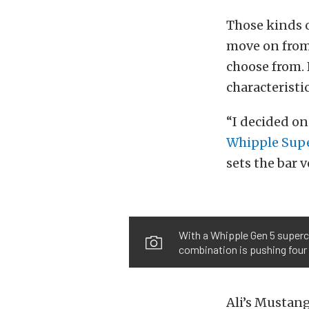
Those kinds o
move on from 
choose from. 
characteristi
“I decided on
Whipple Sup
sets the bar 
With a Whipple Gen 5 superc
combination is pushing four 
Ali’s Mustang