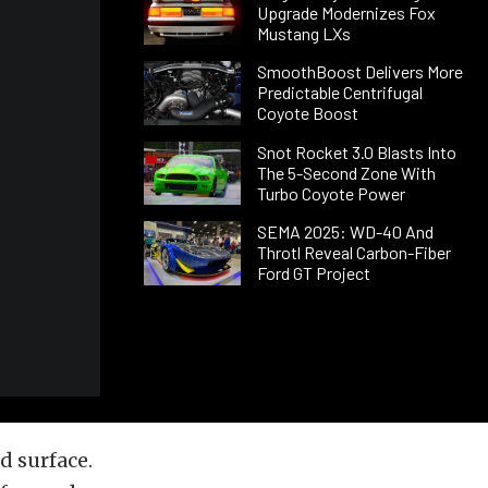
Upgrade Modernizes Fox
Mustang LXs
SmoothBoost Delivers More
Predictable Centrifugal
Coyote Boost
Snot Rocket 3.0 Blasts Into
The 5-Second Zone With
Turbo Coyote Power
SEMA 2025: WD-40 And
Throtl Reveal Carbon-Fiber
Ford GT Project
d surface.