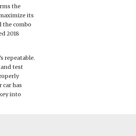
orms the
 maximize its
al the combo
ed 2018
s repeatable.
 and test
properly
r car has
key into