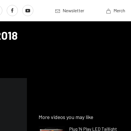
Newsletter
Merch
2018
More videos you may like
Plug ’N Play LED Taillight