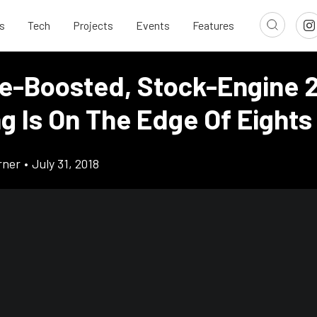
s
Tech
Projects
Events
Features
e-Boosted, Stock-Engine 
g Is On The Edge Of Eights
rner
•
July 31, 2018