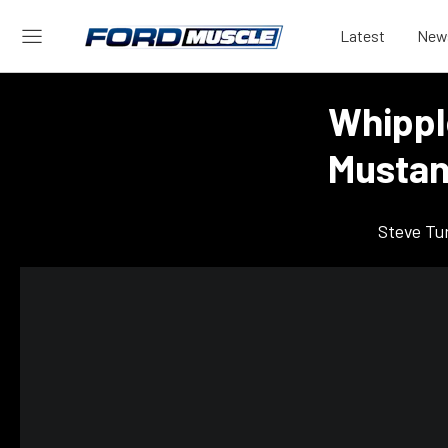
Latest
New
Whippl
Mustan
Steve Tu