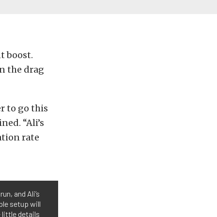
t boost.
n the drag
 to go this
ned. “Ali’s
tion rate
un, and Ali’s
ple setup will
little details