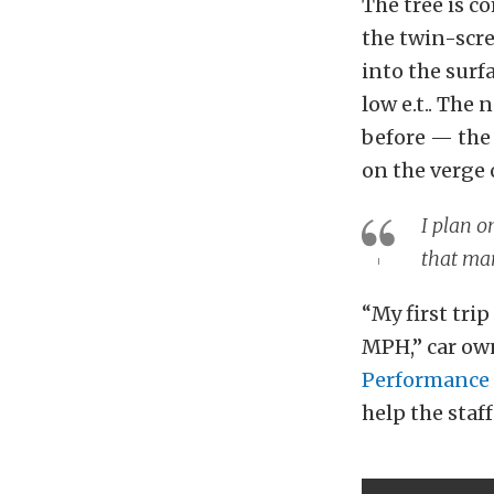
The tree is c
the twin-scre
into the surf
low e.t.. The
before — the 
on the verge 
I plan o
that ma
“My first trip
MPH,” car own
Performance
help the staf