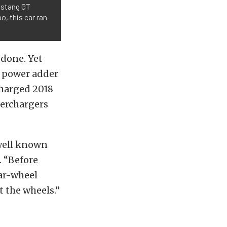
Mustang GT
o, this car ran
 done. Yet
a power adder
charged 2018
perchargers
 well known
. “Before
ar-wheel
 the wheels.”