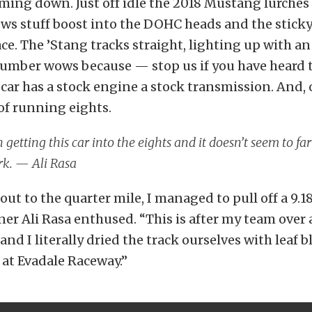
oming down. Just off idle the 2018 Mustang lurches
ws stuff boost into the DOHC heads and the stick
ace. The ’Stang tracks straight, lighting up with a
 number wows because — stop us if you have heard 
car has a stock engine a stock transmission. And, o
of running eights.
n getting this car into the eights and it doesn’t seem to f
rk. — Ali Rasa
 out to the quarter mile, I managed to pull off a 9.18
er Ali Rasa enthused. “This is after my team over 
and I literally dried the track ourselves with leaf 
f at Evadale Raceway.”