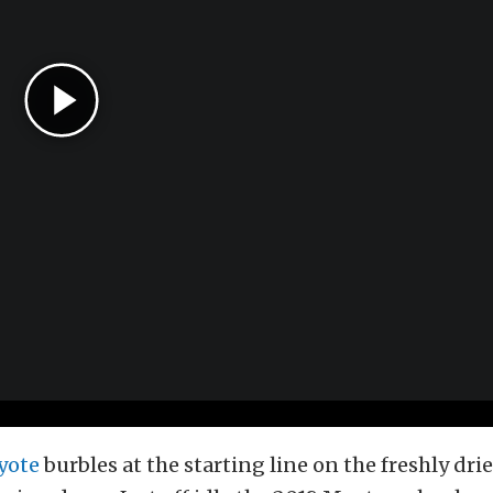
yote
burbles at the starting line on the freshly drie