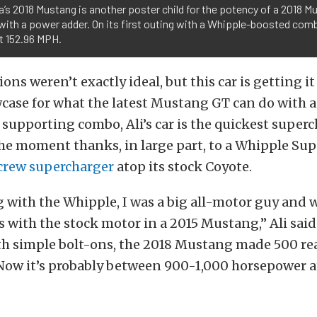
a’s 2018 Mustang is another poster child for the potency of a 2018 
with a power adder. On its first outing with a Whipple-boosted comb
at 152.96 MPH.
ons weren’t exactly ideal, but this car is getting it
case for what the latest Mustang GT can do with 
 supporting combo, Ali’s car is the quickest super
he moment thanks, in large part, to a Whipple Su
crew supercharger
atop its stock Coyote.
 with the Whipple, I was a big all-motor guy and
10s with the stock motor in a 2015 Mustang,” Ali said
th simple bolt-ons, the 2018 Mustang made 500 re
Now it’s probably between 900-1,000 horsepower at