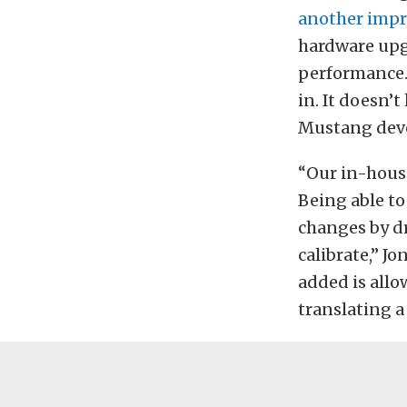
another impr
hardware upgr
performance. 
in. It doesn’
Mustang deve
“Our in-house
Being able to
changes by dr
calibrate,” Jo
added is allo
translating a 