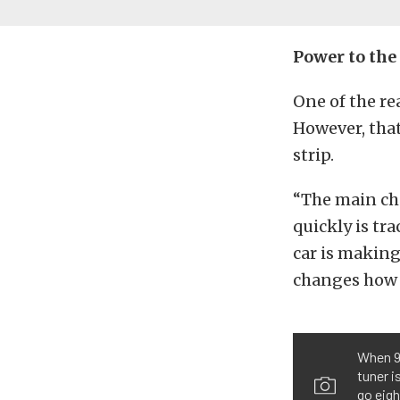
Power to th
One of the re
However, that
strip.
“The main cha
quickly is tra
car is making
changes how w
When 9.
tuner i
go eigh