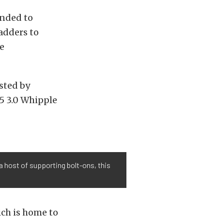
inded to
adders to
e
sted by
 5 3.0 Whipple
 host of supporting bolt-ons, this
ich is home to