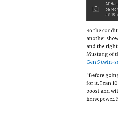
Ali Ras
paired 
a 9.18 
So the conditi
another show
and the right
Mustang of t
Gen 5 twin-s
“Before going
for it. I ran 
boost and wi
horsepower. 