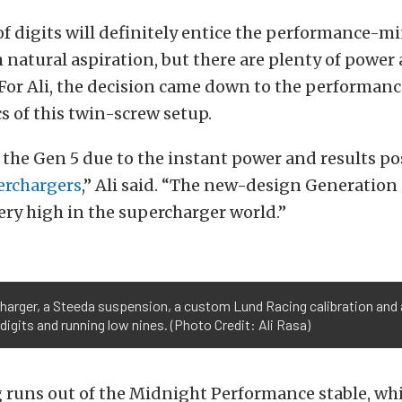
f digits will definitely entice the performance-m
natural aspiration, but there are plenty of power 
For Ali, the decision came down to the performanc
cs of this twin-screw setup.
 the Gen 5 due to the instant power and results po
erchargers
,” Ali said. “The new-design Generation
very high in the supercharger world.”
harger, a Steeda suspension, a custom Lund Racing calibration and a
digits and running low nines. (Photo Credit: Ali Rasa)
 runs out of the Midnight Performance stable, wh