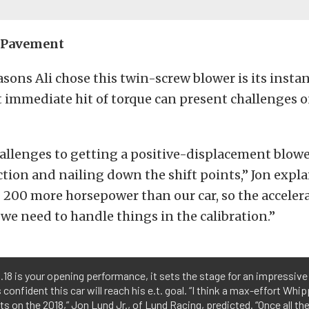
e Pavement
asons Ali chose this twin-screw blower is its instan
 immediate hit of torque can present challenges o
llenges to getting a positive-displacement blower
ction and nailing down the shift points,” Jon explai
 200 more horsepower than our car, so the accelera
e need to handle things in the calibration.”
18 is your opening performance, it sets the stage for an impressive r
s confident this car will reach his e.t. goal. “I think a max-effort Whip
ts on the 2018,” Jon Lund Jr., of Lund Racing, predicted. “Once all the 