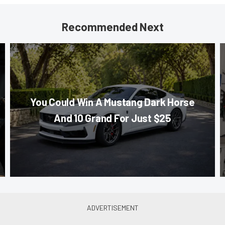
Recommended Next
You Could Win A Mustang Dark Horse
And 10 Grand For Just $25