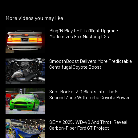
More videos you may like
Plug ’N Play LED Taillight Upgrade
Modernizes Fox Mustang LXs
SmoothBoost Delivers More Predictable
Centrifugal Coyote Boost
Snot Rocket 3.0 Blasts Into The 5-
Second Zone With Turbo Coyote Power
SEMA 2025: WD-40 And Throtl Reveal
Carbon-Fiber Ford GT Project