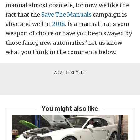
manual almost obsolete, for now, we like the
fact that the
Save The Manuals
campaign is
alive and well in
2018
. Is a manual trans your
weapon of choice or have you been swayed by
those fancy, new automatics? Let us know
what you think in the comments below.
You might also like