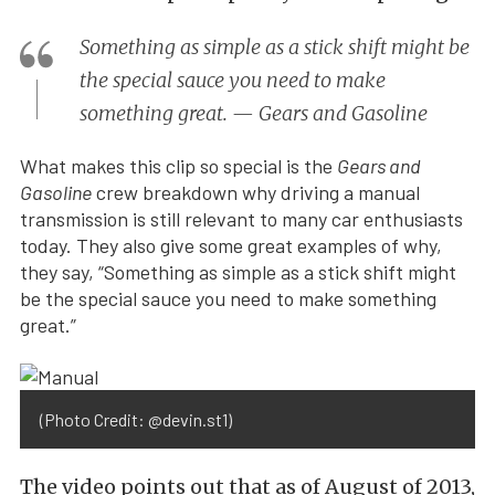
Something as simple as a stick shift might be
the special sauce you need to make
something great. — Gears and Gasoline
What makes this clip so special is the
Gears and
Gasoline
crew breakdown why driving a manual
transmission is still relevant to many car enthusiasts
today. They also give some great examples of why,
they say, “Something as simple as a stick shift might
be the special sauce you need to make something
great.”
(Photo Credit: @devin.st1)
The video points out that as of August of 2013,