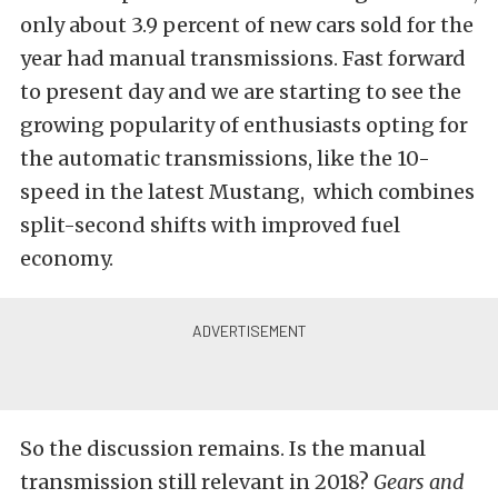
only about 3.9 percent of new cars sold for the
year had manual transmissions. Fast forward
to present day and we are starting to see the
growing popularity of enthusiasts opting for
the automatic transmissions, like the 10-
speed in the latest Mustang, which combines
split-second shifts with improved fuel
economy.
So the discussion remains. Is the manual
transmission still relevant in 2018?
Gears and