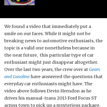
We found a video that immediately put a
smile on our faces. While it might not be
breaking news to automotive enthusiasts, the
topic is a valid one nonetheless because in
the near future, this particular type of car
enthusiast might just disappear altogether.
Over the last two years, the crew over at
Gears
and Gasoline
have answered the questions that
everyday car enthusiasts might have. The
video above follows Devin Herndon as he
drives his manual-trans 2013 Ford Focus ST
across town to pick up a mysterious package.