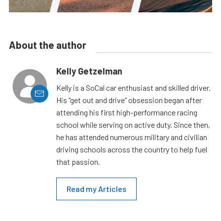
About the author
Kelly Getzelman
Kelly is a SoCal car enthusiast and skilled driver.
His “get out and drive” obsession began after
attending his first high-performance racing
school while serving on active duty. Since then,
he has attended numerous military and civilian
driving schools across the country to help fuel
that passion.
Read my Articles