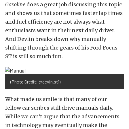
Gasoline
does a great job discussing this topic
and shows us that sometimes faster lap times
and fuel efficiency are not always what
enthusiasts want in their next daily driver.
And Devlin breaks down why manually
shifting through the gears of his Ford Focus
ST is still so much fun.
(Photo Credit: @devin.st1)
What made us smile is that many of our
fellow car scribes still drive manuals daily.
While we can’t argue that the advancements
in technology may eventually make the