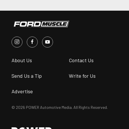
About Us
Contact Us
Send Us a Tip
Write for Us
Advertise
© 2026 POWER Automotive Media. All Rights Reserved.