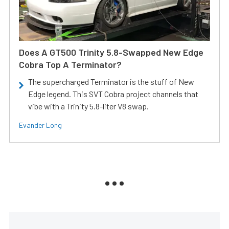
Does A GT500 Trinity 5.8-Swapped New Edge
Cobra Top A Terminator?
The supercharged Terminator is the stuff of New
Edge legend. This SVT Cobra project channels that
vibe with a Trinity 5.8-liter V8 swap.
Evander Long