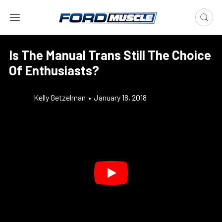
Is The Manual Trans Still The Choice
Of Enthusiasts?
Kelly Getzelman
•
January 18, 2018