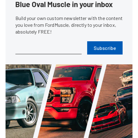
Blue Oval Muscle in your inbox
Build your own custom newsletter with the content
you love from FordMuscle, directly to your inbox,
absolutely FREE!
Subscribe