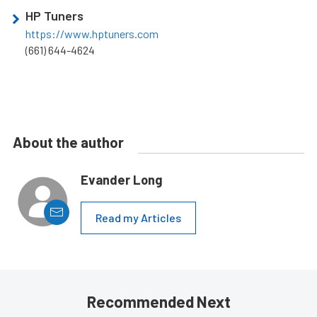
HP Tuners
https://www.hptuners.com
(661) 644-4624
About the author
Evander Long
Read my Articles
Recommended Next