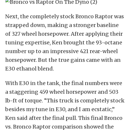
Next, the completely stock Bronco Raptor was
strapped down, making a stronger baseline
of 327 wheel horsepower. After applying their
tuning expertise, Ken brought the 93-octane
number up to an impressive 421 rear-wheel
horsepower. But the true gains came with an
E30 ethanol blend.
With E30 in the tank, the final numbers were
a staggering 459 wheel horsepower and 503
lb-ft of torque. “This truck is completely stock
besides my tune in E30, and I am ecstatic,”
Ken said after the final pull. This final Bronco
vs. Bronco Raptor comparison showed the