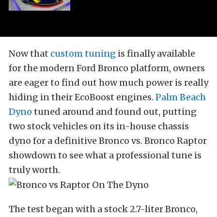
Now that
custom tuning
is finally available
for the modern Ford Bronco platform, owners
are eager to find out how much power is really
hiding in their EcoBoost engines.
Palm Beach
Dyno
tuned around and found out, putting
two stock vehicles on its in-house chassis
dyno for a definitive Bronco vs. Bronco Raptor
showdown to see what a professional tune is
truly worth.
The test began with a stock 2.7-liter Bronco,