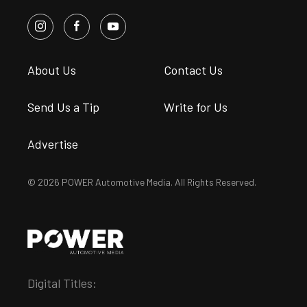
About Us
Contact Us
Send Us a Tip
Write for Us
Advertise
© 2026 POWER Automotive Media. All Rights Reserved.
Digital Titles: