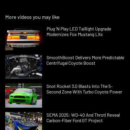
More videos you may like
Plug ’N Play LED Taillight Upgrade
Modernizes Fox Mustang LXs
SmoothBoost Delivers More Predictable
Centrifugal Coyote Boost
Snot Rocket 3.0 Blasts Into The 5-
Second Zone With Turbo Coyote Power
SEMA 2025: WD-40 And Throtl Reveal
Carbon-Fiber Ford GT Project