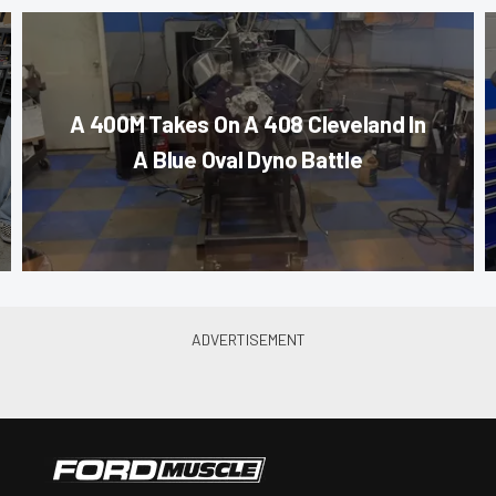
A 400M Takes On A 408 Cleveland In
A Blue Oval Dyno Battle