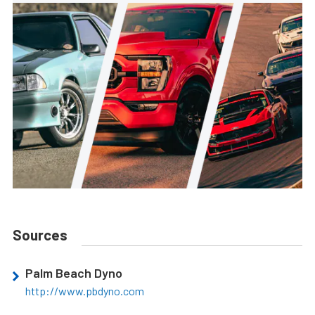
Sources
Palm Beach Dyno
http://www.pbdyno.com