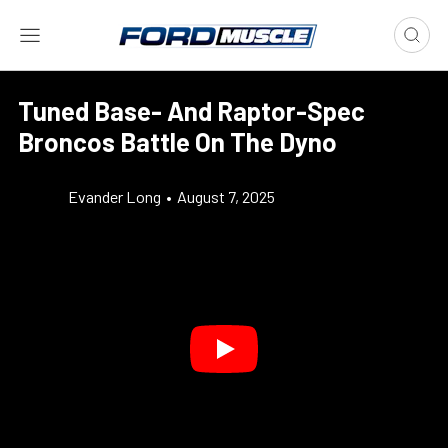
Tuned Base- And Raptor-Spec
Broncos Battle On The Dyno
Evander Long
•
August 7, 2025