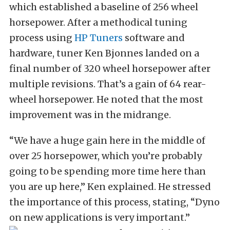
which established a baseline of 256 wheel
horsepower. After a methodical tuning
process using
HP Tuners
software and
hardware, tuner Ken Bjonnes landed on a
final number of 320 wheel horsepower after
multiple revisions. That’s a gain of 64 rear-
wheel horsepower. He noted that the most
improvement was in the midrange.
“We have a huge gain here in the middle of
over 25 horsepower, which you’re probably
going to be spending more time here than
you are up here,” Ken explained. He stressed
the importance of this process, stating, “Dyno
on new applications is very important.”