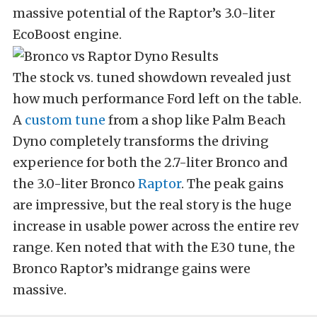
massive potential of the Raptor’s 3.0-liter
EcoBoost engine.
The stock vs. tuned showdown revealed just
how much performance Ford left on the table.
A
custom tune
from a shop like Palm Beach
Dyno completely transforms the driving
experience for both the 2.7-liter Bronco and
the 3.0-liter Bronco
Raptor
. The peak gains
are impressive, but the real story is the huge
increase in usable power across the entire rev
range. Ken noted that with the E30 tune, the
Bronco Raptor’s midrange gains were
massive.