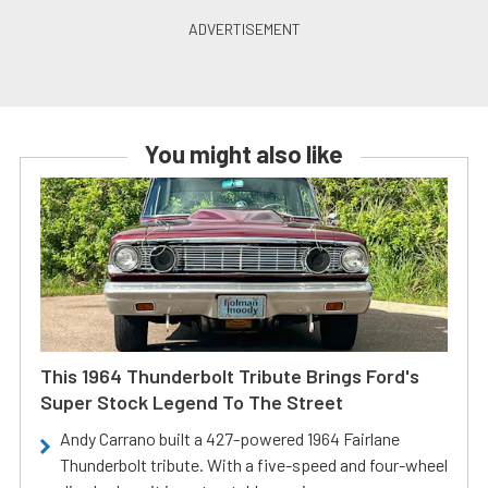
You might also like
This 1964 Thunderbolt Tribute Brings Ford's
Super Stock Legend To The Street
Andy Carrano built a 427-powered 1964 Fairlane
Thunderbolt tribute. With a five-speed and four-wheel