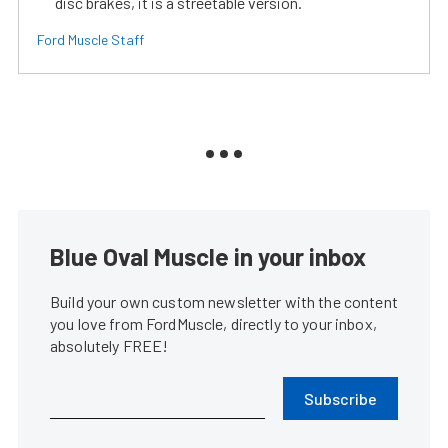
disc brakes, it is a streetable version.
Ford Muscle Staff
Blue Oval Muscle in your inbox
Build your own custom newsletter with the content
you love from FordMuscle, directly to your inbox,
absolutely FREE!
Subscribe