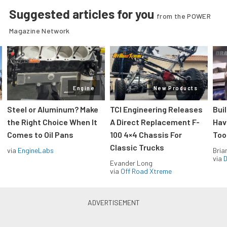
Suggested articles for you
from the POWER
Magazine Network
Engine
New Products
Steel or Aluminum? Make
TCI Engineering Releases
Bui
the Right Choice When It
A Direct Replacement F-
Hav
Comes to Oil Pans
100 4×4 Chassis For
Too
Classic Trucks
via
EngineLabs
Bria
via
D
Evander Long
via
Off Road Xtreme