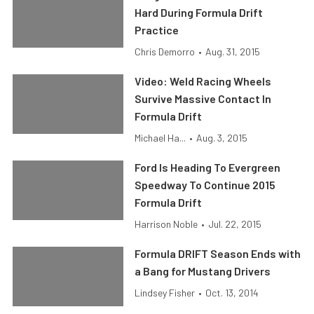
Hard During Formula Drift
Practice
Chris Demorro
•
Aug. 31, 2015
Video: Weld Racing Wheels
Survive Massive Contact In
Formula Drift
Michael Ha...
•
Aug. 3, 2015
Ford Is Heading To Evergreen
Speedway To Continue 2015
Formula Drift
Harrison Noble
•
Jul. 22, 2015
Formula DRIFT Season Ends with
a Bang for Mustang Drivers
Lindsey Fisher
•
Oct. 13, 2014