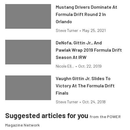
Mustang Drivers Dominate At
Formula Drift Round 2 In
Orlando
Steve Turner
•
May. 25, 2021
DeNofa, Gittin Jr., And
Pawlak Wrap 2019 Formula Drift
Season At IRW
Nicole Ell...
•
Oct. 22, 2019
Vaughn Gittin Jr. Slides To
Victory At The Formula Drift
Finals
Steve Turner
•
Oct. 24, 2018
Suggested articles for you
from the POWER
Magazine Network