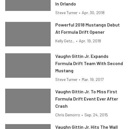
In Orlando
Steve Turner
•
Apr. 30, 2018
Powerful 2018 Mustangs Debut
At Formula Drift Opener
Kelly Getz...
•
Apr. 19, 2018
Vaughn Gittin Jr. Expands
Formula Drift Team With Second
Mustang
Steve Turner
•
Mar. 19, 2017
Vaughn Gittin Jr. To Miss First
Formula Drift Event Ever After
Crash
Chris Demorro
•
Sep. 24, 2015
Vaughn Gittin Jr. Hits The Wall