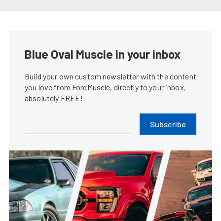
Vaughn Gittin Jr. Throws Down
Back-to-Back Wins in Formula
DRIFT
Lindsey Fisher
•
Jun. 2, 2014
Gittin Takes First Formula Drift
Win As Owner/Driver At Road
Atlanta
Don Creason
•
May. 12, 2014
Recap: Mustangs Disappointed
In Formula Drift Opener At Long
Beach
Chris Demorro
•
Apr. 7, 2014
Ford Returns To Formula Drift,