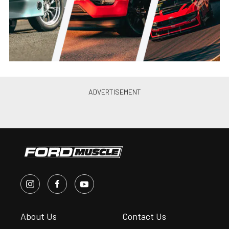
Brings Fiesta ST GIveaway
Chris Demorro
•
Apr. 2, 2014
Video: Ford Recaps Formula
Drift “Final Fight”
Chris Demorro
•
Oct. 21, 2013
Recap: Formula Drift Finale
Sees American Muscle, Muscled
Out
Chris Demorro
•
Oct. 14, 2013
Recap: Vaughn Gittin Jr. Takes
2nd Place At Formula Drift
Opener
Chris Demorro
•
Apr. 14, 2013
Formula DRIFT Teams Up with