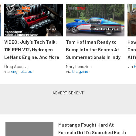
News
Car Features
VIDEO: July’s Tech Talk:
Tom Hoffman Ready to
How
11K RPM V12, Hydrogen
Bump Into the Beams At
Con
LeMans Engine, And More
Summernationals In Indy
Aff
Greg Acosta
Mary Lendzion
via
via
EngineLabs
via
Dragzine
Mustangs Fought Hard At
Formula Drift’s Scorched Earth