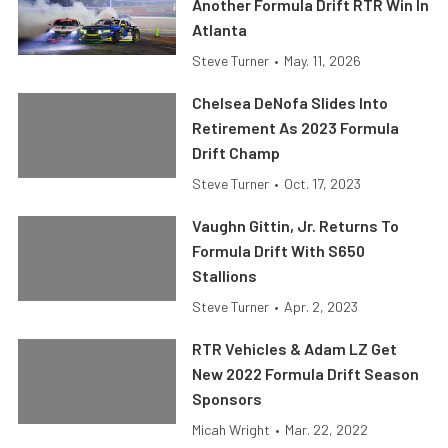
Another Formula Drift RTR Win In
Atlanta
Steve Turner
•
May. 11, 2026
Chelsea DeNofa Slides Into
Retirement As 2023 Formula
Drift Champ
Steve Turner
•
Oct. 17, 2023
Vaughn Gittin, Jr. Returns To
Formula Drift With S650
Stallions
Steve Turner
•
Apr. 2, 2023
RTR Vehicles & Adam LZ Get
New 2022 Formula Drift Season
Sponsors
Micah Wright
•
Mar. 22, 2022