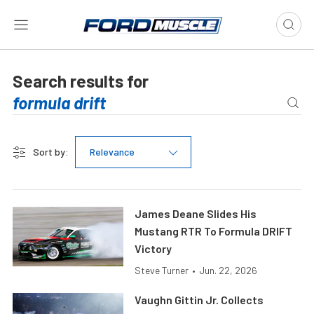
Search results for
Sort by:
Relevance
James Deane Slides His
Mustang RTR To Formula DRIFT
Victory
Steve Turner
•
Jun. 22, 2026
Vaughn Gittin Jr. Collects