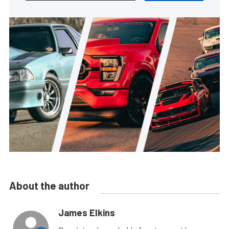
About the author
James Elkins