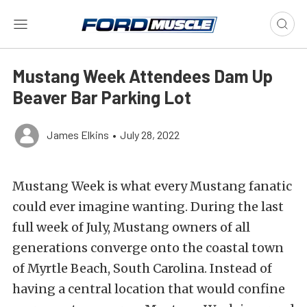
Mustang Week Attendees Dam Up
Beaver Bar Parking Lot
James Elkins
•
July 28, 2022
Mustang Week is what every Mustang fanatic
could ever imagine wanting. During the last
full week of July, Mustang owners of all
generations converge onto the coastal town
of Myrtle Beach, South Carolina. Instead of
having a central location that would confine