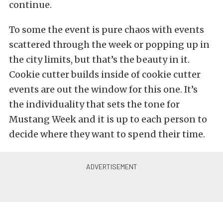
continue.
To some the event is pure chaos with events
scattered through the week or popping up in
the city limits, but that’s the beauty in it.
Cookie cutter builds inside of cookie cutter
events are out the window for this one. It’s
the individuality that sets the tone for
Mustang Week and it is up to each person to
decide where they want to spend their time.