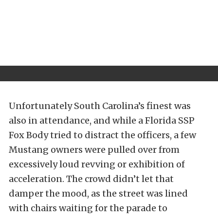
Unfortunately South Carolina’s finest was
also in attendance, and while a Florida SSP
Fox Body tried to distract the officers, a few
Mustang owners were pulled over from
excessively loud revving or exhibition of
acceleration. The crowd didn’t let that
damper the mood, as the street was lined
with chairs waiting for the parade to