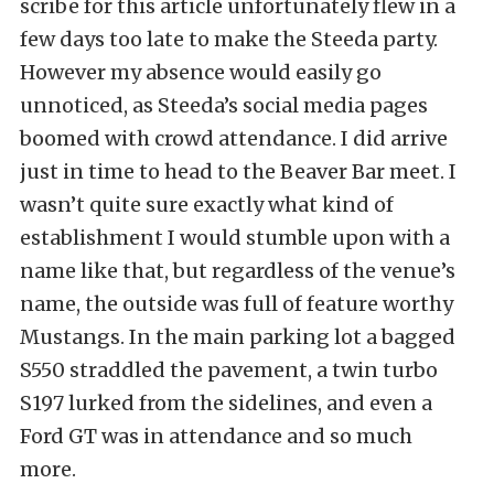
scribe for this article unfortunately flew in a
few days too late to make the Steeda party.
However my absence would easily go
unnoticed, as Steeda’s social media pages
boomed with crowd attendance. I did arrive
just in time to head to the Beaver Bar meet. I
wasn’t quite sure exactly what kind of
establishment I would stumble upon with a
name like that, but regardless of the venue’s
name, the outside was full of feature worthy
Mustangs. In the main parking lot a bagged
S550 straddled the pavement, a twin turbo
S197 lurked from the sidelines, and even a
Ford GT was in attendance and so much
more.