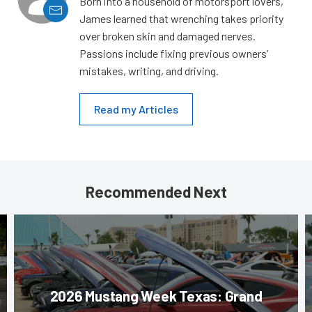
Born into a household of motorsport lovers,
James learned that wrenching takes priority
over broken skin and damaged nerves.
Passions include fixing previous owners’
mistakes, writing, and driving.
Read my Articles
Recommended Next
2026 Mustang Week Texas: Grand