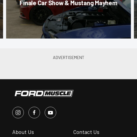
Finale Car Show & Mustang Mayhem
About Us
Contact Us