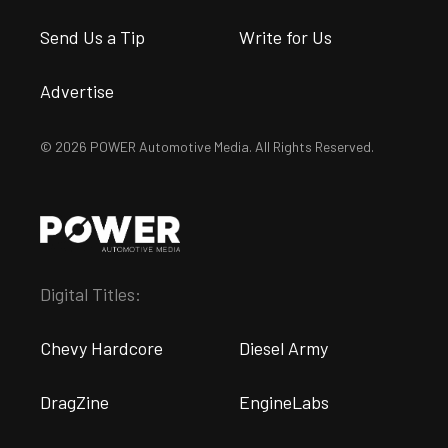
Send Us a Tip
Write for Us
Advertise
© 2026 POWER Automotive Media. All Rights Reserved.
Digital Titles:
Chevy Hardcore
Diesel Army
DragZine
EngineLabs