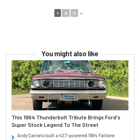
1
2
3
►
You might also like
This 1964 Thunderbolt Tribute Brings Ford's
Super Stock Legend To The Street
Andy Carrano built a 427-powered 1964 Fairlane