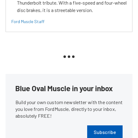
Thunderbolt tribute. With a five-speed and four-wheel
disc brakes, it is a streetable version.
Ford Muscle Staff
Blue Oval Muscle in your inbox
Build your own custom newsletter with the content
you love from FordMuscle, directly to your inbox,
absolutely FREE!
Subscribe