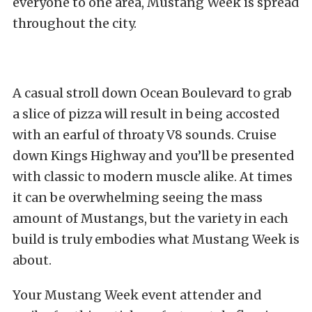
everyone to one area, Mustang Week is spread
throughout the city.
A casual stroll down Ocean Boulevard to grab
a slice of pizza will result in being accosted
with an earful of throaty V8 sounds. Cruise
down Kings Highway and you’ll be presented
with classic to modern muscle alike. At times
it can be overwhelming seeing the mass
amount of Mustangs, but the variety in each
build is truly embodies what Mustang Week is
about.
Your Mustang Week event attender and