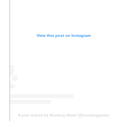
View this post on Instagram
A post shared by Mustang Week (@mustangweek)