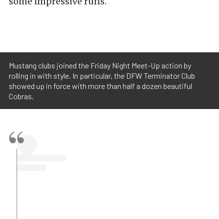
some impressive runs.
Mustang clubs joined the Friday Night Meet-Up action by
rolling in with style. In particular, the DFW Terminator Club
showed up in force with more than half a dozen beautiful
Cobras.