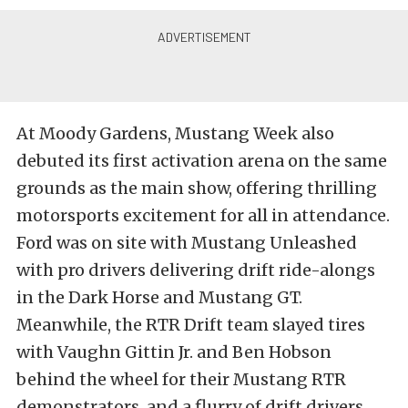
At Moody Gardens, Mustang Week also
debuted its first activation arena on the same
grounds as the main show, offering thrilling
motorsports excitement for all in attendance.
Ford was on site with Mustang Unleashed
with pro drivers delivering drift ride-alongs
in the Dark Horse and Mustang GT.
Meanwhile, the RTR Drift team slayed tires
with Vaughn Gittin Jr. and Ben Hobson
behind the wheel for their Mustang RTR
demonstrators, and a flurry of drift drivers