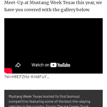
Meet-Up at Mustang Week Texas this year, we
have you covered with the gallery below.
?si=H6EFZHz-KnidFuY_
Mustang Week Texas hosted its first burnout
competition featuring some of the best tire-slaying
vehicles in the country. Frosty The Ice Cream Truck