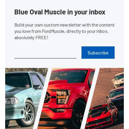
Blue Oval Muscle in your inbox
Build your own custom newsletter with the content
you love from FordMuscle, directly to your inbox,
absolutely FREE!
Subscribe