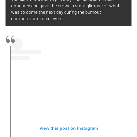
appeared and gave the crowd a small glimpse of what
was to come the next day during the burnout
competition’s main event.
View this post on Instagram