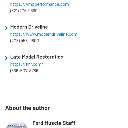
https://vmpperformance.com
(321) 206-9369
Modern Driveline
https://www.moderndriveline.com
(208) 453-9800
Late Model Restoration
https://lmr.com/
(866) 507-3786
About the author
Ford Muscle Staff