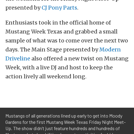
presented by
CJ Pony Parts
.
Enthusiasts took in the official home of
Mustang Week Texas and grabbed a small
sample of what was to come over the next two
days. The Main Stage presented by
Modern
Driveline
also offered a new twist on Mustang
Week, with a live DJ and host to keep the
action lively all weekend long.
Mustangs of all generations lined up early to get into Moody
Gardens for the first Mustang Week Texas Friday Night Meet-
Up. The show didn’t just feature hundreds and hundreds of