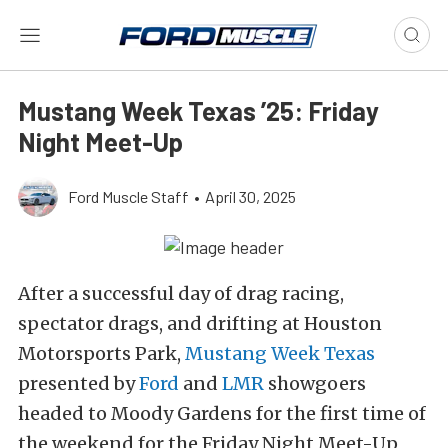
Mustang Week Texas ’25: Friday
Night Meet-Up
Ford Muscle Staff
•
April 30, 2025
After a successful day of drag racing,
spectator drags, and drifting at Houston
Motorsports Park,
Mustang Week Texas
presented by
Ford
and
LMR
showgoers
headed to Moody Gardens for the first time of
the weekend for the Friday Night Meet-Up