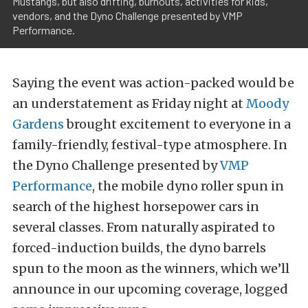
Mustangs, but also drifting, burnouts, activities for kids,
vendors, and the Dyno Challenge presented by VMP
Performance.
Saying the event was action-packed would be
an understatement as Friday night at
Moody
Gardens
brought excitement to everyone in a
family-friendly, festival-type atmosphere. In
the Dyno Challenge presented by
VMP
Performance
, the mobile dyno roller spun in
search of the highest horsepower cars in
several classes. From naturally aspirated to
forced-induction builds, the dyno barrels
spun to the moon as the winners, which we’ll
announce in our upcoming coverage, logged