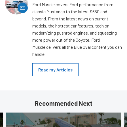
Ford Muscle covers Ford performance from
classic Mustangs to the latest S650 and
beyond. From the latest news on current
models, the hottest car features, tech on
modernizing pushrod engines, and squeezing
more power out of the Coyote, Ford
Muscle delivers all the Blue Oval content you can
handle.
Read my Articles
Recommended Next