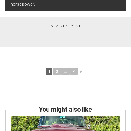
horsepower.
1
2
...
4
►
You might also like