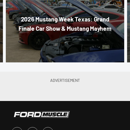
2026 Mustang Week Texas: Grand
Finale Car Show & Mustang Mayhem