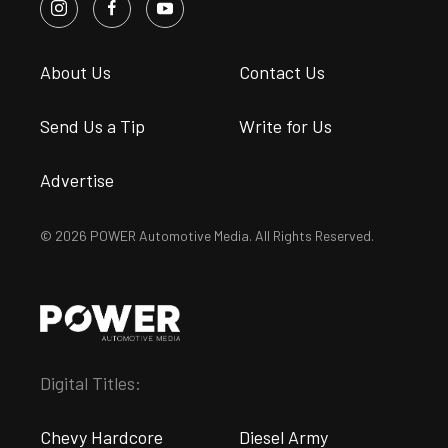
About Us
Contact Us
Send Us a Tip
Write for Us
Advertise
© 2026 POWER Automotive Media. All Rights Reserved.
Digital Titles:
Chevy Hardcore
Diesel Army