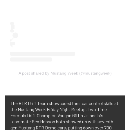
A post shared by Mustang Week (@mustangweek)
The RTR Drift team showcased their car control skills at
the Mustang Week Friday Night Meetup. Two-time
Formula Drift Champion Vaughn Gittin Jr. and his
teammate Ben Hobson both showed up with seventh-
gen Mustang RTR Demo cars, putting down over 700