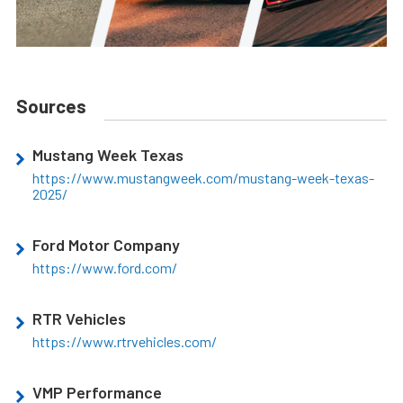
Sources
Mustang Week Texas
https://www.mustangweek.com/mustang-week-texas-
2025/
Ford Motor Company
https://www.ford.com/
RTR Vehicles
https://www.rtrvehicles.com/
VMP Performance