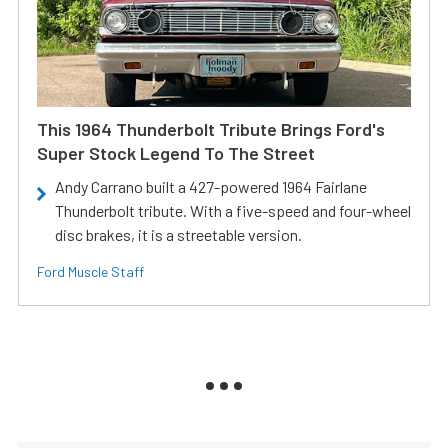
This 1964 Thunderbolt Tribute Brings Ford's
Super Stock Legend To The Street
Andy Carrano built a 427-powered 1964 Fairlane
Thunderbolt tribute. With a five-speed and four-wheel
disc brakes, it is a streetable version.
Ford Muscle Staff