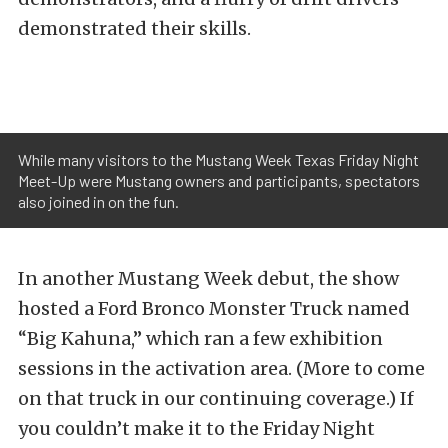
demonstrated their skills.
While many visitors to the Mustang Week Texas Friday Night
Meet-Up were Mustang owners and participants, spectators
also joined in on the fun.
In another Mustang Week debut, the show
hosted a Ford Bronco Monster Truck named
“Big Kahuna,” which ran a few exhibition
sessions in the activation area. (More to come
on that truck in our continuing coverage.) If
you couldn’t make it to the Friday Night