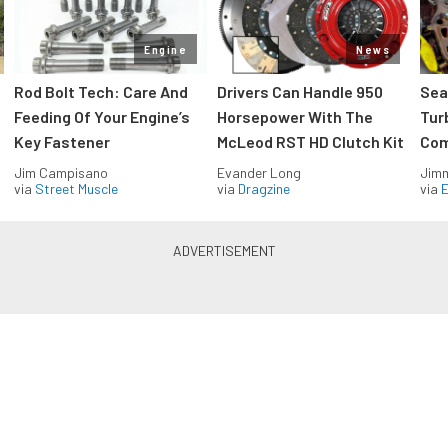
Engine
News
Rod Bolt Tech: Care And
Drivers Can Handle 950
Sea
Feeding Of Your Engine’s
Horsepower With The
Tur
Key Fastener
McLeod RST HD Clutch Kit
Com
Jim Campisano
Evander Long
Jimm
via
Street Muscle
via
Dragzine
via
Blue Oval Muscle in your inbox