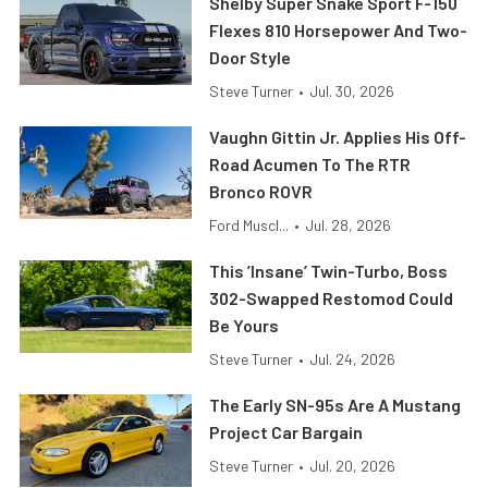
Shelby Super Snake Sport F-150
Flexes 810 Horsepower And Two-
Door Style
Steve Turner
•
Jul. 30, 2026
Vaughn Gittin Jr. Applies His Off-
Road Acumen To The RTR
Bronco ROVR
Ford Muscl...
•
Jul. 28, 2026
This ’Insane’ Twin-Turbo, Boss
302-Swapped Restomod Could
Be Yours
Steve Turner
•
Jul. 24, 2026
The Early SN-95s Are A Mustang
Project Car Bargain
Steve Turner
•
Jul. 20, 2026