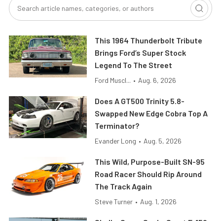
This 1964 Thunderbolt Tribute
Brings Ford’s Super Stock
Legend To The Street
Ford Muscl...
•
Aug. 6, 2026
Does A GT500 Trinity 5.8-
Swapped New Edge Cobra Top A
Terminator?
Evander Long
•
Aug. 5, 2026
This Wild, Purpose-Built SN-95
Road Racer Should Rip Around
The Track Again
Steve Turner
•
Aug. 1, 2026