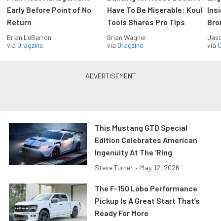
Early Before Point of No
Have To Be Miserable: Koul
Ins
Return
Tools Shares Pro Tips
Bro
Brian LeBarron
Brian Wagner
Jas
via
Dragzine
via
Dragzine
via
O
This Mustang GTD Special
Edition Celebrates American
Ingenuity At The ‘Ring
Steve Turner
•
May. 12, 2026
The F-150 Lobo Performance
Pickup Is A Great Start That’s
Ready For More