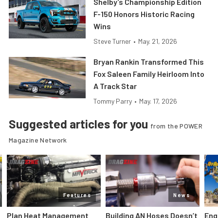
Shelby’s Championship Edition
F-150 Honors Historic Racing
Wins
Steve Turner
•
May. 21, 2026
Bryan Rankin Transformed This
Fox Saleen Family Heirloom Into
A Track Star
Tommy Parry
•
May. 17, 2026
Suggested articles for you
from the POWER
Magazine Network
Features
News
Plan Heat Management
Building AN Hoses Doesn’t
Eng