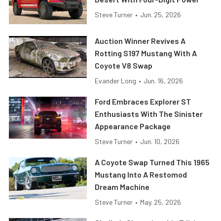
Steve Turner
•
Jun. 25, 2026
Auction Winner Revives A
Rotting S197 Mustang With A
Coyote V8 Swap
Evander Long
•
Jun. 16, 2026
Ford Embraces Explorer ST
Enthusiasts With The Sinister
Appearance Package
Steve Turner
•
Jun. 10, 2026
A Coyote Swap Turned This 1965
Mustang Into A Restomod
Dream Machine
Steve Turner
•
May. 25, 2026