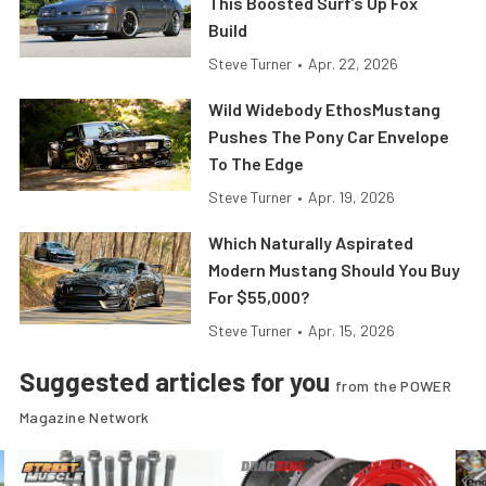
This Boosted Surf’s Up Fox
Build
Steve Turner
•
Apr. 22, 2026
Wild Widebody EthosMustang
Pushes The Pony Car Envelope
To The Edge
Steve Turner
•
Apr. 19, 2026
Which Naturally Aspirated
Modern Mustang Should You Buy
For $55,000?
Steve Turner
•
Apr. 15, 2026
Suggested articles for you
from the POWER
Magazine Network