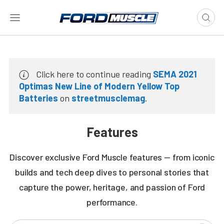
Click here to continue reading
SEMA 2021
Optimas New Line of Modern Yellow Top
Batteries
on
streetmusclemag
.
Features
Discover exclusive Ford Muscle features — from iconic
builds and tech deep dives to personal stories that
capture the power, heritage, and passion of Ford
performance.