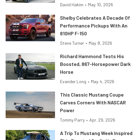
David Hakim
•
May. 10, 2026
Shelby Celebrates A Decade Of
Performance Pickups With An
810HP F-150
Steve Turner
•
May. 8, 2026
Richard Hammond Tests His
Boosted, 867-Horsepower Dark
Horse
Evander Long
•
May. 4, 2026
This Classic Mustang Coupe
Carves Corners With NASCAR
Power
Tommy Parry
•
Apr. 29, 2026
A Trip To Mustang Week Inspired