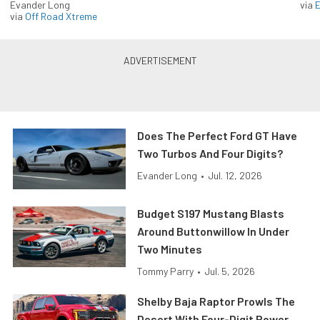
Evander Long
via
via
Off Road Xtreme
Does The Perfect Ford GT Have
Two Turbos And Four Digits?
Evander Long
•
Jul. 12, 2026
Budget S197 Mustang Blasts
Around Buttonwillow In Under
Two Minutes
Tommy Parry
•
Jul. 5, 2026
Shelby Baja Raptor Prowls The
Desert With Four-Digit Power