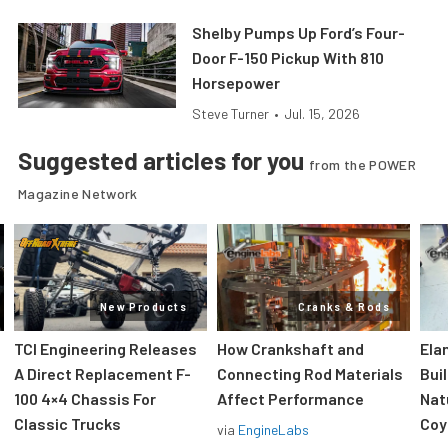
Shelby Pumps Up Ford’s Four-
Door F-150 Pickup With 810
Horsepower
Steve Turner
•
Jul. 15, 2026
Suggested articles for you
from the POWER
Magazine Network
New Products
Cranks & Rods
TCI Engineering Releases
How Crankshaft and
Ela
A Direct Replacement F-
Connecting Rod Materials
Bui
100 4×4 Chassis For
Affect Performance
Nat
Classic Trucks
Coy
via
EngineLabs