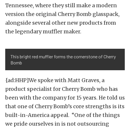
Tennessee, where they still make a modern
version the original Cherry Bomb glasspack,
alongside several other new products from
the legendary muffler maker.
This bright red muffler forms the cornerstone of Cherry
Bomb
{ad:HHP}We spoke with Matt Graves, a
product specialist for Cherry Bomb who has
been with the company for 15 years. He told us
that one of Cherry Bomb’s core strengths is its
built-in-America appeal. “One of the things
we pride ourselves in is not outsourcing