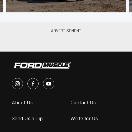
About Us
Contact Us
Send Us a Tip
Write for Us