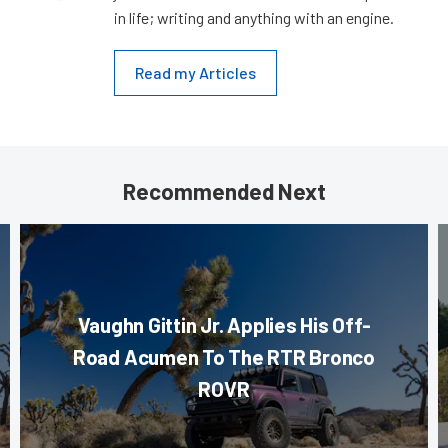
in life; writing and anything with an engine.
Read my Articles
Recommended Next
Vaughn Gittin Jr. Applies His Off-
Road Acumen To The RTR Bronco
ROVR