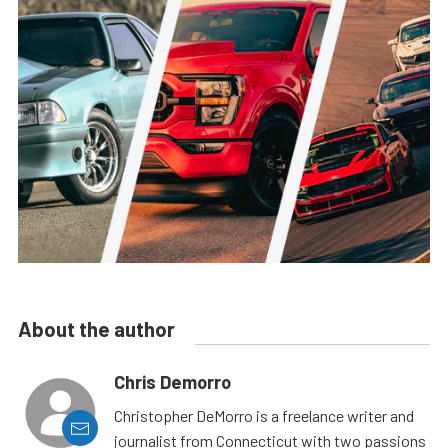
About the author
Chris Demorro
Christopher DeMorro is a freelance writer and
journalist from Connecticut with two passions