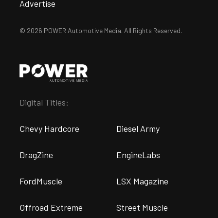
Advertise
© 2026 POWER Automotive Media. All Rights Reserved.
Digital Titles:
Chevy Hardcore
Diesel Army
DragZine
EngineLabs
FordMuscle
LSX Magazine
Offroad Extreme
Street Muscle