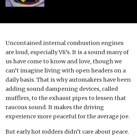
Uncontained internal combustion engines
are loud, especially V8’s. It is a sound many of
us have come to know and love, though we
can’t imagine living with open headers on a
daily basis. That is why automakers have been
adding sound dampening devices, called
mufflers, to the exhaust pipes to lessen that
raucous sound. It makes the driving
experience more peaceful for the average joe.
But early hot rodders didn’t care about peace.