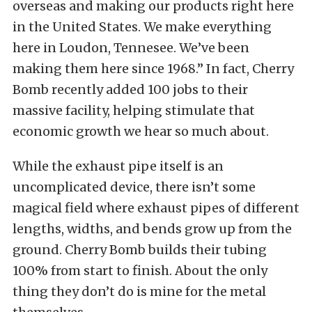
overseas and making our products right here
in the United States. We make everything
here in Loudon, Tennesee. We’ve been
making them here since 1968.” In fact, Cherry
Bomb recently added 100 jobs to their
massive facility, helping stimulate that
economic growth we hear so much about.
While the exhaust pipe itself is an
uncomplicated device, there isn’t some
magical field where exhaust pipes of different
lengths, widths, and bends grow up from the
ground. Cherry Bomb builds their tubing
100% from start to finish. About the only
thing they don’t do is mine for the metal