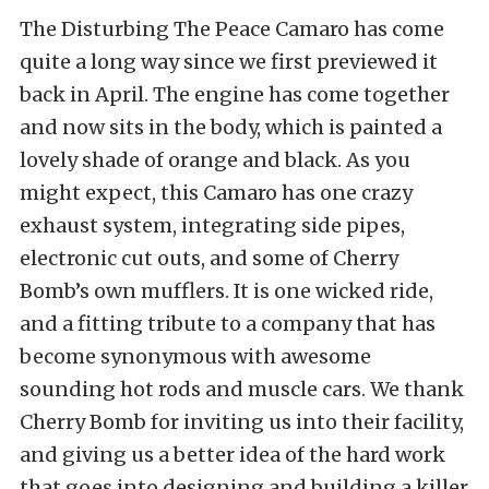
The Disturbing The Peace Camaro has come
quite a long way since we first previewed it
back in April. The engine has come together
and now sits in the body, which is painted a
lovely shade of orange and black. As you
might expect, this Camaro has one crazy
exhaust system, integrating side pipes,
electronic cut outs, and some of Cherry
Bomb’s own mufflers. It is one wicked ride,
and a fitting tribute to a company that has
become synonymous with awesome
sounding hot rods and muscle cars. We thank
Cherry Bomb for inviting us into their facility,
and giving us a better idea of the hard work
that goes into designing and building a killer