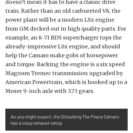
doesn’t mean it has to have a classic drive
train. Rather than an old carbureted V8, the
power plant will be a modern LSx engine
from GM decked out in high quality parts. For
example, an 8-71 BDS supercharger tops the
already-impressive LSx engine, and should
help the Camaro make gobs of horsepower
and torque. Backing the engine is a six speed
Magnum Tremec transmission upgraded by
American Powertrain, which is hooked up to a
Moser 9-inch axle with 3.73 gears.
As you might expect, the Disturbing The Peace Camaro
has a crazy exhaust setup