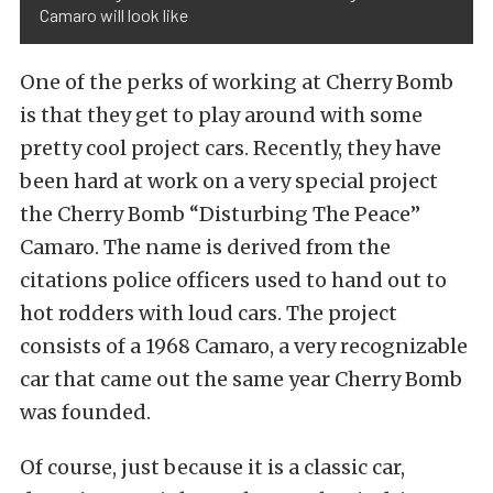
Camaro will look like
One of the perks of working at Cherry Bomb
is that they get to play around with some
pretty cool project cars. Recently, they have
been hard at work on a very special project
the Cherry Bomb “Disturbing The Peace”
Camaro. The name is derived from the
citations police officers used to hand out to
hot rodders with loud cars. The project
consists of a 1968 Camaro, a very recognizable
car that came out the same year Cherry Bomb
was founded.
Of course, just because it is a classic car,