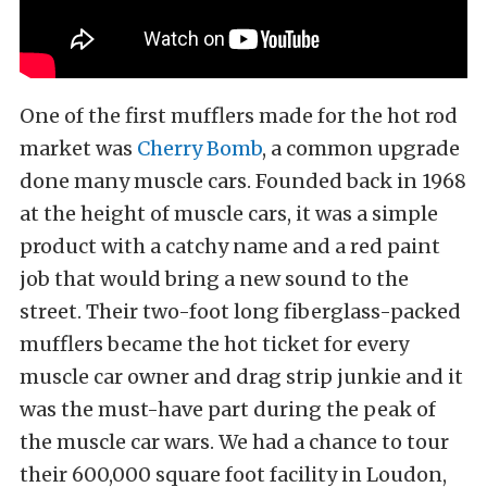
One of the first mufflers made for the hot rod
market was
Cherry Bomb
, a common upgrade
done many muscle cars. Founded back in 1968
at the height of muscle cars, it was a simple
product with a catchy name and a red paint
job that would bring a new sound to the
street. Their two-foot long fiberglass-packed
mufflers became the hot ticket for every
muscle car owner and drag strip junkie and it
was the must-have part during the peak of
the muscle car wars. We had a chance to tour
their 600,000 square foot facility in Loudon,