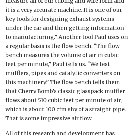
measure all of our tubing and wire form and
it is a very accurate machine. It is one of our
key tools for designing exhaust systems
under the car and then getting information
to manufacturing.” Another tool Paul uses on
a regular basis is the flow bench. “The flow
bench measures the volume of air in cubic
feet per minute,” Paul tells us. “We test
mufflers, pipes and catalytic converters on
this machinery.” The flow bench tells them
that Cherry Bomb’s classic glasspack muffler
flows about 510 cubic feet per minute of air,
which is about 100 cfm shy of a straight pipe.
That is some impressive air flow.
All of this research and development has