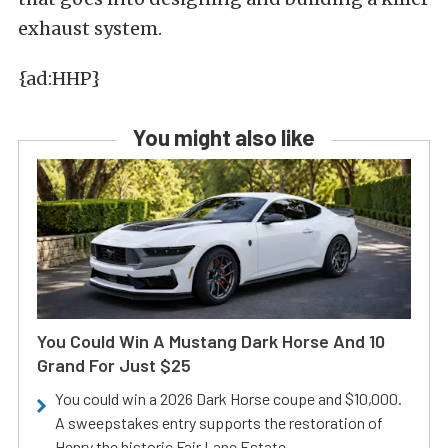
exhaust system.
{ad:HHP}
You might also like
You Could Win A Mustang Dark Horse And 10
Grand For Just $25
You could win a 2026 Dark Horse coupe and $10,000.
A sweepstakes entry supports the restoration of
Henry the historic Fair Lane Estate.