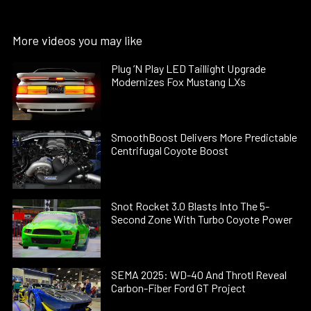
More videos you may like
Plug ’N Play LED Taillight Upgrade
Modernizes Fox Mustang LXs
SmoothBoost Delivers More Predictable
Centrifugal Coyote Boost
Snot Rocket 3.0 Blasts Into The 5-
Second Zone With Turbo Coyote Power
SEMA 2025: WD-40 And Throtl Reveal
Carbon-Fiber Ford GT Project