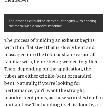
themselves.
The process of building an exhaust begins with bending
the metal with a mandrel machine
The process of building an exhaust begins
with thin, flat steel that is slowly bent and
massaged into the tubular shape we are all
familiar with, before being welded together.
Then, depending on the application, the
tubes are either crinkle-bent or mandrel
bent. Naturally, if you’re looking for
performance, you’ll want the straight,
mandrel bent pipes, as those wrinkles tend to
hurt air flow. The bending itself is done by a