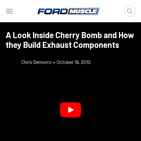
A Look Inside Cherry Bomb and How
they Build Exhaust Components
Chris Demorro
•
October 19, 2010