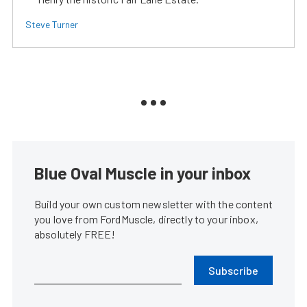
Steve Turner
Blue Oval Muscle in your inbox
Build your own custom newsletter with the content
you love from FordMuscle, directly to your inbox,
absolutely FREE!
Subscribe