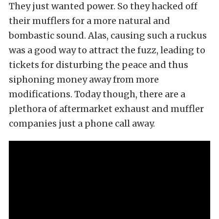
They just wanted power. So they hacked off
their mufflers for a more natural and
bombastic sound. Alas, causing such a ruckus
was a good way to attract the fuzz, leading to
tickets for disturbing the peace and thus
siphoning money away from more
modifications. Today though, there are a
plethora of aftermarket exhaust and muffler
companies just a phone call away.