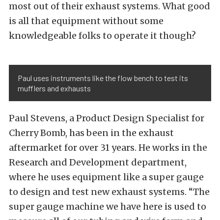
most out of their exhaust systems. What good
is all that equipment without some
knowledgeable folks to operate it though?
Paul uses instruments like the flow bench to test its
mufflers and exhausts
Paul Stevens, a Product Design Specialist for
Cherry Bomb, has been in the exhaust
aftermarket for over 31 years. He works in the
Research and Development department,
where he uses equipment like a super gauge
to design and test new exhaust systems. “The
super gauge machine we have here is used to