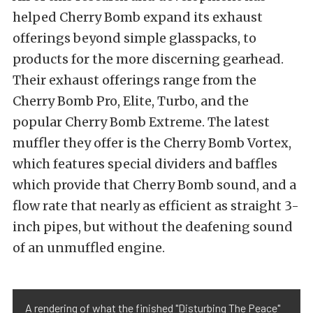
helped Cherry Bomb expand its exhaust
offerings beyond simple glasspacks, to
products for the more discerning gearhead.
Their exhaust offerings range from the
Cherry Bomb Pro, Elite, Turbo, and the
popular Cherry Bomb Extreme. The latest
muffler they offer is the Cherry Bomb Vortex,
which features special dividers and baffles
which provide that Cherry Bomb sound, and a
flow rate that nearly as efficient as straight 3-
inch pipes, but without the deafening sound
of an unmuffled engine.
A rendering of what the finished "Disturbing The Peace"