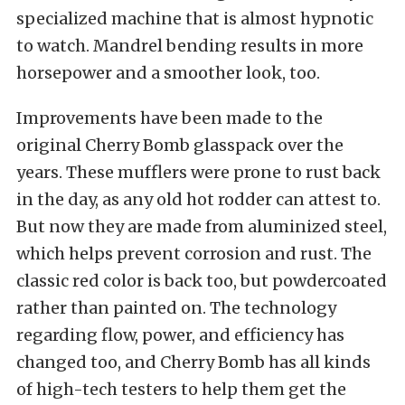
specialized machine that is almost hypnotic
to watch. Mandrel bending results in more
horsepower and a smoother look, too.
Improvements have been made to the
original Cherry Bomb glasspack over the
years. These mufflers were prone to rust back
in the day, as any old hot rodder can attest to.
But now they are made from aluminized steel,
which helps prevent corrosion and rust. The
classic red color is back too, but powdercoated
rather than painted on. The technology
regarding flow, power, and efficiency has
changed too, and Cherry Bomb has all kinds
of high-tech testers to help them get the