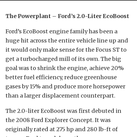
The Powerplant – Ford’s 2.0-Liter EcoBoost
Ford’s EcoBoost engine family has been a
huge hit across the entire vehicle line up and
it would only make sense for the Focus ST to
get a turbocharged mill of its own. The big
goal was to shrink the engine, achieve 20%
better fuel efficiency, reduce greenhouse
gases by 15% and produce more horsepower
than a larger displacement counterpart.
The 2.0-liter EcoBoost was first debuted in
the 2008 Ford Explorer Concept. It was
originally rated at 275 hp and 280 lb-ft of