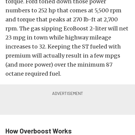
torque. Ford toned down those power
numbers to 252 hp that comes at 5,500 rpm
and torque that peaks at 270 lb-ft at 2,700
rpm. The gas sipping EcoBoost 2-liter will net
23 mpg in town while highway mileage
increases to 32. Keeping the ST fueled with
premium will actually result in a few mpgs
(and more power) over the minimum 87
octane required fuel.
How Overboost Works