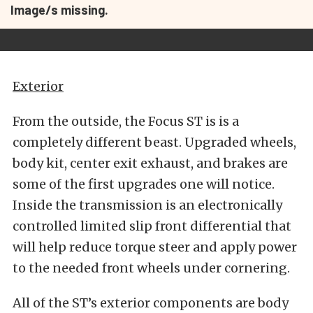
Image/s missing.
Exterior
From the outside, the Focus ST is is a
completely different beast. Upgraded wheels,
body kit, center exit exhaust, and brakes are
some of the first upgrades one will notice.
Inside the transmission is an electronically
controlled limited slip front differential that
will help reduce torque steer and apply power
to the needed front wheels under cornering.
All of the ST’s exterior components are body