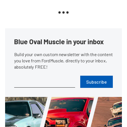
Blue Oval Muscle in your inbox
Build your own custom newsletter with the content
you love from FordMuscle, directly to your inbox,
absolutely FREE!
Subscribe