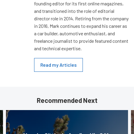
founding editor for its first online magazines,
and transitioned into the role of editorial
director role in 2014. Retiring from the company
in 2016, Mark continues to expand his career as
a car builder, automotive enthusiast, and
freelance journalist to provide featured content
and technical expertise.
Read my Articles
Recommended Next