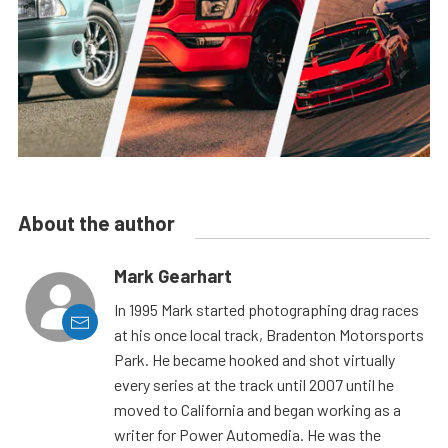
About the author
Mark Gearhart
In 1995 Mark started photographing drag races
at his once local track, Bradenton Motorsports
Park. He became hooked and shot virtually
every series at the track until 2007 until he
moved to California and began working as a
writer for Power Automedia. He was the