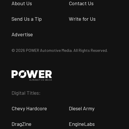
About Us
Contact Us
Send Us a Tip
Write for Us
Advertise
© 2026 POWER Automotive Media. All Rights Reserved.
Digital Titles:
Chevy Hardcore
Diesel Army
DragZine
EngineLabs