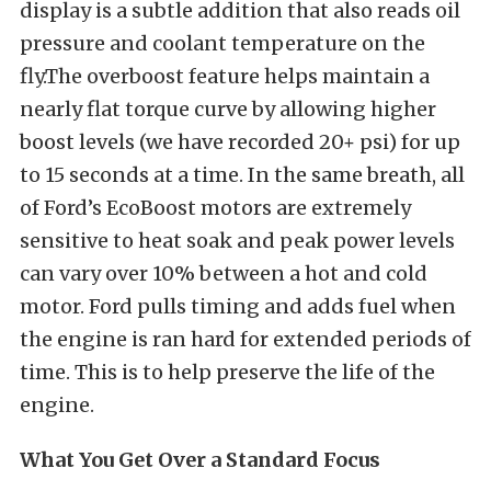
display is a subtle addition that also reads oil
pressure and coolant temperature on the
fly.The overboost feature helps maintain a
nearly flat torque curve by allowing higher
boost levels (we have recorded 20+ psi) for up
to 15 seconds at a time. In the same breath, all
of Ford’s EcoBoost motors are extremely
sensitive to heat soak and peak power levels
can vary over 10% between a hot and cold
motor. Ford pulls timing and adds fuel when
the engine is ran hard for extended periods of
time. This is to help preserve the life of the
engine.
What You Get Over a Standard Focus