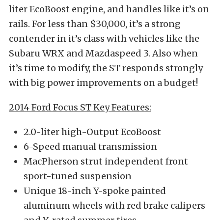
liter EcoBoost engine, and handles like it’s on
rails. For less than $30,000, it’s a strong
contender in it’s class with vehicles like the
Subaru WRX and Mazdaspeed 3. Also when
it’s time to modify, the ST responds strongly
with big power improvements on a budget!
2014 Ford Focus ST Key Features:
2.0-liter high-Output EcoBoost
6-Speed manual transmission
MacPherson strut independent front
sport-tuned suspension
Unique 18-inch Y-spoke painted
aluminum wheels with red brake calipers