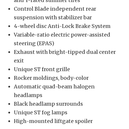
and Y-rated summer tires
Control Blade independent rear
suspension with stabilizer bar
4-wheel disc Anti-Lock Brake System
Variable-ratio electric power-assisted
steering (EPAS)
Exhaust with bright-tipped dual center
exit
Unique ST front grille
Rocker moldings, body-color
Automatic quad-beam halogen
headlamps
Black headlamp surrounds
Unique ST fog lamps
High-mounted liftgate spoiler