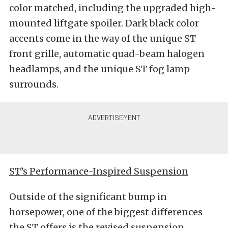
color matched, including the upgraded high-
mounted liftgate spoiler. Dark black color
accents come in the way of the unique ST
front grille, automatic quad-beam halogen
headlamps, and the unique ST fog lamp
surrounds.
ST’s Performance-Inspired Suspension
Outside of the significant bump in
horsepower, one of the biggest differences
the ST offers is the revised suspension.