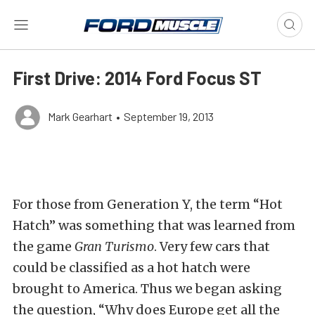
First Drive: 2014 Ford Focus ST
Mark Gearhart
•
September 19, 2013
For those from Generation Y, the term “Hot
Hatch” was something that was learned from
the game
Gran Turismo
. Very few cars that
could be classified as a hot hatch were
brought to America. Thus we began asking
the question, “Why does Europe get all the