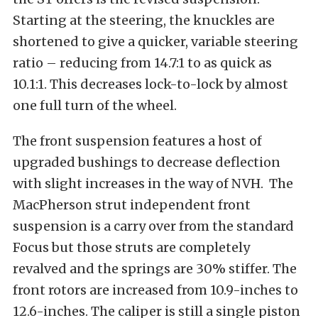
Starting at the steering, the knuckles are
shortened to give a quicker, variable steering
ratio – reducing from 14.7:1 to as quick as
10.1:1. This decreases lock-to-lock by almost
one full turn of the wheel.
The front suspension features a host of
upgraded bushings to decrease deflection
with slight increases in the way of NVH. The
MacPherson strut independent front
suspension is a carry over from the standard
Focus but those struts are completely
revalved and the springs are 30% stiffer. The
front rotors are increased from 10.9-inches to
12.6-inches. The caliper is still a single piston