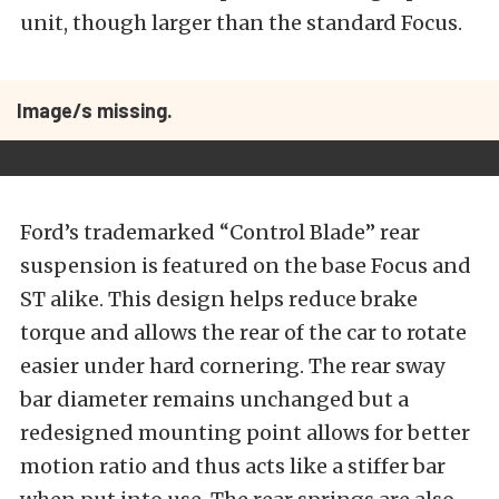
unit, though larger than the standard Focus.
Image/s missing.
Ford’s trademarked “Control Blade” rear
suspension is featured on the base Focus and
ST alike. This design helps reduce brake
torque and allows the rear of the car to rotate
easier under hard cornering. The rear sway
bar diameter remains unchanged but a
redesigned mounting point allows for better
motion ratio and thus acts like a stiffer bar