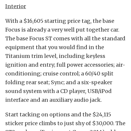
Interior
With a $16,605 starting price tag, the base
Focus is already a very well put together car.
The base Focus ST comes with all the standard
equipment that you would find in the
Titanium trim level, including keyless
ignition and entry; full power accessories; air-
conditioning; cruise control; a 60/40 split
folding rear seat; Sync; and a six-speaker
sound system with a CD player, USB/iPod
interface and an auxiliary audio jack.
Start tacking on options and the $24,115
sticker price climbs to just shy of $30,000. The