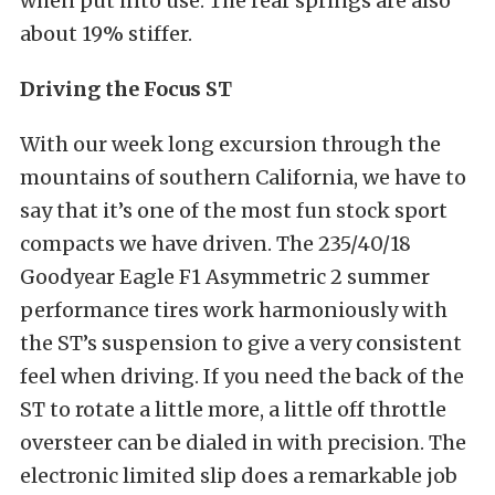
when put into use. The rear springs are also
about 19% stiffer.
Driving the Focus ST
With our week long excursion through the
mountains of southern California, we have to
say that it’s one of the most fun stock sport
compacts we have driven. The 235/40/18
Goodyear Eagle F1 Asymmetric 2 summer
performance tires work harmoniously with
the ST’s suspension to give a very consistent
feel when driving. If you need the back of the
ST to rotate a little more, a little off throttle
oversteer can be dialed in with precision. The
electronic limited slip does a remarkable job