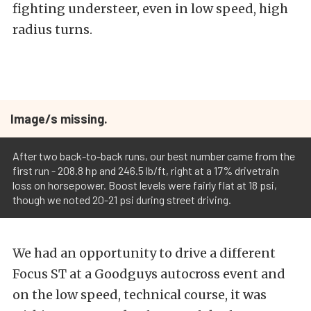
fighting understeer, even in low speed, high
radius turns.
Image/s missing.
After two back-to-back runs, our best number came from the
first run - 208.8 hp and 246.5 lb/ft, right at a 17% drivetrain
loss on horsepower. Boost levels were fairly flat at 18 psi,
though we noted 20-21 psi during street driving.
We had an opportunity to drive a different
Focus ST at a Goodguys autocross event and
on the low speed, technical course, it was