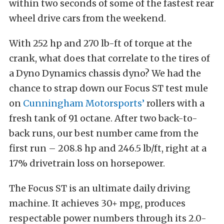
within two seconds of some of the fastest rear
wheel drive cars from the weekend.
With 252 hp and 270 lb-ft of torque at the
crank, what does that correlate to the tires of
a Dyno Dynamics chassis dyno? We had the
chance to strap down our Focus ST test mule
on
Cunningham Motorsports’
rollers with a
fresh tank of 91 octane. After two back-to-
back runs, our best number came from the
first run – 208.8 hp and 246.5 lb/ft, right at a
17% drivetrain loss on horsepower.
The Focus ST is an ultimate daily driving
machine. It achieves 30+ mpg, produces
respectable power numbers through its 2.0-