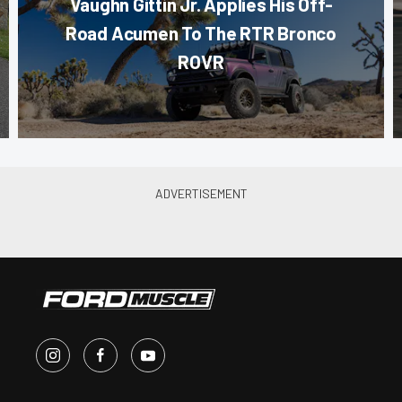
Vaughn Gittin Jr. Applies His Off-
Road Acumen To The RTR Bronco
ROVR