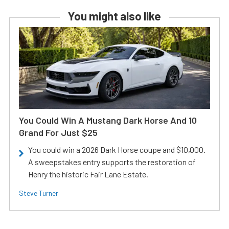
You might also like
You Could Win A Mustang Dark Horse And 10
Grand For Just $25
You could win a 2026 Dark Horse coupe and $10,000.
A sweepstakes entry supports the restoration of
Henry the historic Fair Lane Estate.
Steve Turner