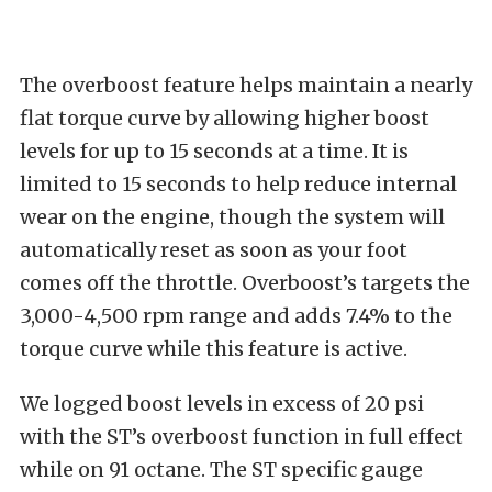
The overboost feature helps maintain a nearly
flat torque curve by allowing higher boost
levels for up to 15 seconds at a time. It is
limited to 15 seconds to help reduce internal
wear on the engine, though the system will
automatically reset as soon as your foot
comes off the throttle. Overboost’s targets the
3,000-4,500 rpm range and adds 7.4% to the
torque curve while this feature is active.
We logged boost levels in excess of 20 psi
with the ST’s overboost function in full effect
while on 91 octane. The ST specific gauge