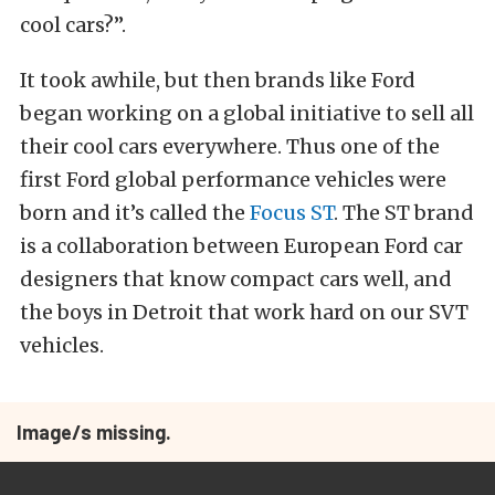
cool cars?”.
It took awhile, but then brands like Ford
began working on a global initiative to sell all
their cool cars everywhere. Thus one of the
first Ford global performance vehicles were
born and it’s called the
Focus ST
. The ST brand
is a collaboration between European Ford car
designers that know compact cars well, and
the boys in Detroit that work hard on our SVT
vehicles.
Image/s missing.