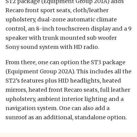
ST2 package (Equipment Group 201A) adds
Recaro front sport seats, cloth/leather
upholstery, dual-zone automatic climate
control, an 8-inch touchscreen display and a 9
speaker with trunk mounted sub woofer
Sony sound system with HD radio.
From there, one can option the ST3 package
(Equipment Group 202A). This includes all the
ST2’s features plus HID headlights, heated
mirrors, heated front Recaro seats, full leather
upholstery, ambient interior lighting and a
navigation system. One can also add a
sunroof as an additional, standalone option.