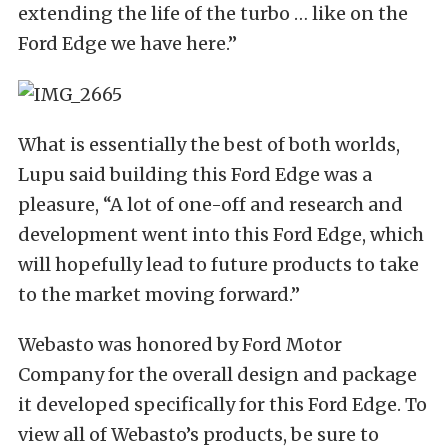
extending the life of the turbo … like on the
Ford Edge we have here.”
What is essentially the best of both worlds,
Lupu said building this Ford Edge was a
pleasure, “A lot of one-off and research and
development went into this Ford Edge, which
will hopefully lead to future products to take
to the market moving forward.”
Webasto was honored by Ford Motor
Company for the overall design and package
it developed specifically for this Ford Edge. To
view all of Webasto’s products, be sure to