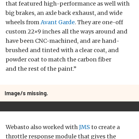
that featured high-performance as well with
big brakes, an axle back exhaust, and wide
wheels from
Avant Garde
. They are one-off
custom 22×9 inches all the ways around and
have been CNC-machined, and are hand-
brushed and tinted with a clear coat, and
powder coat to match the carbon fiber
and the rest of the paint.”
Image/s missing.
Webasto also worked with
JMS
to create a
throttle response module that gives the