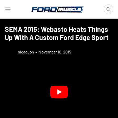
SEMA 2015: Webasto Heats Things
Up With A Custom Ford Edge Sport
nicaguon
•
November 10, 2015