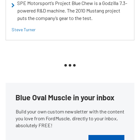
SPE Motorsport’s Project Blue Chew is a Godzilla 7.3-
powered R&D machine. The 2010 Mustang project
puts the company’s gear to the test.
Steve Turner
Blue Oval Muscle in your inbox
Build your own custom newsletter with the content
you love from FordMuscle, directly to your inbox,
absolutely FREE!