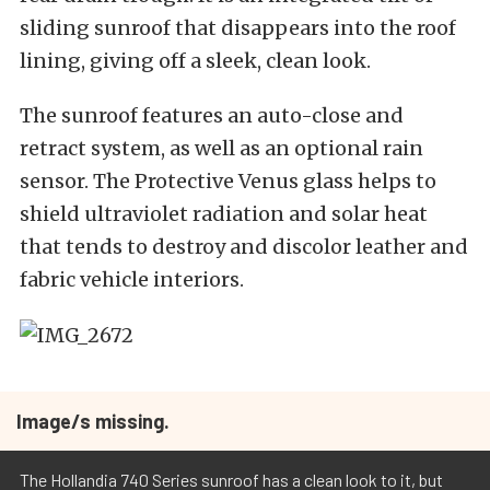
sliding sunroof that disappears into the roof
lining, giving off a sleek, clean look.
The sunroof features an auto-close and
retract system, as well as an optional rain
sensor. The Protective Venus glass helps to
shield ultraviolet radiation and solar heat
that tends to destroy and discolor leather and
fabric vehicle interiors.
Image/s missing.
The Hollandia 740 Series sunroof has a clean look to it, but