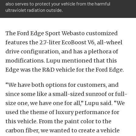
also serves to protect your vehicle from the harmful
ultraviolet radiation outside.
The Ford Edge Sport Webasto customized
features the 2.7-liter EcoBoost V6, all-wheel
drive configuration, and has a plethora of
modifications. Lupu mentioned that this
Edge was the R&D vehicle for the Ford Edge.
“We have both options for customers, and
since some like a small-sized sunroof or full-
size one, we have one for all,” Lupu said. “We
used the theme of luxury performance for
this vehicle. From the paint color to the
carbon fiber, we wanted to create a vehicle