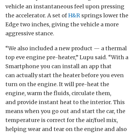
vehicle an instantaneous feel upon pressing
the accelerator. A set of
H&R
springs lower the
Edge two inches, giving the vehicle a more
aggressive stance.
“We also included a new product — a thermal
top eve engine pre-heater,” Lupu said. “With a
Smartphone you can install an app that
can actually start the heater before you even
turn on the engine. It will pre-heat the
engine, warm the fluids, circulate them,
and provide instant heat to the interior. This
means when you go out and start the car, the
temperature is correct for the air/fuel mix,
helping wear and tear on the engine and also