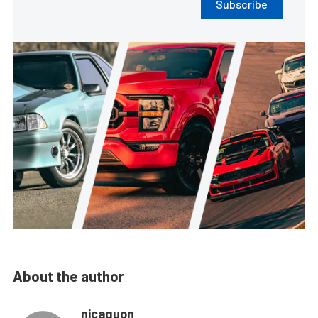
Subscribe
About the author
nicaguon