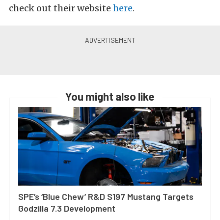
check out their website
here
.
You might also like
SPE’s ‘Blue Chew’ R&D S197 Mustang Targets
Godzilla 7.3 Development