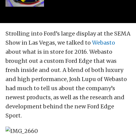
Strolling into Ford’s large display at the SEMA
Show in Las Vegas, we talked to
Webasto
about what is in store for 2016. Webasto
brought out a custom Ford Edge that was
fresh inside and out. A blend of both luxury
and high performance, Josh Lupu of Webasto
had much to tell us about the company’s
newest products, as well as the research and
development behind the new Ford Edge
Sport.