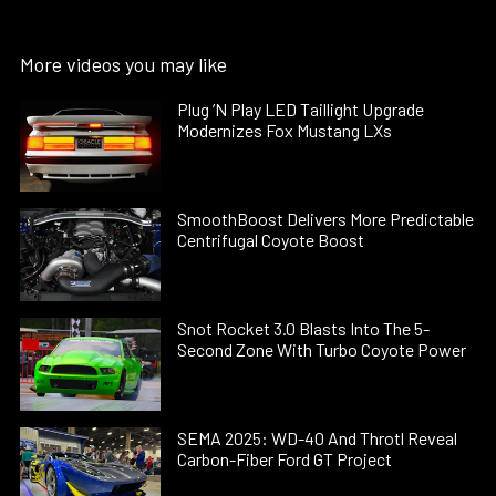
More videos you may like
Plug ’N Play LED Taillight Upgrade
Modernizes Fox Mustang LXs
SmoothBoost Delivers More Predictable
Centrifugal Coyote Boost
Snot Rocket 3.0 Blasts Into The 5-
Second Zone With Turbo Coyote Power
SEMA 2025: WD-40 And Throtl Reveal
Carbon-Fiber Ford GT Project