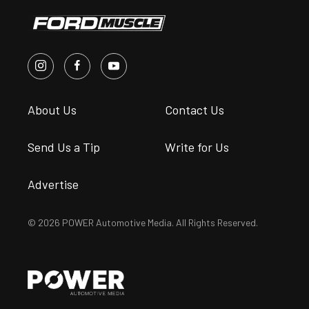
About Us
Contact Us
Send Us a Tip
Write for Us
Advertise
© 2026 POWER Automotive Media. All Rights Reserved.