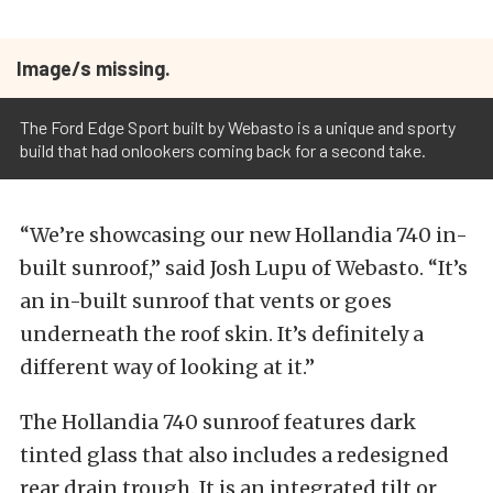
Image/s missing.
The Ford Edge Sport built by Webasto is a unique and sporty
build that had onlookers coming back for a second take.
“We’re showcasing our new Hollandia 740 in-
built sunroof,” said Josh Lupu of Webasto. “It’s
an in-built sunroof that vents or goes
underneath the roof skin. It’s definitely a
different way of looking at it.”
The Hollandia 740 sunroof features dark
tinted glass that also includes a redesigned
rear drain trough. It is an integrated tilt or