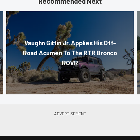
Recommended Next
Vaughn Gittin Jr. Applies His Off-
Road Acumen To The RTR Bronco
ROVR