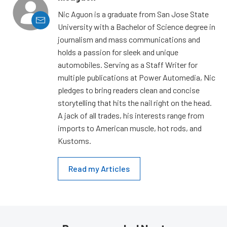
Nic Aguon is a graduate from San Jose State
University with a Bachelor of Science degree in
journalism and mass communications and
holds a passion for sleek and unique
automobiles. Serving as a Staff Writer for
multiple publications at Power Automedia, Nic
pledges to bring readers clean and concise
storytelling that hits the nail right on the head.
A jack of all trades, his interests range from
imports to American muscle, hot rods, and
Kustoms.
Read my Articles