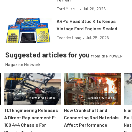
Ford Muscl...
•
Jul. 26, 2026
ARP’s Head Stud Kits Keeps
Vintage Ford Engines Sealed
Evander Long
•
Jul. 25, 2026
Suggested articles for you
from the POWER
Magazine Network
New Products
Cranks & Rods
TCI Engineering Releases
How Crankshaft and
Ela
A Direct Replacement F-
Connecting Rod Materials
Bui
100 4×4 Chassis For
Affect Performance
Nat