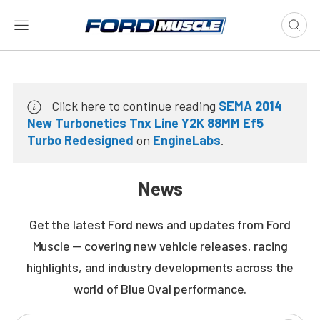
Click here to continue reading
SEMA 2014
New Turbonetics Tnx Line Y2K 88MM Ef5
Turbo Redesigned
on
EngineLabs
.
News
Get the latest Ford news and updates from Ford
Muscle — covering new vehicle releases, racing
highlights, and industry developments across the
world of Blue Oval performance.