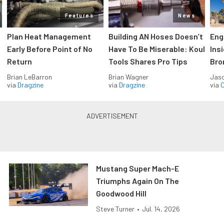
Features
News
Plan Heat Management
Building AN Hoses Doesn’t
Eng
Early Before Point of No
Have To Be Miserable: Koul
Ins
Return
Tools Shares Pro Tips
Bro
Brian LeBarron
Brian Wagner
Jas
via
Dragzine
via
Dragzine
via
O
Mustang Super Mach-E
Triumphs Again On The
Goodwood Hill
Steve Turner
•
Jul. 14, 2026