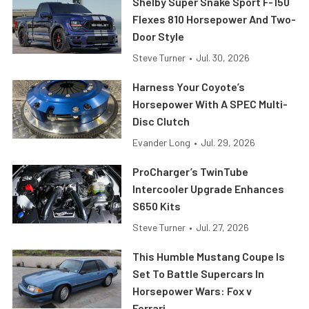
Shelby Super Snake Sport F-150
Flexes 810 Horsepower And Two-
Door Style
Steve Turner
•
Jul. 30, 2026
Harness Your Coyote’s
Horsepower With A SPEC Multi-
Disc Clutch
Evander Long
•
Jul. 29, 2026
ProCharger’s TwinTube
Intercooler Upgrade Enhances
S650 Kits
Steve Turner
•
Jul. 27, 2026
This Humble Mustang Coupe Is
Set To Battle Supercars In
Horsepower Wars: Fox v
Ferrari