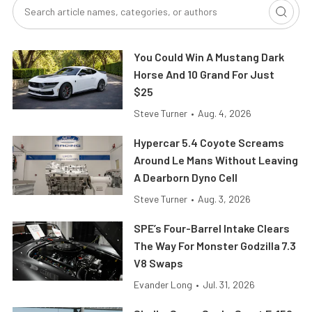
You Could Win A Mustang Dark
Horse And 10 Grand For Just
$25
Steve Turner
•
Aug. 4, 2026
Hypercar 5.4 Coyote Screams
Around Le Mans Without Leaving
A Dearborn Dyno Cell
Steve Turner
•
Aug. 3, 2026
SPE’s Four-Barrel Intake Clears
The Way For Monster Godzilla 7.3
V8 Swaps
Evander Long
•
Jul. 31, 2026