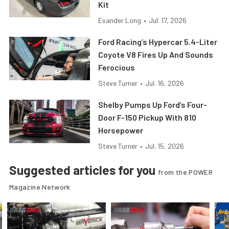
Kit
Evander Long
•
Jul. 17, 2026
Ford Racing’s Hypercar 5.4-Liter
Coyote V8 Fires Up And Sounds
Ferocious
Steve Turner
•
Jul. 16, 2026
Shelby Pumps Up Ford’s Four-
Door F-150 Pickup With 810
Horsepower
Steve Turner
•
Jul. 15, 2026
Suggested articles for you
from the POWER
Magazine Network