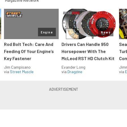
Magazine Network
Engine
News
Rod Bolt Tech: Care And
Drivers Can Handle 950
Sea
Feeding Of Your Engine’s
Horsepower With The
Tur
Key Fastener
McLeod RST HD Clutch Kit
Com
Jim Campisano
Evander Long
Jimm
via
Street Muscle
via
Dragzine
via