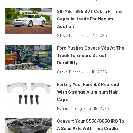
20-Mile 1995 SVT Cobra R Time
Capsule Heads For Mecum
Auction
Steve Turner
•
Jul. 21, 2026
Ford Pushes Coyote V8s At The
Track To Ensure Street
Durability
Steve Turner
•
Jul. 19, 2026
Fortify Your Ford 8.8 Rearend
With Strange Aluminum Main
Caps
Evander Long
•
Jul. 18, 2026
Convert Your S550/S650 IRS To
A Solid Axle With This Cradle