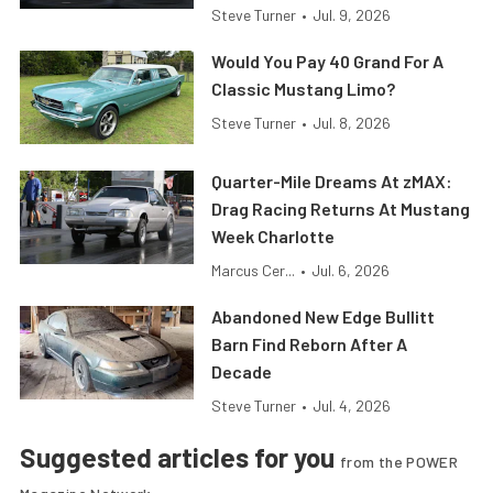
Steve Turner
•
Jul. 9, 2026
Would You Pay 40 Grand For A
Classic Mustang Limo?
Steve Turner
•
Jul. 8, 2026
Quarter-Mile Dreams At zMAX:
Drag Racing Returns At Mustang
Week Charlotte
Marcus Cer...
•
Jul. 6, 2026
Abandoned New Edge Bullitt
Barn Find Reborn After A
Decade
Steve Turner
•
Jul. 4, 2026
Suggested articles for you
from the POWER