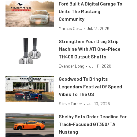
Ford Built A Digital Garage To
Unite The Mustang
Community
Marcus Cer...
•
Jul. 13, 2026
Strengthen Your Drag Strip
Machine With ATI One-Piece
TH400 Output Shafts
Evander Long
•
Jul. 11, 2026
Goodwood To Bring Its
Legendary Festival Of Speed
Vibes To The US
Steve Turner
•
Jul. 10, 2026
Shelby Sets Order Deadline For
Track-Focused GT350/TA
Mustang