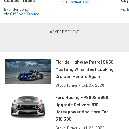
Classic Trucks
Coy
via
EngineLabs
Evander Long
via
via
Off Road Xtreme
Florida Highway Patrol S650
Mustang Wins ‘Best Looking
Cruiser’ Honors Again
Steve Turner
•
Jul. 23, 2026
Ford Racing FP800S S650
Upgrade Delivers 810
Horsepower And More For
$18,500
Steve Turner
•
Jul. 22, 2026