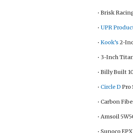
• Brisk Racin
•
UPR Produc
•
Kook’s
2-In
• 3-Inch Tit
• Billy Built
•
Circle D
Pro 
• Carbon Fibe
• Amsoil 5W5
• Sunoco EPX