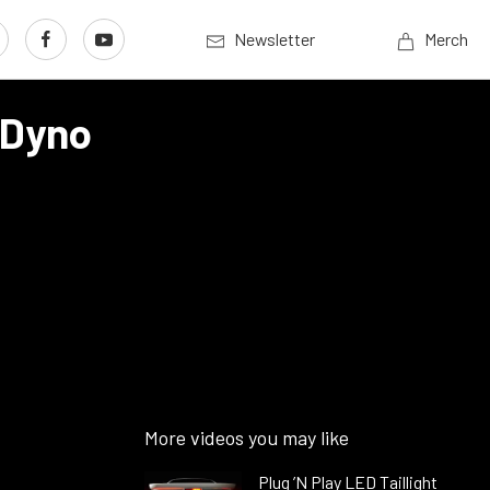
Newsletter
Merch
 Dyno
More videos you may like
Plug ’N Play LED Taillight