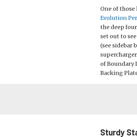
One of those 
Evolution Pe
the deep four
set out to se
(see sidebar
supercharger 
of Boundary 
Backing Plate,
Sturdy Sta