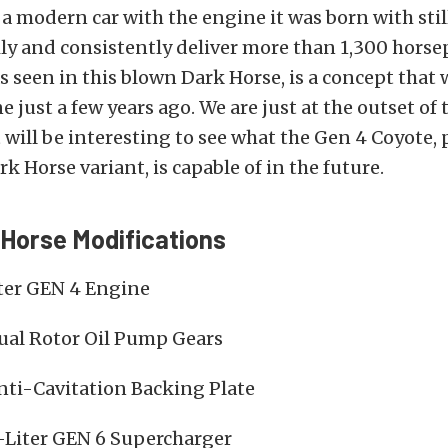
 a modern car with the engine it was born with sti
ly and consistently deliver more than 1,300 horse
as seen in this blown Dark Horse, is a concept that
 just a few years ago. We are just at the outset of
t will be interesting to see what the Gen 4 Coyote, 
k Horse variant, is capable of in the future.
Horse Modifications
iter GEN 4 Engine
al Rotor Oil Pump Gears
nti-Cavitation Backing Plate
0-Liter GEN 6 Supercharger