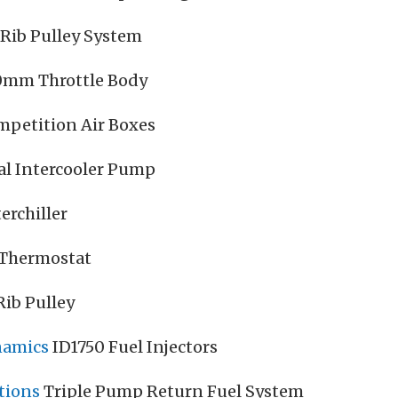
-Rib Pulley System
0mm Throttle Body
mpetition Air Boxes
al Intercooler Pump
erchiller
 Thermostat
ib Pulley
namics
ID1750 Fuel Injectors
tions
Triple Pump Return Fuel System