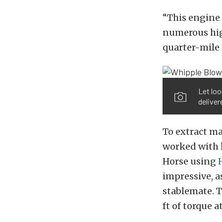
“This engine
numerous hig
quarter-mile 
Let loo
deliver
To extract m
worked with 
Horse using
impressive, a
stablemate. T
ft of torque a