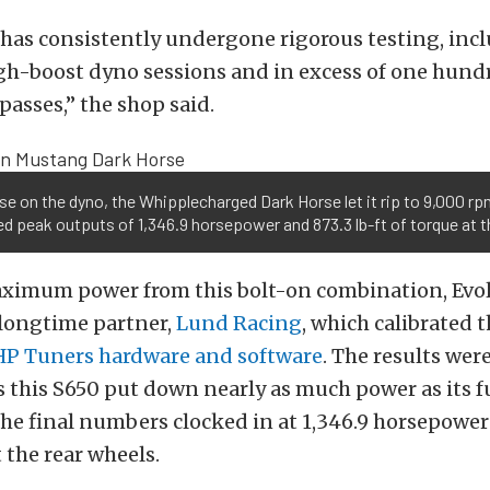
 has consistently undergone rigorous testing, inc
h-boost dyno sessions and in excess of one hund
passes,” the shop said.
se on the dyno, the Whipplecharged Dark Horse let it rip to 9,000 r
ed peak outputs of 1,346.9 horsepower and 873.3 lb-ft of torque at t
aximum power from this bolt-on combination, Evo
longtime partner,
Lund Racing
, which calibrated 
HP Tuners
hardware and software
. The results were
s this S650 put down nearly as much power as its fu
he final numbers clocked in at 1,346.9 horsepower
t the rear wheels.