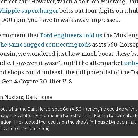
 “street car.” However, when a bolt-on Mustang Da
hipple supercharger
belts out four digits on a h
9,000 rpm, you have to walk away impressed.
he moment that
Ford engineers told us
the Mustang
the same rugged connecting rods
as its 760-hors
 cousin, we wondered just how much boost these b
ndle. However, it wasn’t until the aftermarket
unlo
nd shops could unleash the full potential of the D
 Gen 4 Coyote 5.0-liter V-8.
 out what the Dark Horse-spec Gen 4 5.0-liter engine could do with 
arger, Evolution Performance turned to Lund Racing to calibrate th
ation. They tested the results on the shop’s in-house Dynocom hub
: Evolution Performance)