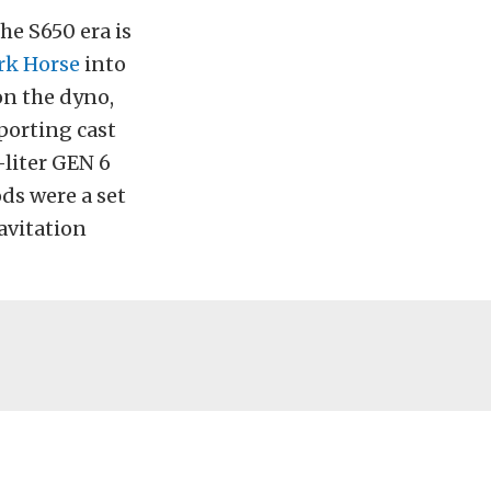
he S650 era is
ark Horse
into
on the dyno,
porting cast
-liter GEN 6
ds were a set
avitation