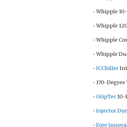
• Whipple 10
• Whipple 12
• Whipple Co
• Whipple Du
•
ICChiller
Int
• 170-Degree
•
GripTec
10-R
•
Injector Dy
•
Fore Innova