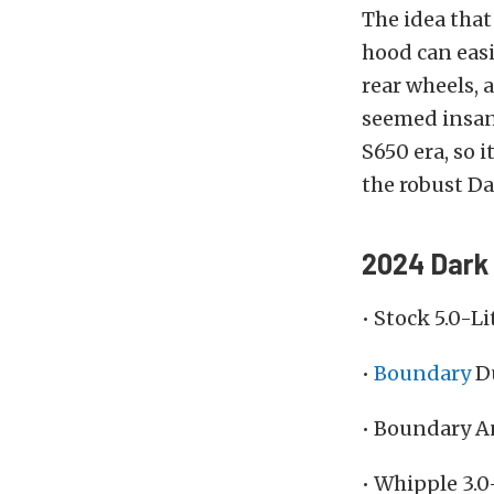
The idea that
hood can easi
rear wheels, 
seemed insane
S650 era, so i
the robust Dar
2024 Dark 
• Stock 5.0-L
•
Boundary
Du
• Boundary A
• Whipple 3.