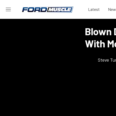
Latest
New
Blown 
With M
Steve Tu