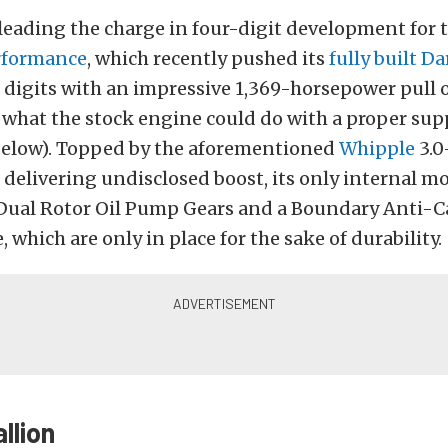
leading the charge in four-digit development for t
rformance
, which recently pushed its
fully built D
 digits with an impressive 1,369-horsepower pull 
e what the stock engine could do with a proper sup
 below). Topped by the aforementioned
Whipple
3.0
delivering undisclosed boost, its only internal mo
Dual Rotor Oil Pump Gears and a Boundary Anti-C
 which are only in place for the sake of durability.
llion