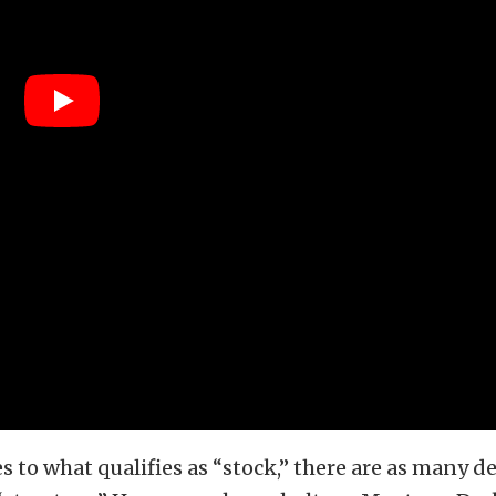
 to what qualifies as “stock,” there are as many de