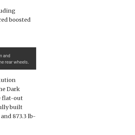
luding
red boosted
pm and
he rear wheels.
lution
the Dark
 flat-out
lly built
 and 873.3 lb-