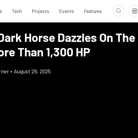
s
Tech
Projects
Events
Features
Dark Horse Dazzles On The
ore Than 1,300 HP
rner
•
August 29, 2025