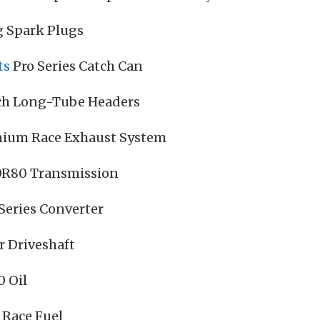
g Spark Plugs
ts
Pro Series Catch Can
ch Long-Tube Headers
anium Race Exhaust System
 10R80 Transmission
Series Converter
r Driveshaft
0 Oil
 Race Fuel