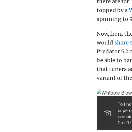
there are for
topped by a
W
spinning to 
Now, from t
would
share 
Predator 5.2
be able to ha
that tuners a
variant of the
To find
superch
combin
Credit