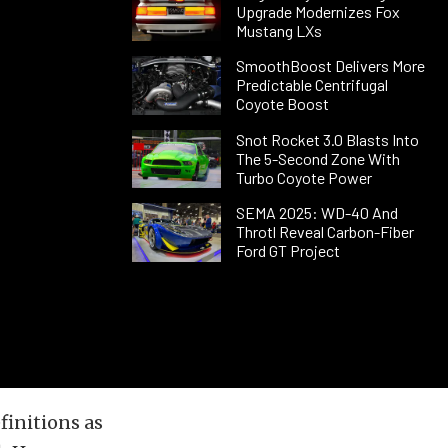
Upgrade Modernizes Fox
Mustang LXs
SmoothBoost Delivers More
Predictable Centrifugal
Coyote Boost
Snot Rocket 3.0 Blasts Into
The 5-Second Zone With
Turbo Coyote Power
SEMA 2025: WD-40 And
Throtl Reveal Carbon-Fiber
Ford GT Project
finitions as