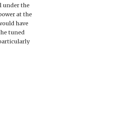
ll under the
power at the
 would have
 the tuned
particularly