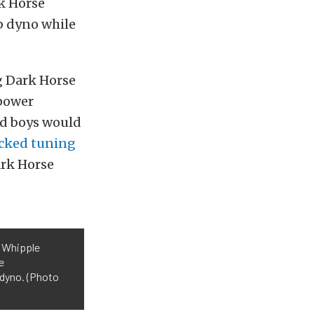
rk Horse
ub dyno while
 Dark Horse
epower
ad boys would
cked tuning
ark Horse
a Whipple
e
 dyno. (Photo