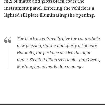
mix of matte and gloss black coats the
instrument panel. Entering the vehicle is a
lighted sill plate illuminating the opening.
The black accents really give the car a whole
new persona, sinister and sporty all at once.
Naturally, the package needed the right
name. Stealth Edition says it all. -Jim Owens,
Mustang brand marketing manager