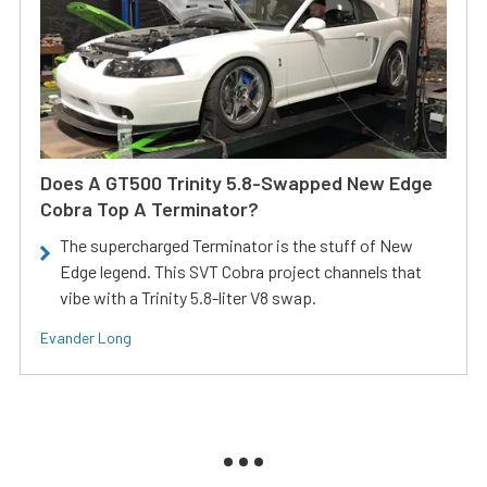
Does A GT500 Trinity 5.8-Swapped New Edge
Cobra Top A Terminator?
The supercharged Terminator is the stuff of New
Edge legend. This SVT Cobra project channels that
vibe with a Trinity 5.8-liter V8 swap.
Evander Long