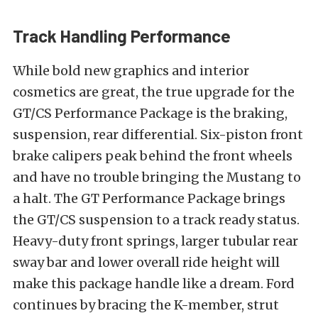
Track Handling Performance
While bold new graphics and interior
cosmetics are great, the true upgrade for the
GT/CS Performance Package is the braking,
suspension, rear differential. Six-piston front
brake calipers peak behind the front wheels
and have no trouble bringing the Mustang to
a halt. The GT Performance Package brings
the GT/CS suspension to a track ready status.
Heavy-duty front springs, larger tubular rear
sway bar and lower overall ride height will
make this package handle like a dream. Ford
continues by bracing the K-member, strut