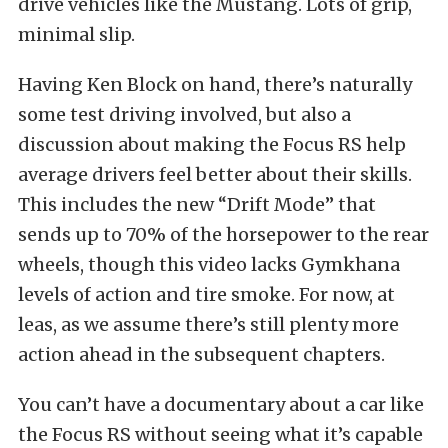
drive vehicles like the Mustang. Lots of grip,
minimal slip.
Having Ken Block on hand, there’s naturally
some test driving involved, but also a
discussion about making the Focus RS help
average drivers feel better about their skills.
This includes the new “Drift Mode” that
sends up to 70% of the horsepower to the rear
wheels, though this video lacks Gymkhana
levels of action and tire smoke. For now, at
leas, as we assume there’s still plenty more
action ahead in the subsequent chapters.
You can’t have a documentary about a car like
the Focus RS without seeing what it’s capable