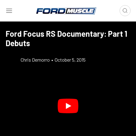
Ford Focus RS Documentary: Part 1
Debuts
Chris Demorro
•
October 5, 2015