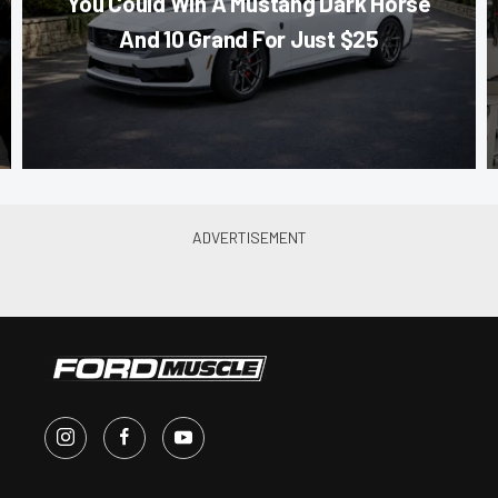
You Could Win A Mustang Dark Horse
And 10 Grand For Just $25