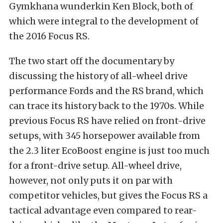
Gymkhana wunderkin Ken Block, both of
which were integral to the development of
the 2016 Focus RS.
The two start off the documentary by
discussing the history of all-wheel drive
performance Fords and the RS brand, which
can trace its history back to the 1970s. While
previous Focus RS have relied on front-drive
setups, with 345 horsepower available from
the 2.3 liter EcoBoost engine is just too much
for a front-drive setup. All-wheel drive,
however, not only puts it on par with
competitor vehicles, but gives the Focus RS a
tactical advantage even compared to rear-