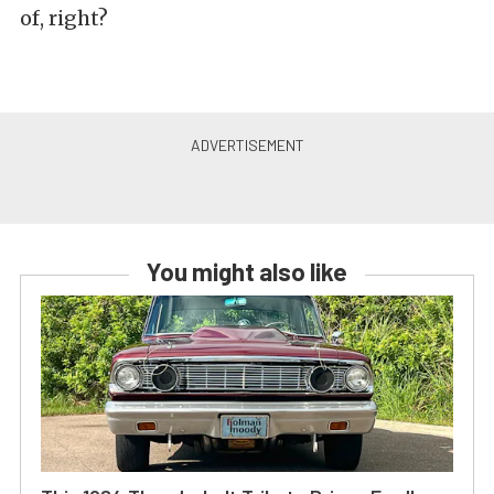
of, right?
You might also like