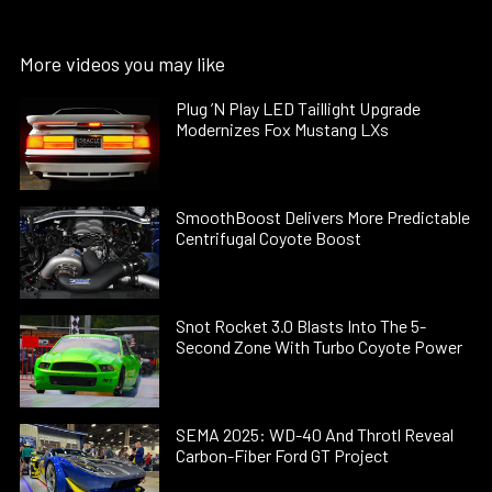
More videos you may like
Plug ’N Play LED Taillight Upgrade
Modernizes Fox Mustang LXs
SmoothBoost Delivers More Predictable
Centrifugal Coyote Boost
Snot Rocket 3.0 Blasts Into The 5-
Second Zone With Turbo Coyote Power
SEMA 2025: WD-40 And Throtl Reveal
Carbon-Fiber Ford GT Project