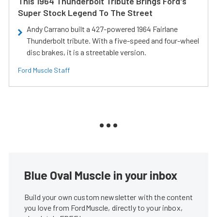
This 1964 Thunderbolt Tribute Brings Ford's
Super Stock Legend To The Street
Andy Carrano built a 427-powered 1964 Fairlane
Thunderbolt tribute. With a five-speed and four-wheel
disc brakes, it is a streetable version.
Ford Muscle Staff
Blue Oval Muscle in your inbox
Build your own custom newsletter with the content
you love from FordMuscle, directly to your inbox,