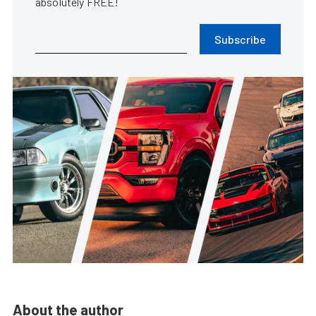
absolutely FREE!
Subscribe
About the author