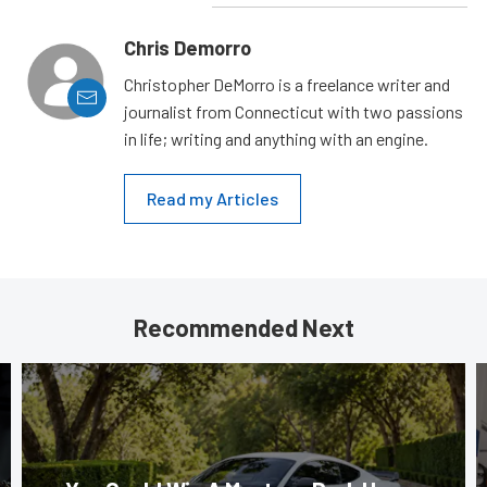
Chris Demorro
Christopher DeMorro is a freelance writer and
journalist from Connecticut with two passions
in life; writing and anything with an engine.
Read my Articles
Recommended Next