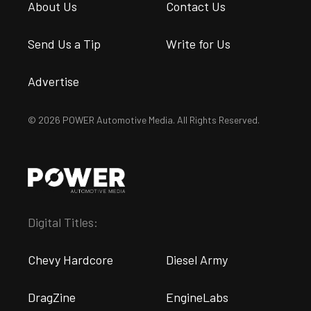
About Us
Contact Us
Send Us a Tip
Write for Us
Advertise
© 2026 POWER Automotive Media. All Rights Reserved.
Digital Titles:
Chevy Hardcore
Diesel Army
DragZine
EngineLabs