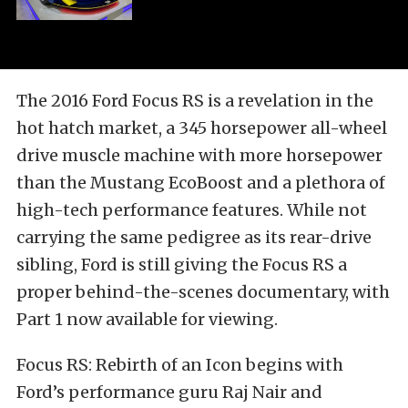
The 2016 Ford Focus RS is a revelation in the
hot hatch market, a 345 horsepower all-wheel
drive muscle machine with more horsepower
than the Mustang EcoBoost and a plethora of
high-tech performance features. While not
carrying the same pedigree as its rear-drive
sibling, Ford is still giving the Focus RS a
proper behind-the-scenes documentary, with
Part 1 now available for viewing.
Focus RS: Rebirth of an Icon begins with
Ford’s performance guru Raj Nair and