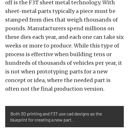
off is the F3T sheet metal technology. With
sheet-metal parts typically a piece must be
stamped from dies that weigh thousands of
pounds. Manufacturers spend millions on
these dies each year, and each one can take six
weeks or more to produce. While this type of
process is effective when building tens or
hundreds of thousands of vehicles per year, it
is not when prototyping parts for a new
concept or idea, where the needed part is
often not the final production version.
Both 3D printing and F3T use cad designs as the
blueprint for creating a new part.