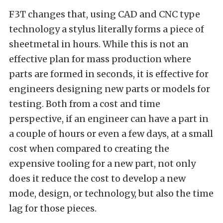
F3T changes that, using CAD and CNC type
technology a stylus literally forms a piece of
sheetmetal in hours. While this is not an
effective plan for mass production where
parts are formed in seconds, it is effective for
engineers designing new parts or models for
testing. Both from a cost and time
perspective, if an engineer can have a part in
a couple of hours or even a few days, at a small
cost when compared to creating the
expensive tooling for a new part, not only
does it reduce the cost to develop a new
mode, design, or technology, but also the time
lag for those pieces.