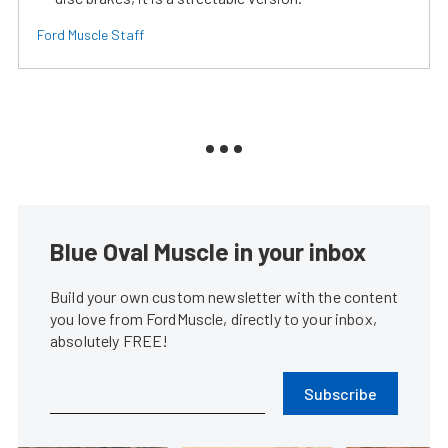
Ford Muscle Staff
Blue Oval Muscle in your inbox
Build your own custom newsletter with the content
you love from FordMuscle, directly to your inbox,
absolutely FREE!
Subscribe