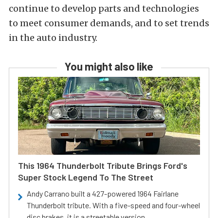
continue to develop parts and technologies
to meet consumer demands, and to set trends
in the auto industry.
You might also like
This 1964 Thunderbolt Tribute Brings Ford's
Super Stock Legend To The Street
Andy Carrano built a 427-powered 1964 Fairlane
Thunderbolt tribute. With a five-speed and four-wheel
disc brakes, it is a streetable version.