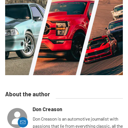
About the author
Don Creason
Don Creason is an automotive journalist with
passions that lie from everything classic, all the