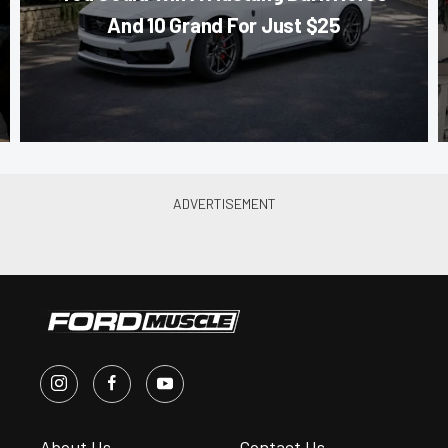
And 10 Grand For Just $25
About Us
Contact Us