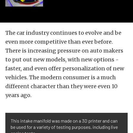
The car industry continues to evolve and be
even more competitive than ever before.
There is increasing pressure on auto makers
to put out new models, with new options -
faster, and even offer personalization of new
vehicles. The modern consumer is a much
different character than they were even 10
years ago.
This intake manifold was made on a 3D printer and can
be used for a variety of testing purposes, including live