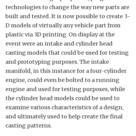
technologies to change the way new parts are
built and tested. It is now possible to create 3-
D models of virtually any vehicle part from
plastic via 3D printing. On display at the
event were an intake and cylinder head
casting models that could be used for testing
and prototyping purposes. The intake
manifold, in this instance for a four-cylinder
engine, could even be bolted to a running
engine and used for testing purposes, while
the cylinder head models could be used to
examine various characteristics of a design,
and ultimately used to help create the final
casting patterns.