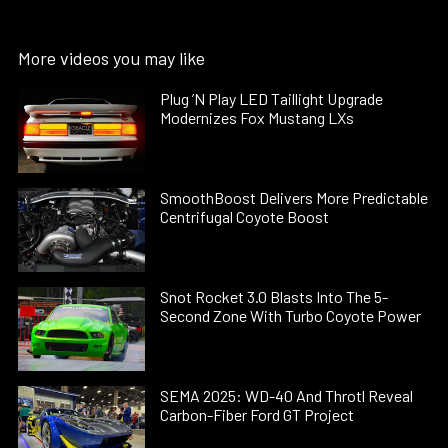
More videos you may like
Plug ’N Play LED Taillight Upgrade
Modernizes Fox Mustang LXs
SmoothBoost Delivers More Predictable
Centrifugal Coyote Boost
Snot Rocket 3.0 Blasts Into The 5-
Second Zone With Turbo Coyote Power
SEMA 2025: WD-40 And Throtl Reveal
Carbon-Fiber Ford GT Project