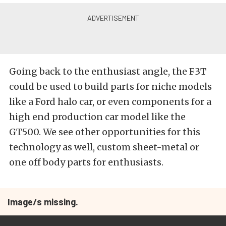
Going back to the enthusiast angle, the F3T
could be used to build parts for niche models
like a Ford halo car, or even components for a
high end production car model like the
GT500. We see other opportunities for this
technology as well, custom sheet-metal or
one off body parts for enthusiasts.
Image/s missing.