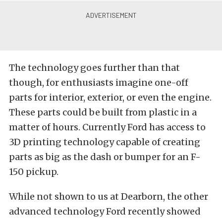
The technology goes further than that
though, for enthusiasts imagine one-off
parts for interior, exterior, or even the engine.
These parts could be built from plastic in a
matter of hours. Currently Ford has access to
3D printing technology capable of creating
parts as big as the dash or bumper for an F-
150 pickup.
While not shown to us at Dearborn, the other
advanced technology Ford recently showed