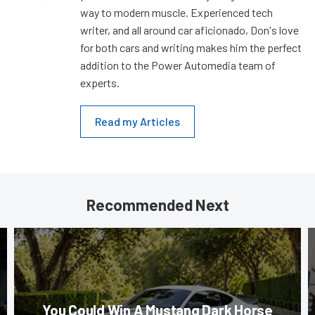
way to modern muscle. Experienced tech
writer, and all around car aficionado, Don's love
for both cars and writing makes him the perfect
addition to the Power Automedia team of
experts.
Read my Articles
Recommended Next
You Could Win A Mustang Dark Horse