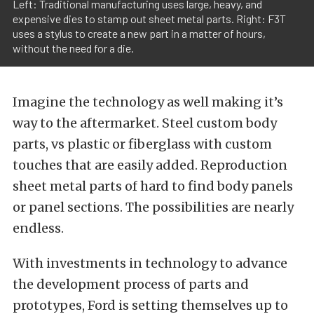
Left: Traditional manufacturing uses large, heavy, and
expensive dies to stamp out sheet metal parts. Right: F3T
uses a stylus to create a new part in a matter of hours,
without the need for a die.
Imagine the technology as well making it’s
way to the aftermarket. Steel custom body
parts, vs plastic or fiberglass with custom
touches that are easily added. Reproduction
sheet metal parts of hard to find body panels
or panel sections. The possibilities are nearly
endless.
With investments in technology to advance
the development process of parts and
prototypes, Ford is setting themselves up to