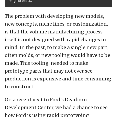
engine tests.
The problem with developing new models,
new concepts, niche lines, or customization,
is that the volume manufacturing process
itself is not designed with rapid changes in
mind. In the past, to make a single new part,
often molds, or new tooling would have to be
made. This tooling, needed to make
prototype parts that may not ever see
production is expensive and time consuming
to construct.
On a recent visit to Ford’s Dearborn
Development Center, we had a chance to see
how Ford is using rapid prototyping