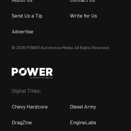
Send Us a Tip
Write for Us
Advertise
© 2026 POWER Automotive Media. All Rights Reserved.
Digital Titles:
Chevy Hardcore
Diesel Army
DragZine
EngineLabs