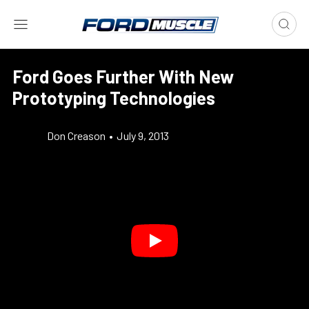
Ford Goes Further With New
Prototyping Technologies
Don Creason
•
July 9, 2013