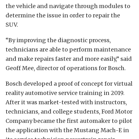
the vehicle and navigate through modules to
determine the issue in order to repair the
SUV.
“By improving the diagnostic process,
technicians are able to perform maintenance
and make repairs faster and more easily,” said
Geoff Mee, director of operations for Bosch.
Bosch developed a proof of concept for virtual
reality automotive service training in 2019.
After it was market-tested with instructors,
technicians, and college students, Ford Motor
Company became the first automaker to pilot
the application with the Mustang Mach-E in