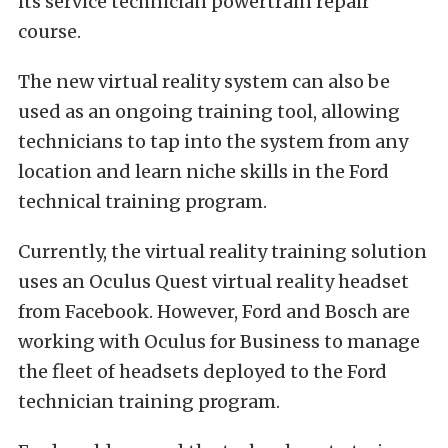
its service technician powertrain repair
course.
The new virtual reality system can also be
used as an ongoing training tool, allowing
technicians to tap into the system from any
location and learn niche skills in the Ford
technical training program.
Currently, the virtual reality training solution
uses an Oculus Quest virtual reality headset
from Facebook. However, Ford and Bosch are
working with Oculus for Business to manage
the fleet of headsets deployed to the Ford
technician training program.