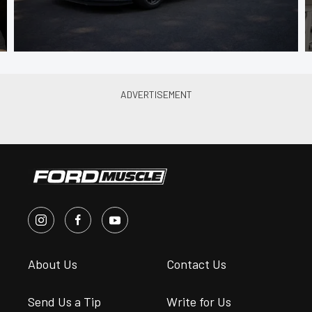
About Us
Contact Us
Send Us a Tip
Write for Us