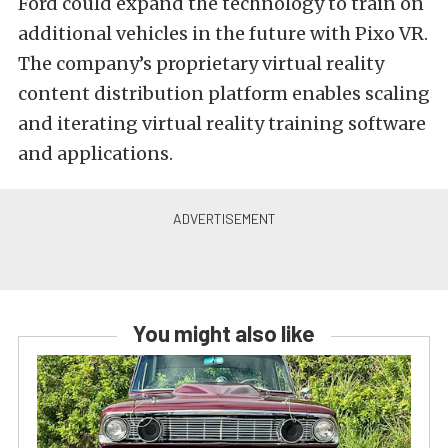
Ford could expand the technology to train on
additional vehicles in the future with Pixo VR.
The company’s proprietary virtual reality
content distribution platform enables scaling
and iterating virtual reality training software
and applications.
You might also like