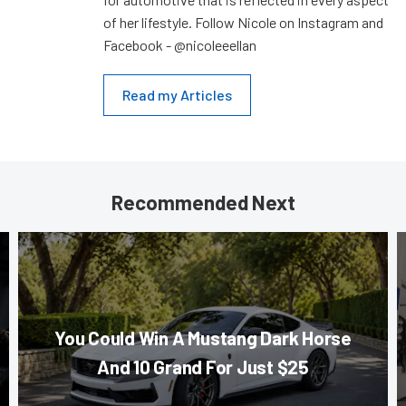
of her lifestyle. Follow Nicole on Instagram and
Facebook - @nicoleeellan
Read my Articles
Recommended Next
You Could Win A Mustang Dark Horse
And 10 Grand For Just $25