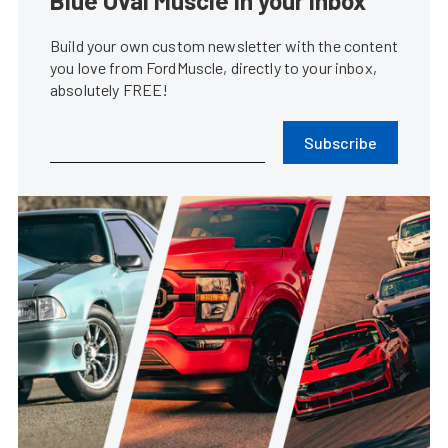
Blue Oval Muscle in your inbox
Build your own custom newsletter with the content
you love from FordMuscle, directly to your inbox,
absolutely FREE!
Subscribe