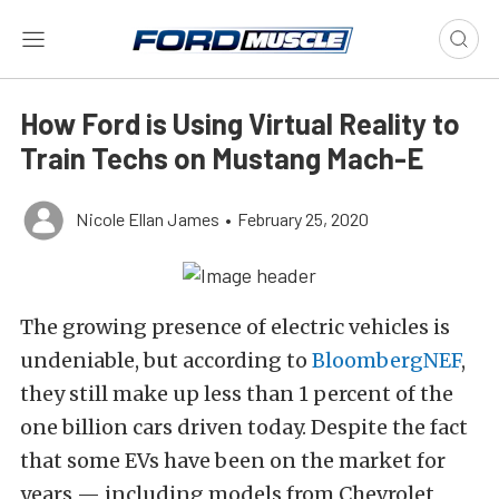
How Ford is Using Virtual Reality to
Train Techs on Mustang Mach-E
Nicole Ellan James
•
February 25, 2020
The growing presence of electric vehicles is
undeniable, but according to
BloombergNEF
,
they still make up less than 1 percent of the
one billion cars driven today. Despite the fact
that some EVs have been on the market for
years — including models from Chevrolet,