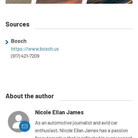
Sources
Bosch
https://www.bosch.us
(917) 421-7209
About the author
Nicole Ellan James
As an automotive journalist and avid car
enthusiast, Nicole Ellan James has a passion
for automotive that is reflected in every aspect