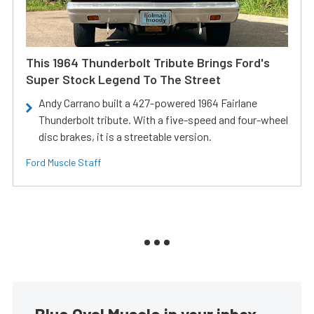
This 1964 Thunderbolt Tribute Brings Ford's
Super Stock Legend To The Street
Andy Carrano built a 427-powered 1964 Fairlane
Thunderbolt tribute. With a five-speed and four-wheel
disc brakes, it is a streetable version.
Ford Muscle Staff