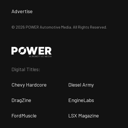
Advertise
© 2026 POWER Automotive Media. All Rights Reserved.
Digital Titles:
Chevy Hardcore
Diesel Army
DragZine
EngineLabs
FordMuscle
LSX Magazine