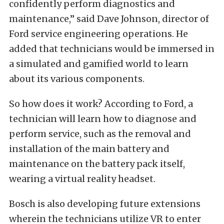
confidently perform diagnostics and
maintenance,” said Dave Johnson, director of
Ford service engineering operations. He
added that technicians would be immersed in
a simulated and gamified world to learn
about its various components.
So how does it work? According to Ford, a
technician will learn how to diagnose and
perform service, such as the removal and
installation of the main battery and
maintenance on the battery pack itself,
wearing a virtual reality headset.
Bosch is also developing future extensions
wherein the technicians utilize VR to enter