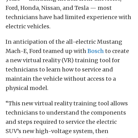
Ford, Honda, Nissan, and Tesla — most
technicians have had limited experience with
electric vehicles.
In anticipation of the all-electric Mustang
Mach-E, Ford teamed up with
Bosch
to create
a new virtual reality (VR) training tool for
technicians to learn how to service and
maintain the vehicle without access to a
physical model.
“This new virtual reality training tool allows
technicians to understand the components
and steps required to service the electric
SUV’s new high-voltage system, then