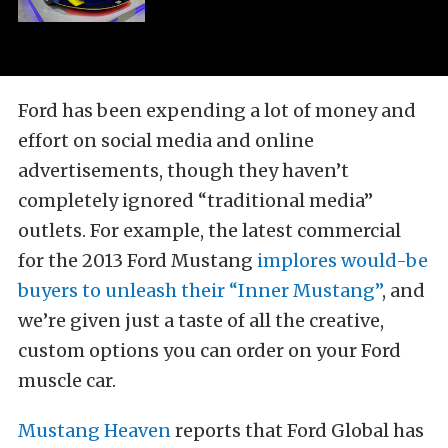
Ford has been expending a lot of money and
effort on social media and online
advertisements, though they haven’t
completely ignored “traditional media”
outlets. For example, the latest commercial
for the 2013 Ford Mustang
implores would-be
buyers to unleash their “Inner Mustang”
, and
we’re given just a taste of all the creative,
custom options you can order on your Ford
muscle car.
Mustang Heaven
reports that Ford Global has