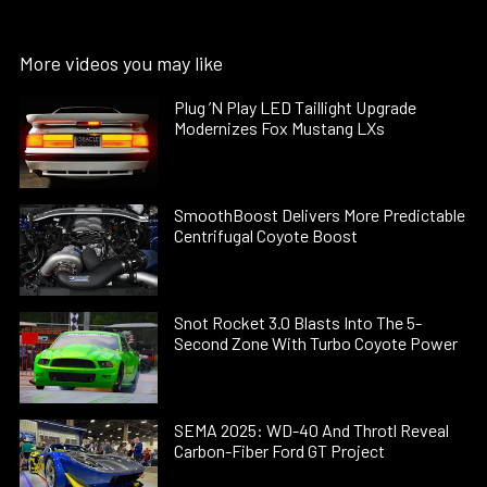
More videos you may like
Plug ’N Play LED Taillight Upgrade
Modernizes Fox Mustang LXs
SmoothBoost Delivers More Predictable
Centrifugal Coyote Boost
Snot Rocket 3.0 Blasts Into The 5-
Second Zone With Turbo Coyote Power
SEMA 2025: WD-40 And Throtl Reveal
Carbon-Fiber Ford GT Project