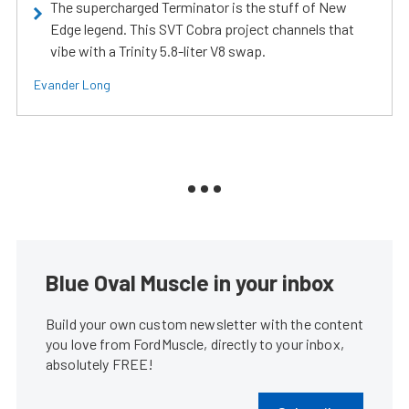
The supercharged Terminator is the stuff of New
Edge legend. This SVT Cobra project channels that
vibe with a Trinity 5.8-liter V8 swap.
Evander Long
Blue Oval Muscle in your inbox
Build your own custom newsletter with the content
you love from FordMuscle, directly to your inbox,
absolutely FREE!