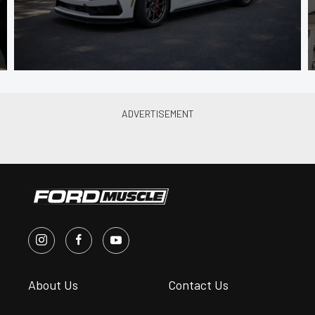
About Us
Contact Us