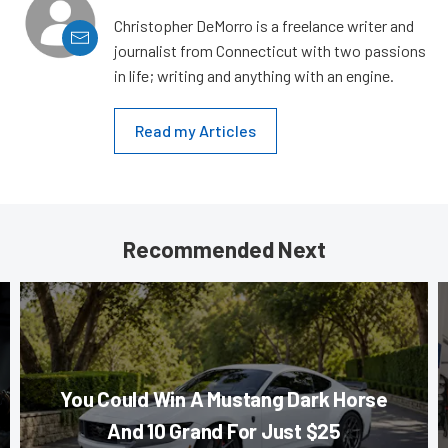
Christopher DeMorro is a freelance writer and
journalist from Connecticut with two passions
in life; writing and anything with an engine.
Read my Articles
Recommended Next
You Could Win A Mustang Dark Horse
And 10 Grand For Just $25