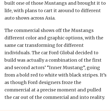
built one of those Mustangs and brought it to
life, with plans to cart it around to different
auto shows across Asia.
The commercial shows off the Mustangs
different color and graphic options, with the
same car transforming for different
individuals. The car Ford Global decided to
build was actually a combination of the first
and second actors’ “Inner Mustang”, going
from a bold red to white with black stripes. It’s
as though Ford designers froze the
commercial at a precise moment and pulled
the car out of the commercial and into reality.