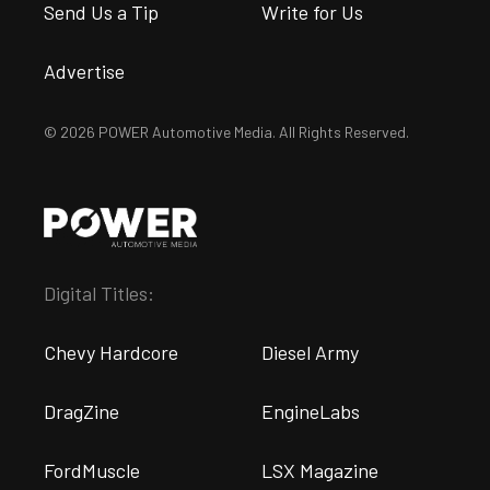
Send Us a Tip
Write for Us
Advertise
© 2026 POWER Automotive Media. All Rights Reserved.
Digital Titles:
Chevy Hardcore
Diesel Army
DragZine
EngineLabs
FordMuscle
LSX Magazine