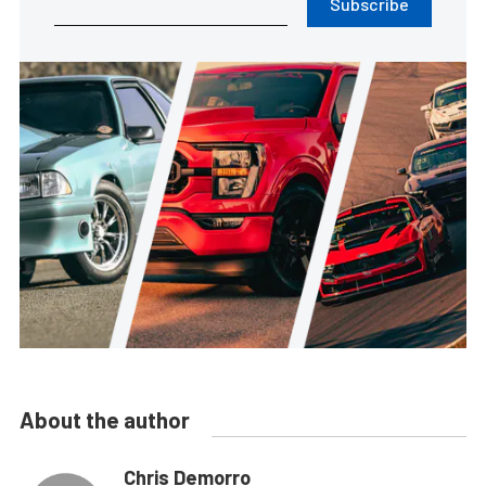
Subscribe
About the author
Chris Demorro