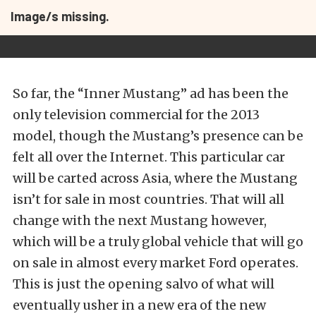
Image/s missing.
So far, the “Inner Mustang” ad has been the
only television commercial for the 2013
model, though the Mustang’s presence can be
felt all over the Internet. This particular car
will be carted across Asia, where the Mustang
isn’t for sale in most countries. That will all
change with the next Mustang however,
which will be a truly global vehicle that will go
on sale in almost every market Ford operates.
This is just the opening salvo of what will
eventually usher in a new era of the new