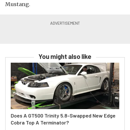
Mustang.
You might also like
Does A GT500 Trinity 5.8-Swapped New Edge
Cobra Top A Terminator?