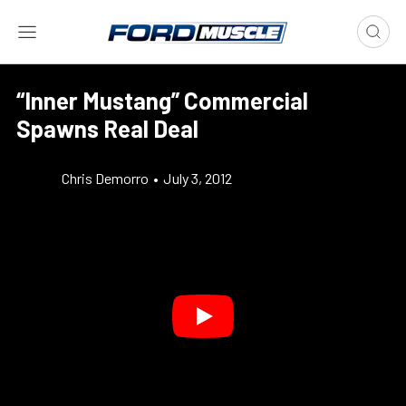
“Inner Mustang” Commercial
Spawns Real Deal
Chris Demorro
•
July 3, 2012