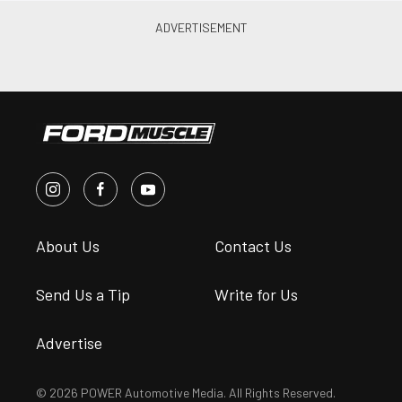
About Us
Contact Us
Send Us a Tip
Write for Us
Advertise
© 2026 POWER Automotive Media. All Rights Reserved.