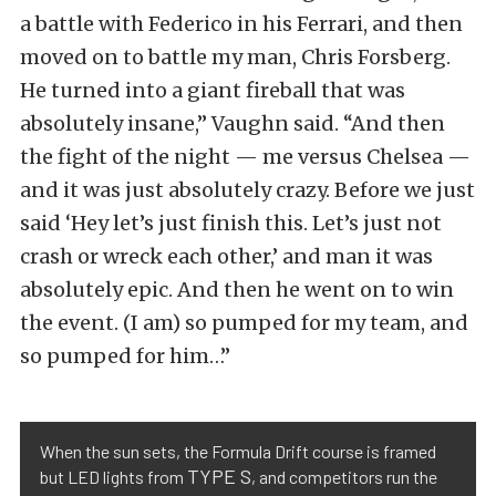
a battle with Federico in his Ferrari, and then
moved on to battle my man, Chris Forsberg.
He turned into a giant fireball that was
absolutely insane,” Vaughn said. “And then
the fight of the night — me versus Chelsea —
and it was just absolutely crazy. Before we just
said ‘Hey let’s just finish this. Let’s just not
crash or wreck each other,’ and man it was
absolutely epic. And then he went on to win
the event. (I am) so pumped for my team, and
so pumped for him…”
When the sun sets, the Formula Drift course is framed
TYPE S
but LED lights from
, and competitors run the