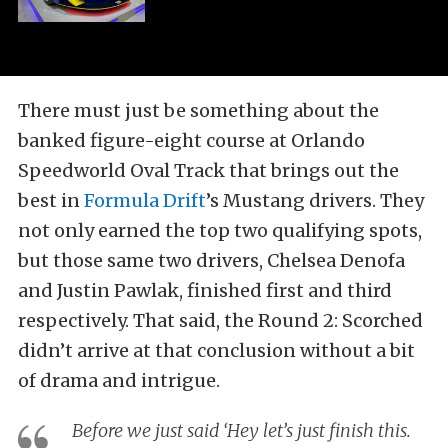
There must just be something about the
banked figure-eight course at Orlando
Speedworld Oval Track that brings out the
best in
Formula Drift
’s Mustang drivers. They
not only earned the top two qualifying spots,
but those same two drivers, Chelsea Denofa
and Justin Pawlak, finished first and third
respectively. That said, the Round 2: Scorched
didn’t arrive at that conclusion without a bit
of drama and intrigue.
Before we just said ‘Hey let’s just finish this.