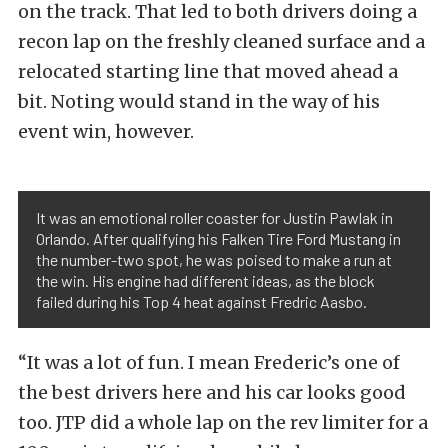
on the track. That led to both drivers doing a
recon lap on the freshly cleaned surface and a
relocated starting line that moved ahead a
bit. Noting would stand in the way of his
event win, however.
It was an emotional roller coaster for Justin Pawlak in
Orlando. After qualifying his Falken Tire Ford Mustang in
the number-two spot, he was poised to make a run at
the win. His engine had different ideas, as the block
failed during his Top 4 heat against Fredric Aasbo.
“It was a lot of fun. I mean Frederic’s one of
the best drivers here and his car looks good
too. JTP did a whole lap on the rev limiter for a