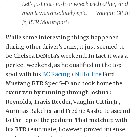
Let’s just not crash or wreck each other,’ and
man it was absolutely epic. — Vaughn Gittin
Jr., RTR Motorsports
While some interesting things happened
during other driver’s runs, it just seemed to
be Chelsea DeNofa’s weekend. In fact it was a
perfect weekend, as he qualified in the top
spot with his
BC Racing
/
Nitto Tire
Ford
Mustang RTR Spec 5-D and took home the
event win by running through Joshua C.
Reynolds, Travis Reeder, Vaughn Gittin Jr.,
Aurimas Bakchis, and Fredric Aasbo to ascend
to the top of the podium. That matchup with
his RTR teammate, however, proved intense