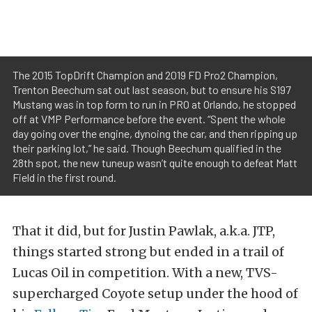
The 2015 TopDrift Champion and 2019 FD Pro2 Champion,
Trenton Beechum sat out last season, but to ensure his S197
Mustang was in top form to run in PRO at Orlando, he stopped
off at VMP Performance before the event. “Spent the whole
day going over the engine, dynoing the car, and then ripping up
their parking lot,” he said. Though Beechum qualified in the
28th spot, the new tuneup wasn’t quite enough to defeat Matt
Field in the first round.
That it did, but for Justin Pawlak, a.k.a. JTP,
things started strong but ended in a trail of
Lucas Oil in competition. With a new, TVS-
supercharged Coyote setup under the hood of