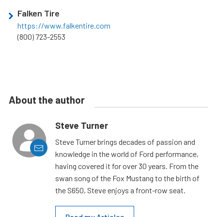
Falken Tire
https://www.falkentire.com
(800) 723-2553
About the author
Steve Turner
Steve Turner brings decades of passion and
knowledge in the world of Ford performance,
having covered it for over 30 years. From the
swan song of the Fox Mustang to the birth of
the S650, Steve enjoys a front-row seat.
Read my Articles