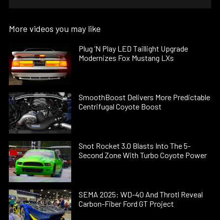
More videos you may like
Plug ’N Play LED Taillight Upgrade
Modernizes Fox Mustang LXs
SmoothBoost Delivers More Predictable
Centrifugal Coyote Boost
Snot Rocket 3.0 Blasts Into The 5-
Second Zone With Turbo Coyote Power
SEMA 2025: WD-40 And Throtl Reveal
Carbon-Fiber Ford GT Project