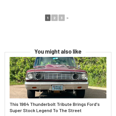
1
2
3
►
You might also like
This 1964 Thunderbolt Tribute Brings Ford's
Super Stock Legend To The Street