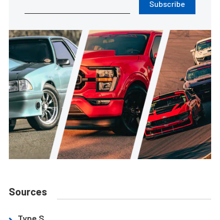
Subscribe
Sources
Type S