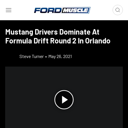
Mustang Drivers Dominate At
Formula Drift Round 2 In Orlando
Steve Turner
•
May 26, 2021