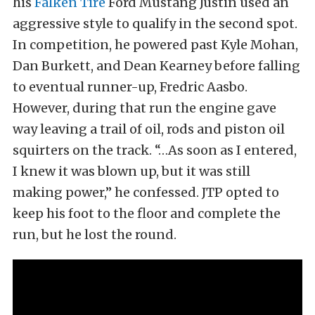
his
Falken Tire
Ford Mustang Justin used an
aggressive style to qualify in the second spot.
In competition, he powered past Kyle Mohan,
Dan Burkett, and Dean Kearney before falling
to eventual runner-up, Fredric Aasbo.
However, during that run the engine gave
way leaving a trail of oil, rods and piston oil
squirters on the track. “…As soon as I entered,
I knew it was blown up, but it was still
making power,” he confessed. JTP opted to
keep his foot to the floor and complete the
run, but he lost the round.