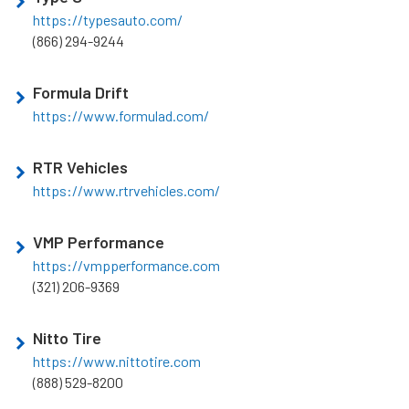
https://typesauto.com/
(866) 294-9244
Formula Drift
https://www.formulad.com/
RTR Vehicles
https://www.rtrvehicles.com/
VMP Performance
https://vmpperformance.com
(321) 206-9369
Nitto Tire
https://www.nittotire.com
(888) 529-8200