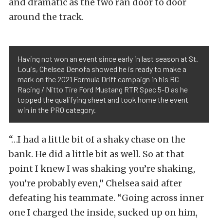
and dramatic as the two ran door to door
around the track.
Having not won an event since early in last season at St.
Louis, Chelsea Denofa showed he is ready to make a
mark on the 2021 Formula Drift campaign in his BC
Racing / Nitto Tire Ford Mustang RTR Spec 5-D as he
topped the qualifying sheet and took home the event
win in the PRO category.
“…I had a little bit of a shaky chase on the
bank. He did a little bit as well. So at that
point I knew I was shaking you’re shaking,
you’re probably even,” Chelsea said after
defeating his teammate. “Going across inner
one I charged the inside, sucked up on him,