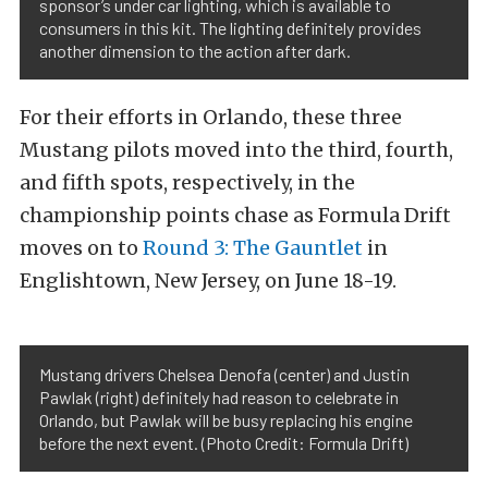
sponsor’s under car lighting, which is available to
consumers in this kit. The lighting definitely provides
another dimension to the action after dark.
For their efforts in Orlando, these three
Mustang pilots moved into the third, fourth,
and fifth spots, respectively, in the
championship points chase as Formula Drift
moves on to
Round 3: The Gauntlet
in
Englishtown, New Jersey, on June 18-19.
Mustang drivers Chelsea Denofa (center) and Justin
Pawlak (right) definitely had reason to celebrate in
Orlando, but Pawlak will be busy replacing his engine
before the next event. (Photo Credit: Formula Drift)