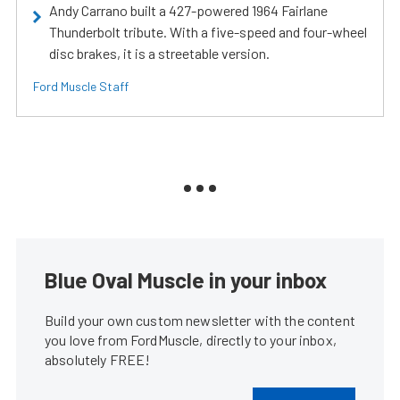
Andy Carrano built a 427-powered 1964 Fairlane
Thunderbolt tribute. With a five-speed and four-wheel
disc brakes, it is a streetable version.
Ford Muscle Staff
Blue Oval Muscle in your inbox
Build your own custom newsletter with the content
you love from FordMuscle, directly to your inbox,
absolutely FREE!