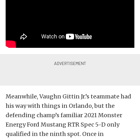
Meanwhile, Vaughn Gittin Jr.’s teammate had
his way with things in Orlando, but the
defending champ’s familiar 2021 Monster
Energy Ford Mustang RTR Spec 5-D only
qualified in the ninth spot. Once in