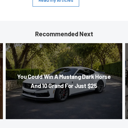
Recommended Next
You Could Win A Mustang Dark Horse
And 10 Grand For Just $25