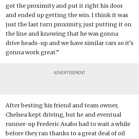
got the proximity and put it right his door
and ended up getting the win. I think it was
just the last turn proximity, just putting it on
the line and knowing that he was gonna
drive heads-up and we have similar cars so it’s
gonna work great.”
After besting his friend and team owner,
Chelsea kept driving, but he and eventual
runner-up Frederic Asabo had to wait a while
before they ran thanks to a great deal of oil