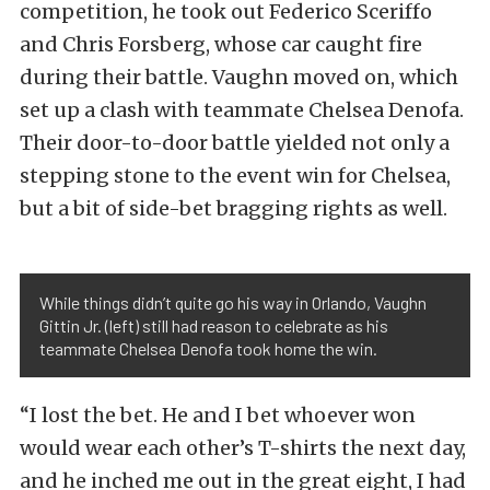
competition, he took out Federico Sceriffo
and Chris Forsberg, whose car caught fire
during their battle. Vaughn moved on, which
set up a clash with teammate Chelsea Denofa.
Their door-to-door battle yielded not only a
stepping stone to the event win for Chelsea,
but a bit of side-bet bragging rights as well.
While things didn’t quite go his way in Orlando, Vaughn
Gittin Jr. (left) still had reason to celebrate as his
teammate Chelsea Denofa took home the win.
“I lost the bet. He and I bet whoever won
would wear each other’s T-shirts the next day,
and he inched me out in the great eight, I had