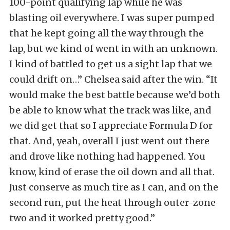
100-point qualifying lap while he was
blasting oil everywhere. I was super pumped
that he kept going all the way through the
lap, but we kind of went in with an unknown.
I kind of battled to get us a sight lap that we
could drift on…” Chelsea said after the win. “It
would make the best battle because we’d both
be able to know what the track was like, and
we did get that so I appreciate Formula D for
that. And, yeah, overall I just went out there
and drove like nothing had happened. You
know, kind of erase the oil down and all that.
Just conserve as much tire as I can, and on the
second run, put the heat through outer-zone
two and it worked pretty good.”