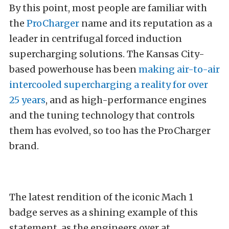
By this point, most people are familiar with
the
ProCharger
name and its reputation as a
leader in centrifugal forced induction
supercharging solutions. The Kansas City-
based powerhouse has been
making air-to-air
intercooled supercharging a reality for over
25 years
, and as high-performance engines
and the tuning technology that controls
them has evolved, so too has the ProCharger
brand.
The latest rendition of the iconic Mach 1
badge serves as a shining example of this
statement, as the engineers over at