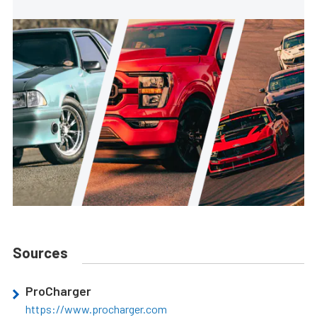
Sources
ProCharger
https://www.procharger.com