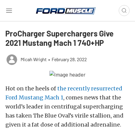
ProCharger Superchargers Give
2021 Mustang Mach 1 740+HP
Micah Wright
•
February 28, 2022
Hot on the heels of
the recently resurrected
Ford Mustang Mach 1
, comes news that the
world’s leader in centrifugal supercharging
has taken The Blue Oval’s virile stallion, and
given it a fat dose of additional adrenaline.