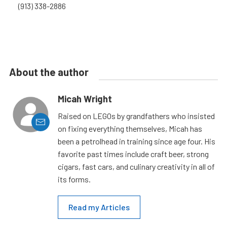
(913) 338-2886
About the author
Micah Wright
Raised on LEGOs by grandfathers who insisted
on fixing everything themselves, Micah has
been a petrolhead in training since age four. His
favorite past times include craft beer, strong
cigars, fast cars, and culinary creativity in all of
its forms.
Read my Articles