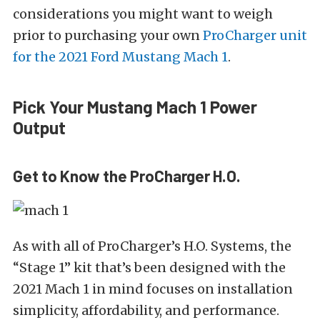
considerations you might want to weigh
prior to purchasing your own
ProCharger unit
for the 2021 Ford Mustang Mach 1
.
Pick Your Mustang Mach 1 Power
Output
Get to Know the ProCharger H.O.
As with all of ProCharger’s H.O. Systems, the
“Stage 1” kit that’s been designed with the
2021 Mach 1 in mind focuses on installation
simplicity, affordability, and performance.