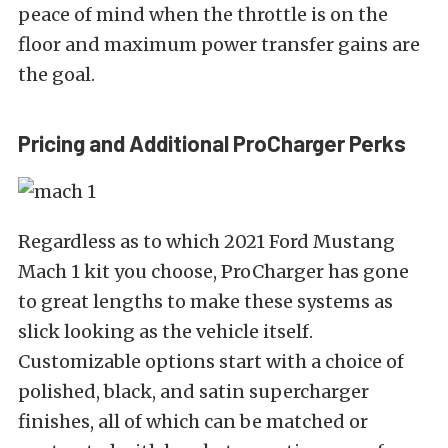
peace of mind when the throttle is on the
floor and maximum power transfer gains are
the goal.
Pricing and Additional ProCharger Perks
Regardless as to which 2021 Ford Mustang
Mach 1 kit you choose, ProCharger has gone
to great lengths to make these systems as
slick looking as the vehicle itself.
Customizable options start with a choice of
polished, black, and satin supercharger
finishes, all of which can be matched or