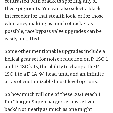
contrasted with brackets sporting any of
these pigments. You can also select a black
intercooler for that stealth look, or for those
who fancy making as much of racket as
possible, race bypass valve upgrades can be
easily outfitted.
Some other mentionable upgrades include a
helical gear set for noise reduction on P-1SC-1
and D-1SC kits, the ability to change the P-
1SC-1 to a F-1A-94 head unit, and an infinite
array of customizable boost level options.
So how much will one of these 2021 Mach 1
ProCharger Supercharger setups set you
back? Not nearly as much as one might