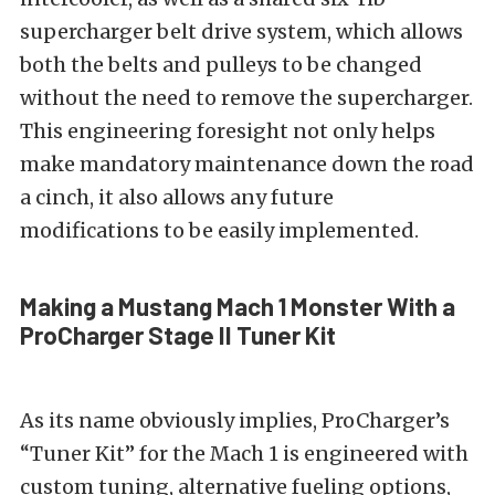
supercharger belt drive system, which allows
both the belts and pulleys to be changed
without the need to remove the supercharger.
This engineering foresight not only helps
make mandatory maintenance down the road
a cinch, it also allows any future
modifications to be easily implemented.
Making a Mustang Mach 1 Monster With a
ProCharger Stage II Tuner Kit
As its name obviously implies, ProCharger’s
“Tuner Kit” for the Mach 1 is engineered with
custom tuning, alternative fueling options,