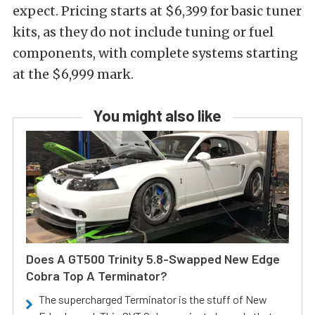
expect. Pricing starts at $6,399 for basic tuner
kits, as they do not include tuning or fuel
components, with complete systems starting
at the $6,999 mark.
You might also like
Does A GT500 Trinity 5.8-Swapped New Edge
Cobra Top A Terminator?
The supercharged Terminator is the stuff of New