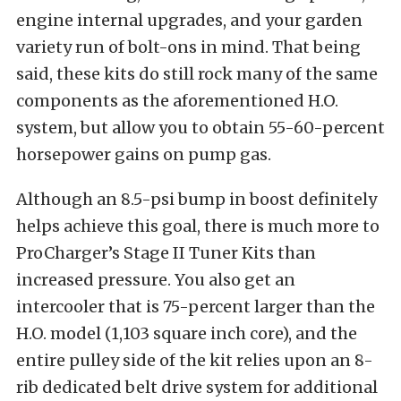
engine internal upgrades, and your garden
variety run of bolt-ons in mind. That being
said, these kits do still rock many of the same
components as the aforementioned H.O.
system, but allow you to obtain 55-60-percent
horsepower gains on pump gas.
Although an 8.5-psi bump in boost definitely
helps achieve this goal, there is much more to
ProCharger’s Stage II Tuner Kits than
increased pressure. You also get an
intercooler that is 75-percent larger than the
H.O. model (1,103 square inch core), and the
entire pulley side of the kit relies upon an 8-
rib dedicated belt drive system for additional