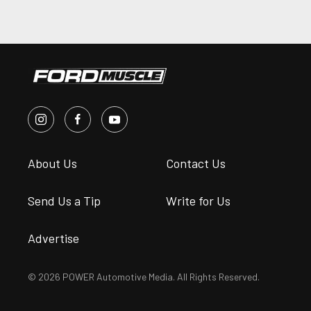
About Us
Contact Us
Send Us a Tip
Write for Us
Advertise
© 2026 POWER Automotive Media. All Rights Reserved.