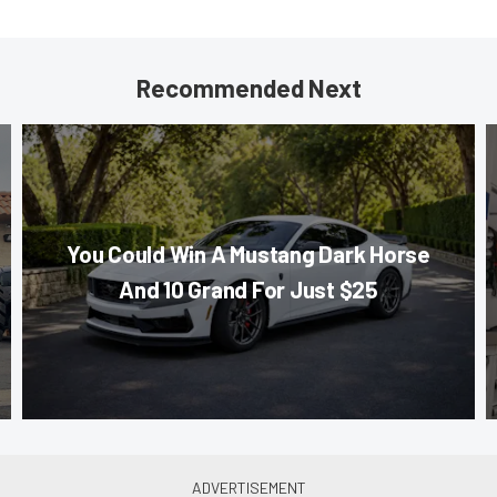
Recommended Next
You Could Win A Mustang Dark Horse
And 10 Grand For Just $25