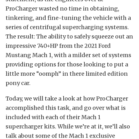
ProCharger wasted no time in obtaining,
tinkering, and fine-tuning the vehicle with a
series of centrifugal supercharging systems.
The result: The ability to safely squeeze out an
impressive 740+HP from the 2021 Ford
Mustang Mach 1, with a milder set of systems
providing options for those looking to put a
little more “oomph” in there limited edition
pony car.
Today, we will take a look at how ProCharger
accomplished this task, and go over what is
included with each of their Mach 1
supercharger kits. While we’re at it, we’ll also
talk about some of the Mach 1 exclusive