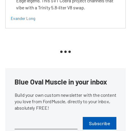
Edge legend. This SVT Cobra project channels that
vibe with a Trinity 5.8-liter V8 swap.
Evander Long
Blue Oval Muscle in your inbox
Build your own custom newsletter with the content
you love from FordMuscle, directly to your inbox,
absolutely FREE!
Subscribe