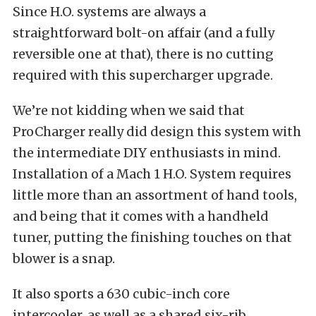
Since H.O. systems are always a
straightforward bolt-on affair (and a fully
reversible one at that), there is no cutting
required with this supercharger upgrade.
We’re not kidding when we said that
ProCharger really did design this system with
the intermediate DIY enthusiasts in mind.
Installation of a Mach 1 H.O. System requires
little more than an assortment of hand tools,
and being that it comes with a handheld
tuner, putting the finishing touches on that
blower is a snap. ​
It also sports a 630 cubic-inch core
intercooler, as well as a shared six-rib