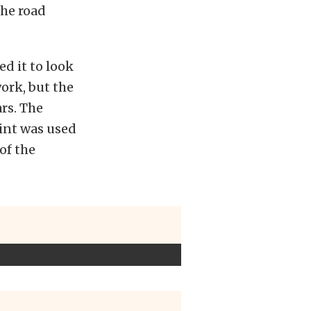
the road
d it to look
work, but the
ars. The
int was used
 of the