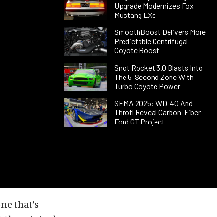
Upgrade Modernizes Fox
Mustang LXs
SmoothBoost Delivers More
Predictable Centrifugal
Coyote Boost
Snot Rocket 3.0 Blasts Into
The 5-Second Zone With
Turbo Coyote Power
SEMA 2025: WD-40 And
Throtl Reveal Carbon-Fiber
Ford GT Project
one that’s