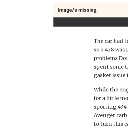
Image/s missing.
The car had t
so a 428 was 
problems Dou
spent some ti
gasket issue 
While the en
for a little 
sporting 434
Avenger carb
to turn this c