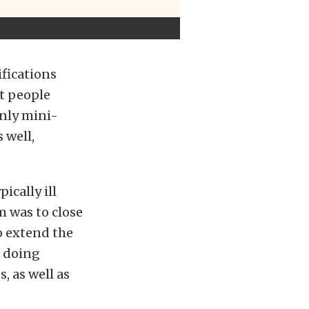
ifications
st people
only mini-
 well,
ically ill
m was to close
o extend the
s doing
, as well as