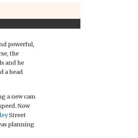
and powerful,
rse, the
ls and he
nd a head
ing a new cam
 speed. Now
ley
Street
 was planning