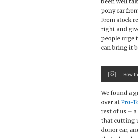
been well tak
pony car from
From stock re
right and give
people urge t
can bring it b
How th
We found a g
over at
Pro-T
rest of us – 
that cutting 
donor car, and