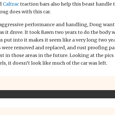
nd
Caltrac
traction bars also help this beast handle 
oug does with this car.
t aggressive performance and handling, Doug wante
as it drove. It took Bawn two years to do the body 
as put into it makes it seem like a very long two ye
s were removed and replaced, and rust proofing pa
st in those areas in the future. Looking at the pics
s, it doesn’t look like much of the car was left.