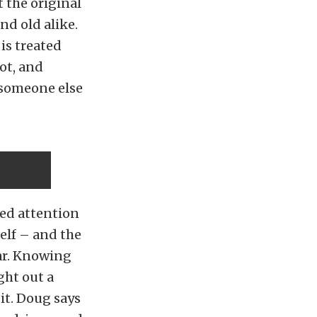
 the original
nd old alike.
is treated
rot, and
 someone else
ded attention
elf – and the
car. Knowing
ght out a
 it. Doug says