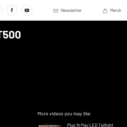
Newsletter
Merch
GT500
More videos you may like
Plug ’N Play LED Taillight