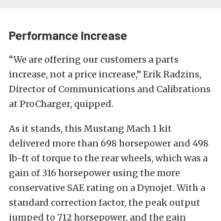
Performance Increase
“We are offering our customers a parts
increase, not a price increase,” Erik Radzins,
Director of Communications and Calibrations
at ProCharger, quipped.
As it stands, this Mustang Mach 1 kit
delivered more than 698 horsepower and 498
lb-ft of torque to the rear wheels, which was a
gain of 316 horsepower using the more
conservative SAE rating on a Dynojet. With a
standard correction factor, the peak output
jumped to 712 horsepower, and the gain