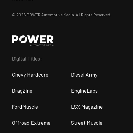
© 2026 POWER Automotive Media. All Rights Reserved.
Digital Titles:
Chevy Hardcore
Diesel Army
DragZine
EngineLabs
FordMuscle
LSX Magazine
Offroad Extreme
Street Muscle