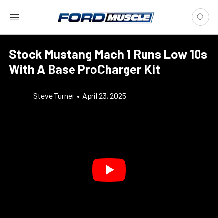
Stock Mustang Mach 1 Runs Low 10s
With A Base ProCharger Kit
Steve Turner
•
April 23, 2025