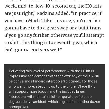
week, mid-to-low-10-second car, the HO kits
are just right,” Radzins added. “In practice, if
you have a Mach 1 like this one, you’re either
gonna have to do a gear swap or a built trans
if you go any further, otherwise you’ll attempt
to shift this thing into seventh gear, which
isn’t gonna end very well.”
Delivering this level of performance with the HO kit is
impressive and demonstrates the efficacy of the six-rib
belt drive and standard intercooler (pictured). For those
who want more, stepping up to the pricier Stage II kit
will support more boost, and the included larger
intercooler will maintain inlet temperatures 10 or so
degrees above ambient, which is good for another dozen
horsepower.