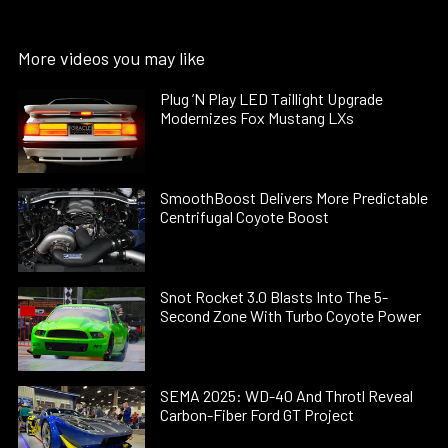
More videos you may like
Plug ’N Play LED Taillight Upgrade
Modernizes Fox Mustang LXs
SmoothBoost Delivers More Predictable
Centrifugal Coyote Boost
Snot Rocket 3.0 Blasts Into The 5-
Second Zone With Turbo Coyote Power
SEMA 2025: WD-40 And Throtl Reveal
Carbon-Fiber Ford GT Project