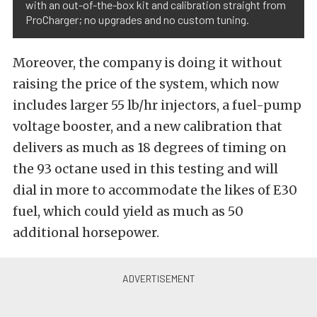
with an out-of-the-box kit and calibration straight from
ProCharger; no upgrades and no custom tuning.
Moreover, the company is doing it without
raising the price of the system, which now
includes larger 55 lb/hr injectors, a fuel-pump
voltage booster, and a new calibration that
delivers as much as 18 degrees of timing on
the 93 octane used in this testing and will
dial in more to accommodate the likes of E30
fuel, which could yield as much as 50
additional horsepower.