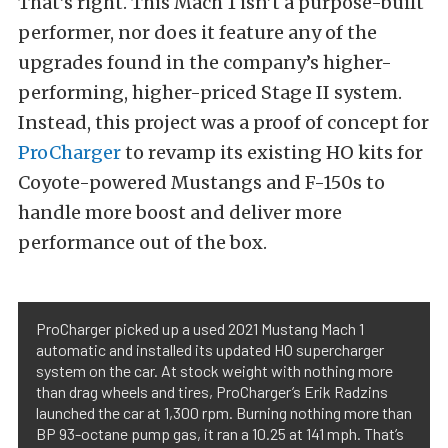
That’s right. This Mach 1 isn’t a purpose-built
performer, nor does it feature any of the
upgrades found in the company’s higher-
performing, higher-priced Stage II system.
Instead, this project was a proof of concept for
ProCharger
to revamp its existing HO kits for
Coyote-powered Mustangs and F-150s to
handle more boost and deliver more
performance out of the box.
ProCharger picked up a used 2021 Mustang Mach 1
automatic and installed its updated HO supercharger
system on the car. At stock weight with nothing more
than drag wheels and tires, ProCharger’s Erik Radzins
launched the car at 1,300 rpm. Burning nothing more than
BP 93-octane pump gas, it ran a 10.25 at 141 mph. That’s