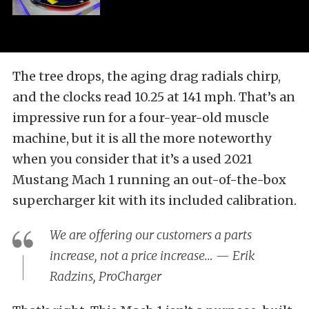
The tree drops, the aging drag radials chirp,
and the clocks read 10.25 at 141 mph. That’s an
impressive run for a four-year-old muscle
machine, but it is all the more noteworthy
when you consider that it’s a used 2021
Mustang Mach 1 running an out-of-the-box
supercharger kit with its included calibration.
We are offering our customers a parts
increase, not a price increase… — Erik
Radzins, ProCharger