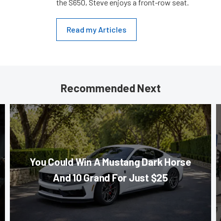
the S650, Steve enjoys a front-row seat.
Read my Articles
Recommended Next
You Could Win A Mustang Dark Horse
And 10 Grand For Just $25