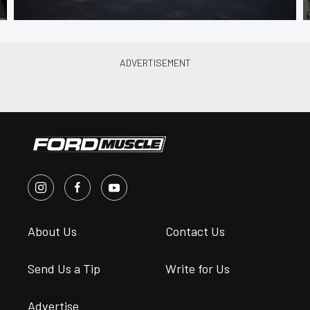
About Us
Contact Us
Send Us a Tip
Write for Us
Advertise