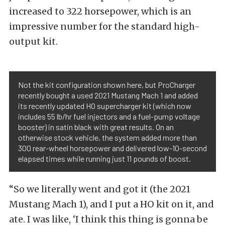
increased to 322 horsepower, which is an
impressive number for the standard high-
output kit.
Not the kit configuration shown here, but ProCharger
recently bought a used 2021 Mustang Mach 1 and added
its recently updated HO supercharger kit (which now
includes 55 lb/hr fuel injectors and a fuel-pump voltage
booster) in satin black with great results. On an
otherwise stock vehicle, the system added more than
300 rear-wheel horsepower and delivered low-10-second
elapsed times while running just 11 pounds of boost.
“So we literally went and got it (the 2021
Mustang Mach 1), and I put a HO kit on it, and
ate. I was like, ‘I think this thing is gonna be