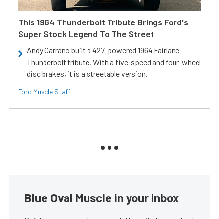
This 1964 Thunderbolt Tribute Brings Ford's
Super Stock Legend To The Street
Andy Carrano built a 427-powered 1964 Fairlane
Thunderbolt tribute. With a five-speed and four-wheel
disc brakes, it is a streetable version.
Ford Muscle Staff
Blue Oval Muscle in your inbox