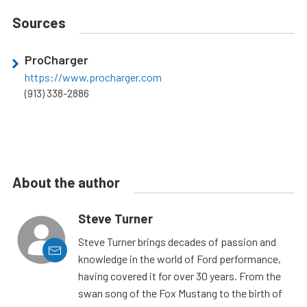
Sources
ProCharger
https://www.procharger.com
(913) 338-2886
About the author
Steve Turner
Steve Turner brings decades of passion and
knowledge in the world of Ford performance,
having covered it for over 30 years. From the
swan song of the Fox Mustang to the birth of