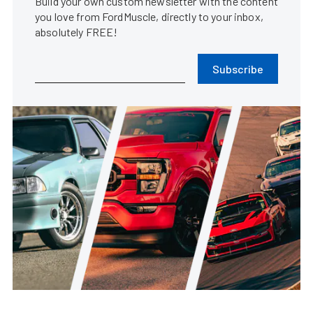
Build your own custom newsletter with the content
you love from FordMuscle, directly to your inbox,
absolutely FREE!
Subscribe