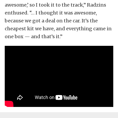
awesome,’ so I took it to the track,” Radzins
enthused. “… I thought it was awesome,
because we got a deal on the car. It’s the
cheapest kit we have, and everything came in
one box — and that’s it.”