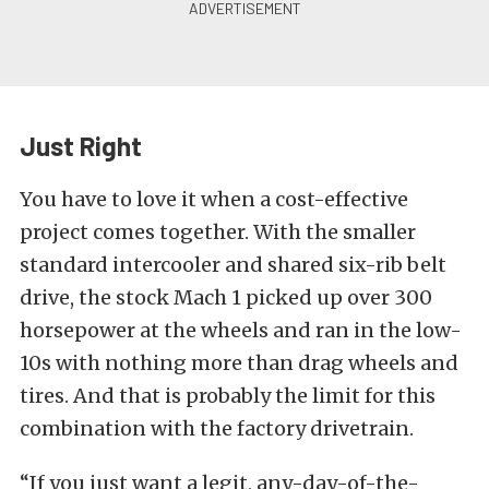
Just Right
You have to love it when a cost-effective
project comes together. With the smaller
standard intercooler and shared six-rib belt
drive, the stock Mach 1 picked up over 300
horsepower at the wheels and ran in the low-
10s with nothing more than drag wheels and
tires. And that is probably the limit for this
combination with the factory drivetrain.
“If you just want a legit, any-day-of-the-