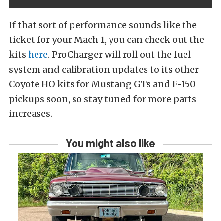
If that sort of performance sounds like the
ticket for your Mach 1, you can check out the
kits
here
. ProCharger will roll out the fuel
system and calibration updates to its other
Coyote HO kits for Mustang GTs and F-150
pickups soon, so stay tuned for more parts
increases.
You might also like