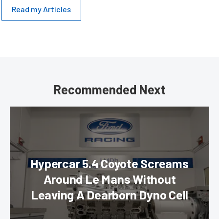
Read my Articles
Recommended Next
Hypercar 5.4 Coyote Screams
Around Le Mans Without
Leaving A Dearborn Dyno Cell