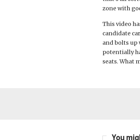
zone with goo
This video h
candidate car 
and bolts up
potentially h
seats. What m
You migh