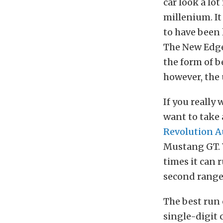
car look a lo
millenium. I
to have been 
The New Edge 
the form of b
however, the
If you reall
want to take
Revolution 
Mustang GT. W
times it can 
second range,
The best run 
single-digit 