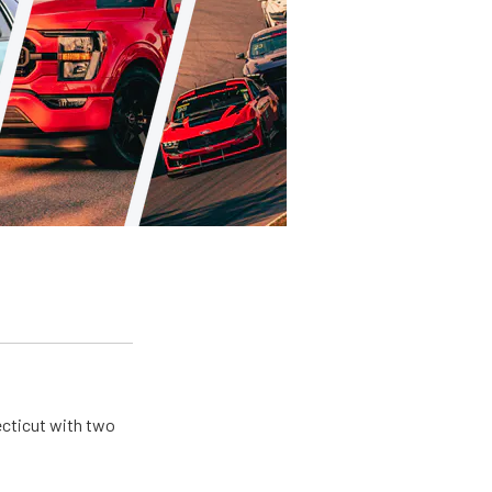
ecticut with two