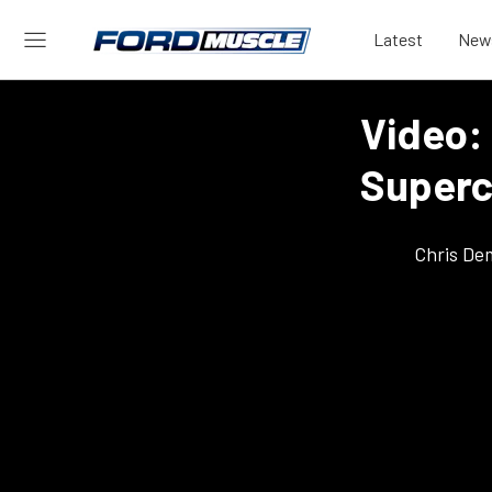
Latest
New
Video:
Superc
Chris De