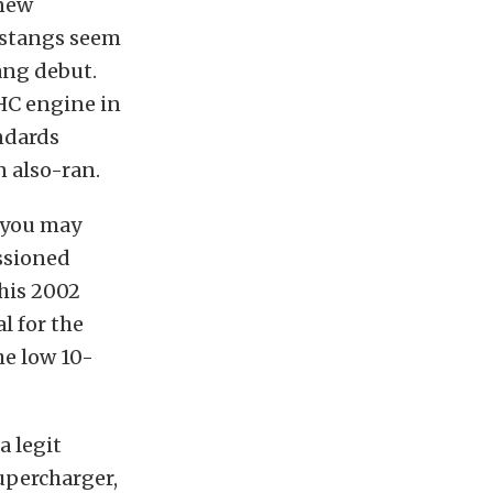
 new
ustangs seem
ang debut.
OHC engine in
ndards
 also-ran.
 you may
ssioned
his 2002
l for the
he low 10-
a legit
percharger,