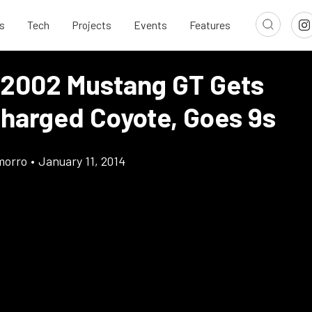
s
Tech
Projects
Events
Features
 2002 Mustang GT Gets
harged Coyote, Goes 9s
morro
•
January 11, 2014