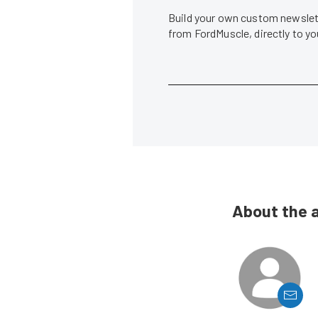
Build your own custom newslett
from FordMuscle, directly to y
About the 