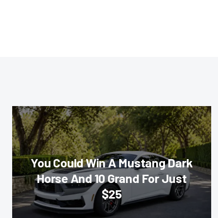
You Could Win A Mustang Dark
Horse And 10 Grand For Just
$25