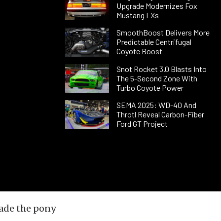
Upgrade Modernizes Fox
Mustang LXs
SmoothBoost Delivers More
Predictable Centrifugal
Coyote Boost
Snot Rocket 3.0 Blasts Into
The 5-Second Zone With
Turbo Coyote Power
SEMA 2025: WD-40 And
Throtl Reveal Carbon-Fiber
Ford GT Project
made the pony