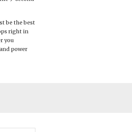
t be the best
ops right in
er you
, and power