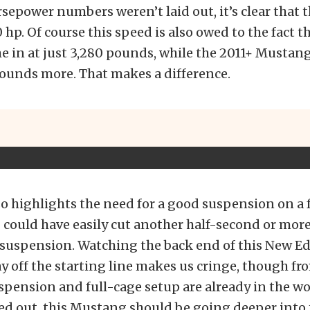
sepower numbers weren’t laid out, it’s clear that t
 hp. Of course this speed is also owed to the fact t
 in at just 3,280 pounds, while the 2011+ Mustan
ounds more. That makes a difference.
so highlights the need for a good suspension on a fa
could have easily cut another half-second or more 
r suspension. Watching the back end of this New 
y off the starting line makes us cringe, though f
uspension and full-cage setup are already in the w
rted out, this Mustang should be going deeper into