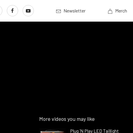
Newsletter
Merch
More videos you may like
Plug ’N Play LED Taillight