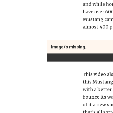
and while hor
have over 600
Mustang came
almost 400 p
Image/s missing.
This video al
this Mustang 
with a bette
bounce its wa
of it a new s
that’s all so