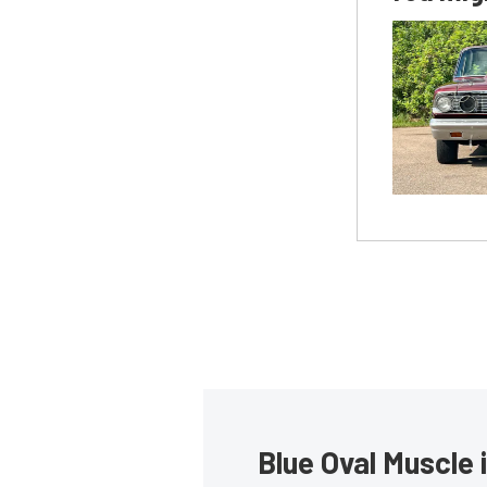
Blue Oval Muscle 