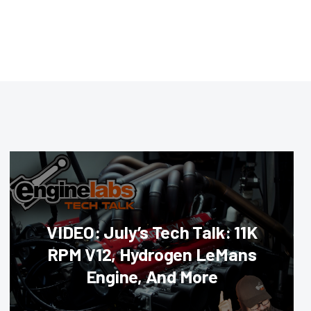
VIDEO: July’s Tech Talk: 11K
RPM V12, Hydrogen LeMans
Engine, And More