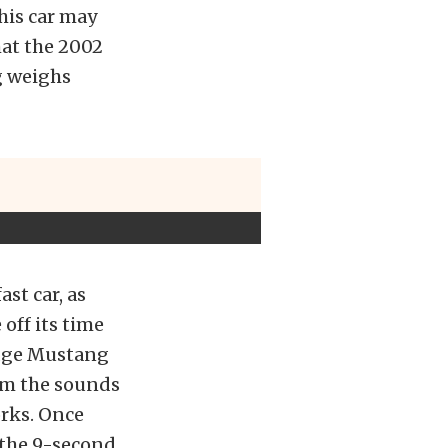
his car may
hat the 2002
g weighs
st car, as
off its time
Edge Mustang
rom the sounds
orks. Once
 the 9-second