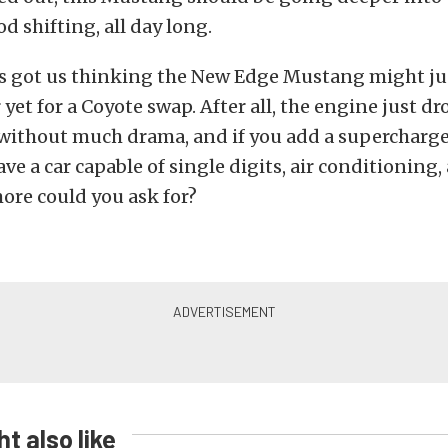
d shifting, all day long.
as got us thinking the New Edge Mustang might jus
yet for a Coyote swap. After all, the engine just dr
 without much drama, and if you add a supercharg
ave a car capable of single digits, air conditioning
ore could you ask for?
t also like