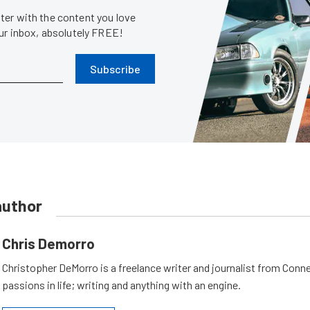
er with the content you love
our inbox, absolutely FREE!
Subscribe
author
Chris Demorro
Christopher DeMorro is a freelance writer and journalist from Conn
passions in life; writing and anything with an engine.