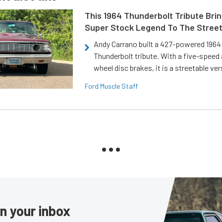
This 1964 Thunderbolt Tribute Brin
Super Stock Legend To The Stree
Andy Carrano built a 427-powered 1964 
Thunderbolt tribute. With a five-speed 
wheel disc brakes, it is a streetable ver
Ford Muscle Staff
in your inbox