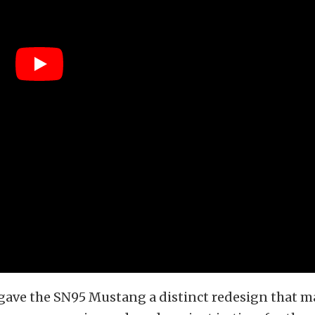
 gave the SN95 Mustang a distinct redesign that 