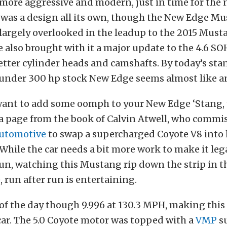
t more aggressive and modern, just in time for the
t was a design all its own, though the New Edge M
largely overlooked in the leadup to the 2015 Must
also brought with it a major update to the 4.6 S
etter cylinder heads and camshafts. By today’s sta
 under 300 hp stock New Edge seems almost like an
y want to add some oomph to your New Edge ‘Stang,
 a page from the book of Calvin Atwell, who commi
Automotive
to swap a supercharged Coyote V8 into 
hile the car needs a bit more work to make it lega
run, watching this Mustang rip down the strip in t
 run after run is entertaining.
of the day though 9.996 at 130.3 MPH, making this 
car. The 5.0 Coyote motor was topped with a
VMP
su