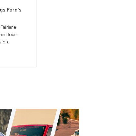
gs Ford's
t
Fairlane
and four-
sion.