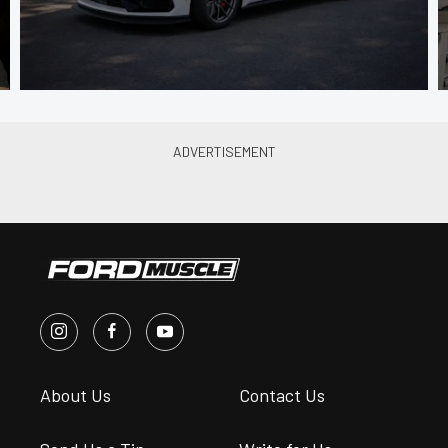
About Us
Contact Us