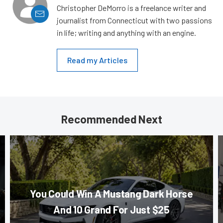
Christopher DeMorro is a freelance writer and
journalist from Connecticut with two passions
in life; writing and anything with an engine.
Read my Articles
Recommended Next
You Could Win A Mustang Dark Horse
And 10 Grand For Just $25