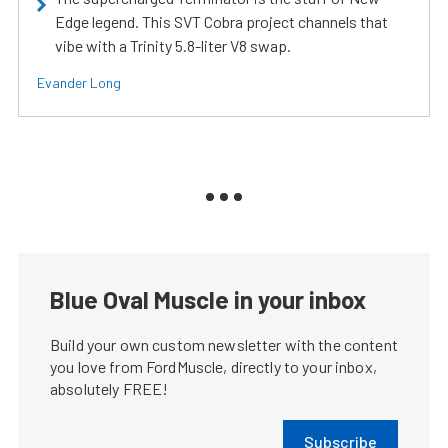
Edge legend. This SVT Cobra project channels that
vibe with a Trinity 5.8-liter V8 swap.
Evander Long
Blue Oval Muscle in your inbox
Build your own custom newsletter with the content
you love from FordMuscle, directly to your inbox,
absolutely FREE!
Subscribe