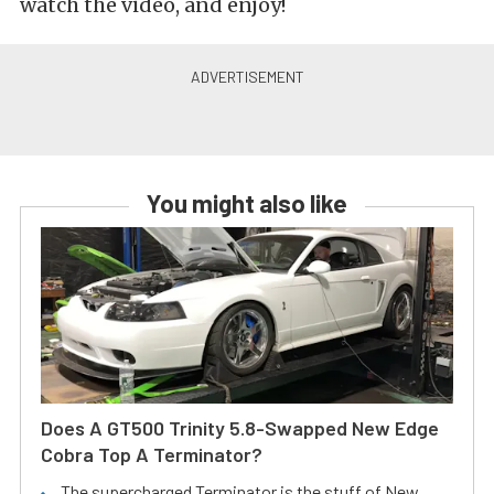
watch the video, and enjoy!
You might also like
Does A GT500 Trinity 5.8-Swapped New Edge
Cobra Top A Terminator?
The supercharged Terminator is the stuff of New