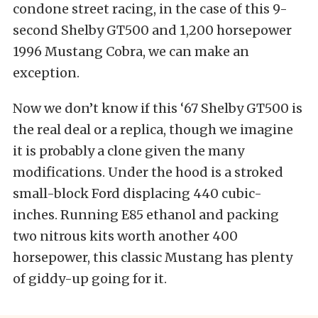
condone street racing, in the case of this 9-
second Shelby GT500 and 1,200 horsepower
1996 Mustang Cobra, we can make an
exception.
Now we don’t know if this ‘67 Shelby GT500 is
the real deal or a replica, though we imagine
it is probably a clone given the many
modifications. Under the hood is a stroked
small-block Ford displacing 440 cubic-
inches. Running E85 ethanol and packing
two nitrous kits worth another 400
horsepower, this classic Mustang has plenty
of giddy-up going for it.