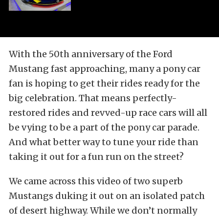
With the 50th anniversary of the Ford
Mustang fast approaching, many a pony car
fan is hoping to get their rides ready for the
big celebration. That means perfectly-
restored rides and revved-up race cars will all
be vying to be a part of the pony car parade.
And what better way to tune your ride than
taking it out for a fun run on the street?
We came across this video of two superb
Mustangs duking it out on an isolated patch
of desert highway. While we don’t normally