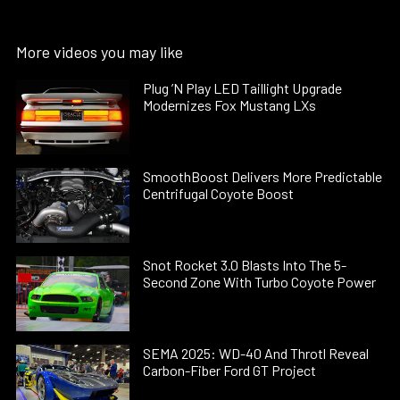
More videos you may like
Plug ’N Play LED Taillight Upgrade
Modernizes Fox Mustang LXs
SmoothBoost Delivers More Predictable
Centrifugal Coyote Boost
Snot Rocket 3.0 Blasts Into The 5-
Second Zone With Turbo Coyote Power
SEMA 2025: WD-40 And Throtl Reveal
Carbon-Fiber Ford GT Project