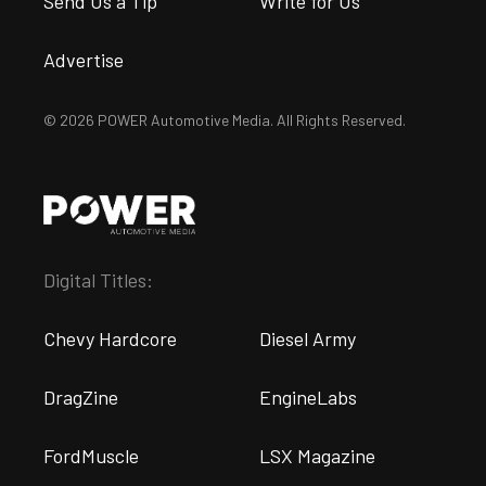
Send Us a Tip
Write for Us
Advertise
© 2026 POWER Automotive Media. All Rights Reserved.
Digital Titles:
Chevy Hardcore
Diesel Army
DragZine
EngineLabs
FordMuscle
LSX Magazine