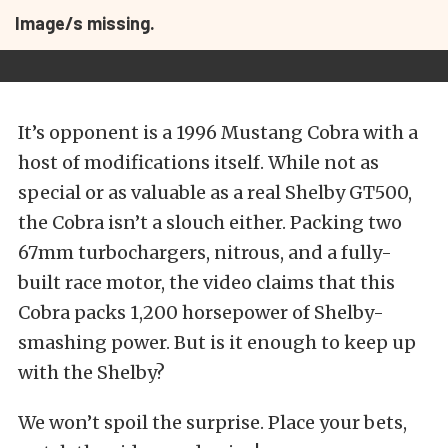
Image/s missing.
It’s opponent is a 1996 Mustang Cobra with a
host of modifications itself. While not as
special or as valuable as a real Shelby GT500,
the Cobra isn’t a slouch either. Packing two
67mm turbochargers, nitrous, and a fully-
built race motor, the video claims that this
Cobra packs 1,200 horsepower of Shelby-
smashing power. But is it enough to keep up
with the Shelby?
We won’t spoil the surprise. Place your bets,