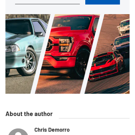
About the author
Chris Demorro