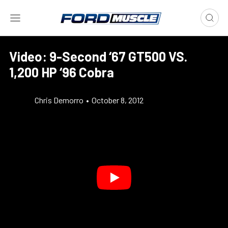
Video: 9-Second ‘67 GT500 VS.
1,200 HP ‘96 Cobra
Chris Demorro
•
October 8, 2012