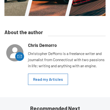
About the author
Chris Demorro
Christopher DeMorro is a freelance writer and
journalist from Connecticut with two passions
in life; writing and anything with an engine.
Read my Articles
Recommended Next