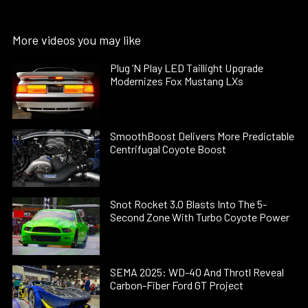
More videos you may like
Plug ’N Play LED Taillight Upgrade
Modernizes Fox Mustang LXs
SmoothBoost Delivers More Predictable
Centrifugal Coyote Boost
Snot Rocket 3.0 Blasts Into The 5-
Second Zone With Turbo Coyote Power
SEMA 2025: WD-40 And Throtl Reveal
Carbon-Fiber Ford GT Project