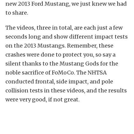
new 2013 Ford Mustang, we just knew we had
to share.
The videos, three in total, are each just a few
seconds long and show different impact tests
on the 2013 Mustangs. Remember, these
crashes were done to protect you, so say a
silent thanks to the Mustang Gods for the
noble sacrifice of FoMoCo. The NHTSA
conducted frontal, side impact, and pole
collision tests in these videos, and the results
were very good, if not great.