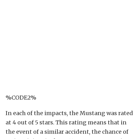
%CODE2%
In each of the impacts, the Mustang was rated
at 4 out of 5 stars. This rating means that in
the event of a similar accident, the chance of