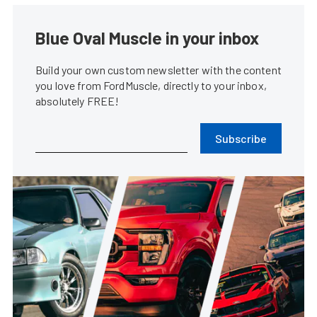
Blue Oval Muscle in your inbox
Build your own custom newsletter with the content
you love from FordMuscle, directly to your inbox,
absolutely FREE!
Subscribe