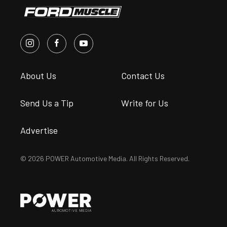
About Us
Contact Us
Send Us a Tip
Write for Us
Advertise
© 2026 POWER Automotive Media. All Rights Reserved.