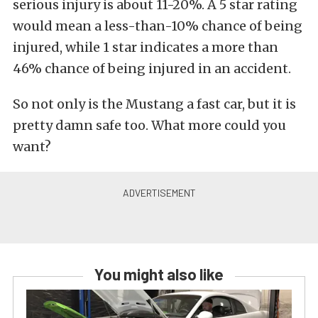
serious injury is about 11-20%. A 5 star rating
would mean a less-than-10% chance of being
injured, while 1 star indicates a more than
46% chance of being injured in an accident.
So not only is the Mustang a fast car, but it is
pretty damn safe too. What more could you
want?
You might also like