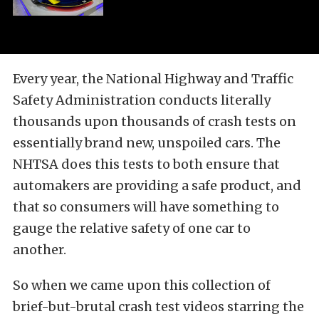
Every year, the National Highway and Traffic
Safety Administration conducts literally
thousands upon thousands of crash tests on
essentially brand new, unspoiled cars. The
NHTSA does this tests to both ensure that
automakers are providing a safe product, and
that so consumers will have something to
gauge the relative safety of one car to
another.
So when we came upon this collection of
brief-but-brutal crash test videos starring the