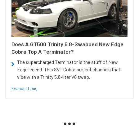
Does A GT500 Trinity 5.8-Swapped New Edge
Cobra Top A Terminator?
The supercharged Terminator is the stuff of New
Edge legend. This SVT Cobra project channels that
vibe with a Trinity 5.8-liter V8 swap.
Evander Long