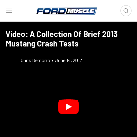
Video: A Collection Of Brief 2013
Mustang Crash Tests
Chris Demorro
•
June 14, 2012