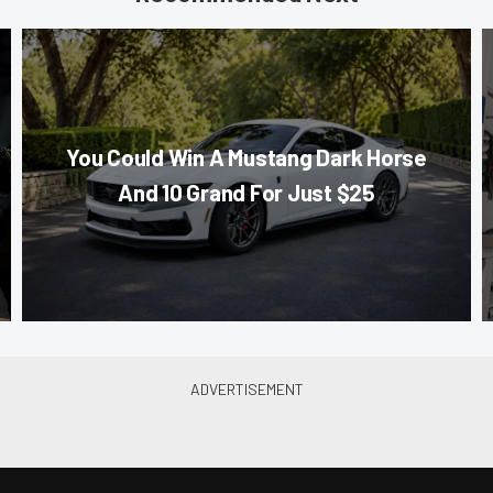
You Could Win A Mustang Dark Horse
And 10 Grand For Just $25