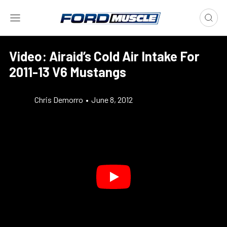
Video: Airaid’s Cold Air Intake For
2011-13 V6 Mustangs
Chris Demorro
•
June 8, 2012