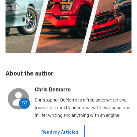
About the author
Chris Demorro
Christopher DeMorro is a freelance writer and
journalist from Connecticut with two passions
in life; writing and anything with an engine.
Read my Articles