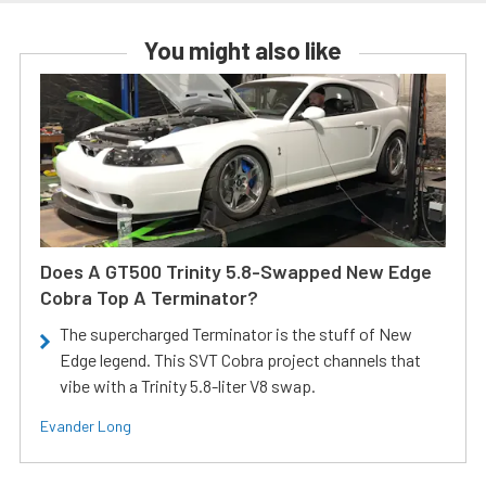
You might also like
Does A GT500 Trinity 5.8-Swapped New Edge
Cobra Top A Terminator?
The supercharged Terminator is the stuff of New
Edge legend. This SVT Cobra project channels that
vibe with a Trinity 5.8-liter V8 swap.
Evander Long