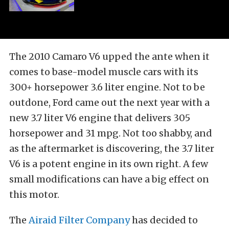
The 2010 Camaro V6 upped the ante when it
comes to base-model muscle cars with its
300+ horsepower 3.6 liter engine. Not to be
outdone, Ford came out the next year with a
new 3.7 liter V6 engine that delivers 305
horsepower and 31 mpg. Not too shabby, and
as the aftermarket is discovering, the 3.7 liter
V6 is a potent engine in its own right. A few
small modifications can have a big effect on
this motor.
The
Airaid Filter Company
has decided to