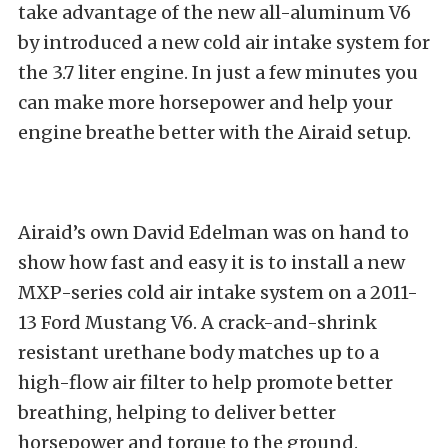
take advantage of the new all-aluminum V6
by introduced a new cold air intake system for
the 3.7 liter engine. In just a few minutes you
can make more horsepower and help your
engine breathe better with the Airaid setup.
Airaid’s own David Edelman was on hand to
show how fast and easy it is to install a new
MXP-series cold air intake system on a 2011-
13 Ford Mustang V6. A crack-and-shrink
resistant urethane body matches up to a
high-flow air filter to help promote better
breathing, helping to deliver better
horsepower and torque to the ground.