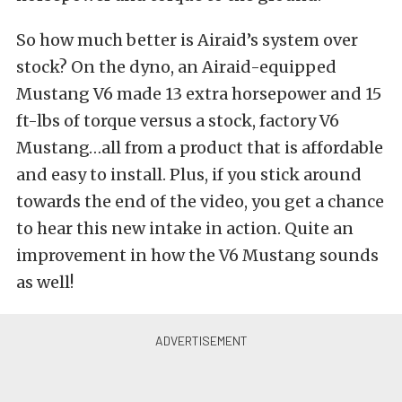
So how much better is Airaid’s system over
stock? On the dyno, an Airaid-equipped
Mustang V6 made 13 extra horsepower and 15
ft-lbs of torque versus a stock, factory V6
Mustang…all from a product that is affordable
and easy to install. Plus, if you stick around
towards the end of the video, you get a chance
to hear this new intake in action. Quite an
improvement in how the V6 Mustang sounds
as well!