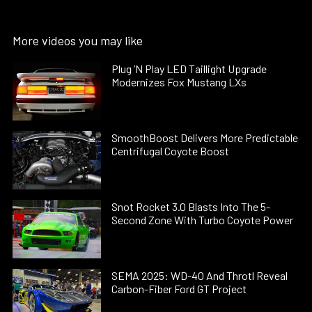
More videos you may like
Plug ’N Play LED Taillight Upgrade
Modernizes Fox Mustang LXs
SmoothBoost Delivers More Predictable
Centrifugal Coyote Boost
Snot Rocket 3.0 Blasts Into The 5-
Second Zone With Turbo Coyote Power
SEMA 2025: WD-40 And Throtl Reveal
Carbon-Fiber Ford GT Project