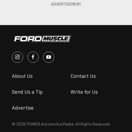
About Us
Contact Us
Send Us a Tip
Write for Us
Advertise
© 2026 POWER Automotive Media. All Rights Reserved.