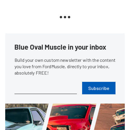
Blue Oval Muscle in your inbox
Build your own custom newsletter with the content
you love from FordMuscle, directly to your inbox,
absolutely FREE!
Subscribe