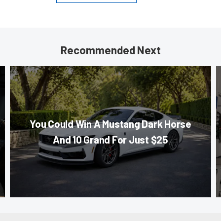
Recommended Next
You Could Win A Mustang Dark Horse
And 10 Grand For Just $25