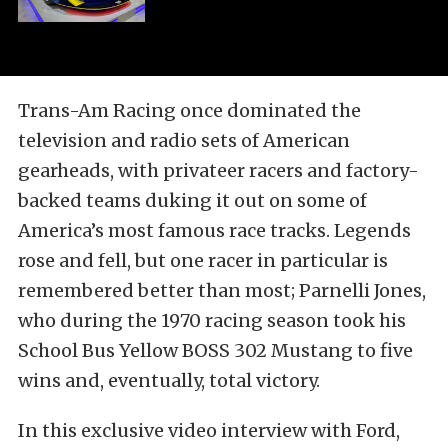
Trans-Am Racing once dominated the
television and radio sets of American
gearheads, with privateer racers and factory-
backed teams duking it out on some of
America’s most famous race tracks. Legends
rose and fell, but one racer in particular is
remembered better than most; Parnelli Jones,
who during the 1970 racing season took his
School Bus Yellow BOSS 302 Mustang to five
wins and, eventually, total victory.
In this exclusive video interview with Ford,