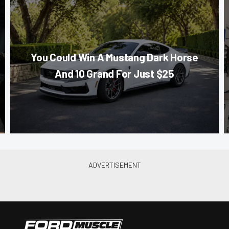
You Could Win A Mustang Dark Horse
And 10 Grand For Just $25