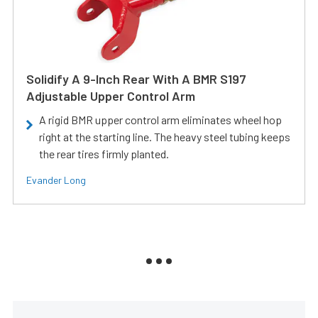
Solidify A 9-Inch Rear With A BMR S197
Adjustable Upper Control Arm
A rigid BMR upper control arm eliminates wheel hop
right at the starting line. The heavy steel tubing keeps
the rear tires firmly planted.
Evander Long