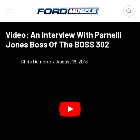
Video: An Interview With Parnelli
Jones Boss Of The BOSS 302
Chris Demorro
•
August 16, 2013