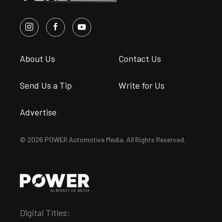
About Us
Contact Us
Send Us a Tip
Write for Us
Advertise
© 2026 POWER Automotive Media. All Rights Reserved.
Digital Titles: