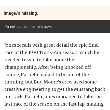
Image/s missing.
Parnelli Jones, then and now.
Jones recalls with great detail the epic final
race of the 1970 Trans-Am season, which he
needed to win to take home the
championship. After being knocked off
course, Parnelli looked to be out of the
running, but Bud Moore’s crew used some
creative engineering to get the Mustang back
on track. Parnelli Jones managed to take the
last race of the season on the last lap, making