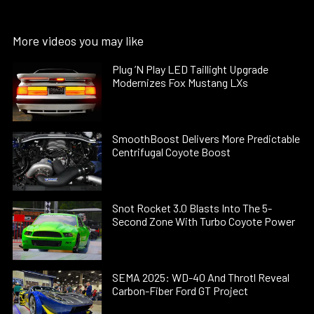
More videos you may like
Plug ’N Play LED Taillight Upgrade
Modernizes Fox Mustang LXs
SmoothBoost Delivers More Predictable
Centrifugal Coyote Boost
Snot Rocket 3.0 Blasts Into The 5-
Second Zone With Turbo Coyote Power
SEMA 2025: WD-40 And Throtl Reveal
Carbon-Fiber Ford GT Project