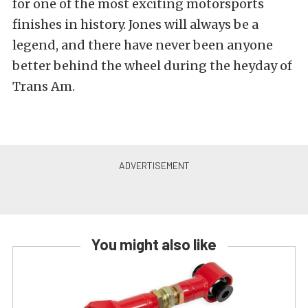
for one of the most exciting motorsports
finishes in history. Jones will always be a
legend, and there have never been anyone
better behind the wheel during the heyday of
Trans Am.
You might also like