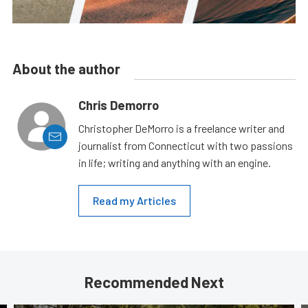
About the author
Chris Demorro
Christopher DeMorro is a freelance writer and
journalist from Connecticut with two passions
in life; writing and anything with an engine.
Read my Articles
Recommended Next