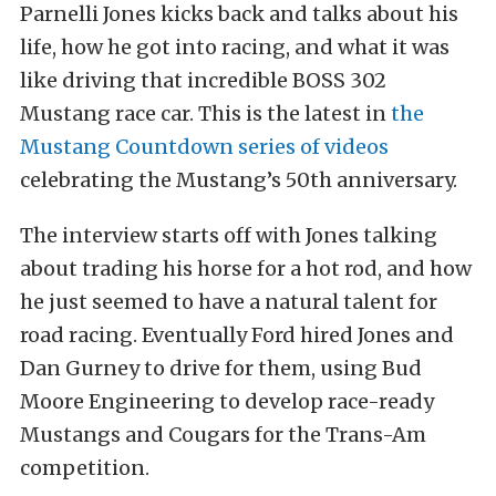
Parnelli Jones kicks back and talks about his
life, how he got into racing, and what it was
like driving that incredible BOSS 302
Mustang race car. This is the latest in
the
Mustang Countdown series of videos
celebrating the Mustang’s 50th anniversary.
The interview starts off with Jones talking
about trading his horse for a hot rod, and how
he just seemed to have a natural talent for
road racing. Eventually Ford hired Jones and
Dan Gurney to drive for them, using Bud
Moore Engineering to develop race-ready
Mustangs and Cougars for the Trans-Am
competition.