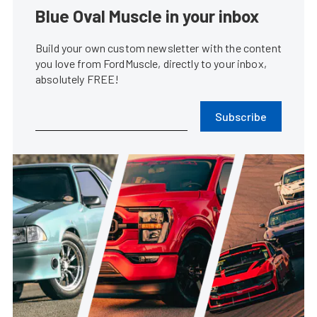
Blue Oval Muscle in your inbox
Build your own custom newsletter with the content
you love from FordMuscle, directly to your inbox,
absolutely FREE!
Subscribe