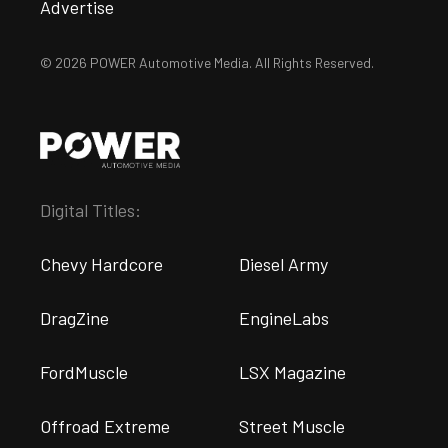
Advertise
© 2026 POWER Automotive Media. All Rights Reserved.
Digital Titles:
Chevy Hardcore
Diesel Army
DragZine
EngineLabs
FordMuscle
LSX Magazine
Offroad Extreme
Street Muscle