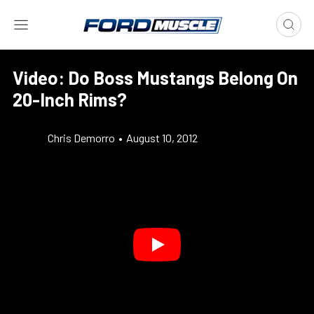
Video: Do Boss Mustangs Belong On
20-Inch Rims?
Chris Demorro
•
August 10, 2012