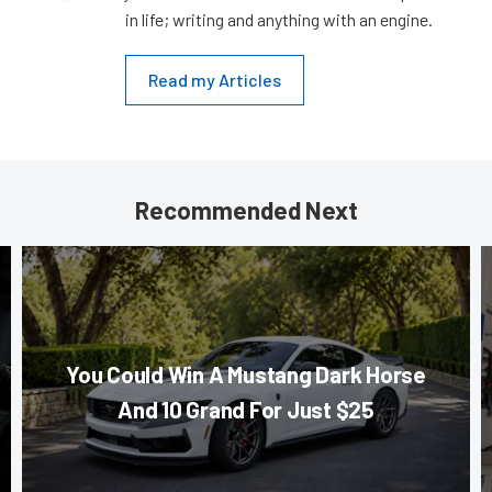
in life; writing and anything with an engine.
Read my Articles
Recommended Next
You Could Win A Mustang Dark Horse
And 10 Grand For Just $25