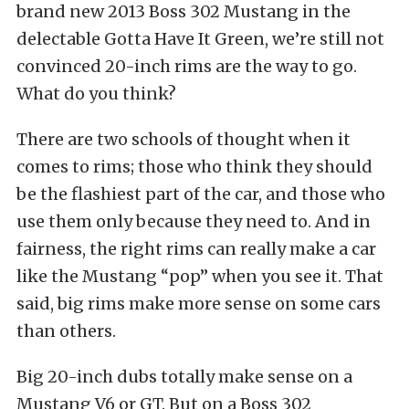
brand new 2013 Boss 302 Mustang in the
delectable Gotta Have It Green, we’re still not
convinced 20-inch rims are the way to go.
What do you think?
There are two schools of thought when it
comes to rims; those who think they should
be the flashiest part of the car, and those who
use them only because they need to. And in
fairness, the right rims can really make a car
like the Mustang “pop” when you see it. That
said, big rims make more sense on some cars
than others.
Big 20-inch dubs totally make sense on a
Mustang V6 or GT. But on a Boss 302