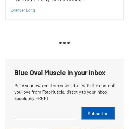
Evander Long
Blue Oval Muscle in your inbox
Build your own custom newsletter with the content
you love from FordMuscle, directly to your inbox,
absolutely FREE!
Subscribe