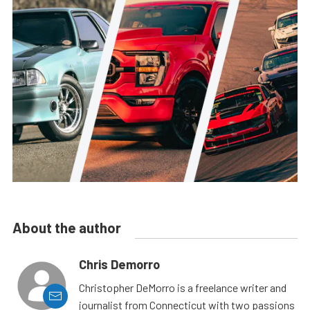
About the author
Chris Demorro
Christopher DeMorro is a freelance writer and
journalist from Connecticut with two passions