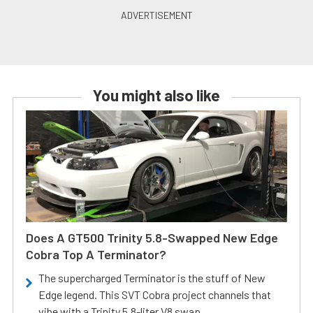
You might also like
Does A GT500 Trinity 5.8-Swapped New Edge
Cobra Top A Terminator?
The supercharged Terminator is the stuff of New
Edge legend. This SVT Cobra project channels that
vibe with a Trinity 5.8-liter V8 swap.