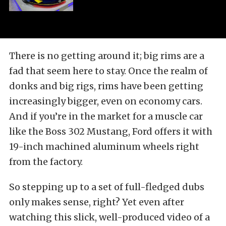
There is no getting around it; big rims are a
fad that seem here to stay. Once the realm of
donks and big rigs, rims have been getting
increasingly bigger, even on economy cars.
And if you’re in the market for a muscle car
like the Boss 302 Mustang, Ford offers it with
19-inch machined aluminum wheels right
from the factory.
So stepping up to a set of full-fledged dubs
only makes sense, right? Yet even after
watching this slick, well-produced video of a