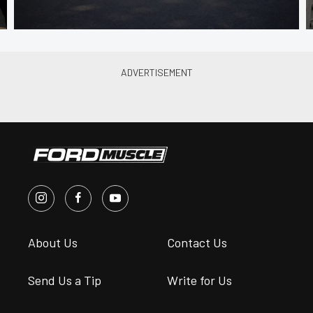
About Us
Contact Us
Send Us a Tip
Write for Us