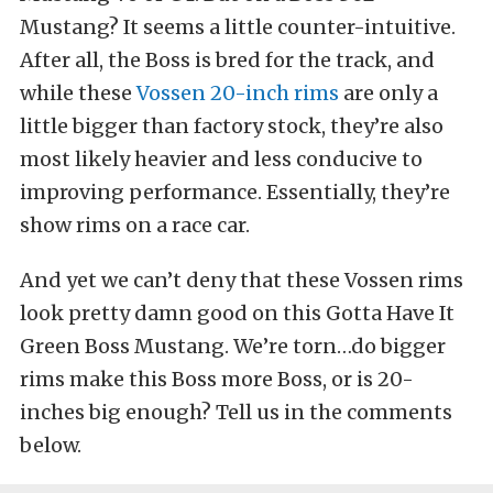
Mustang? It seems a little counter-intuitive.
After all, the Boss is bred for the track, and
while these
Vossen 20-inch rims
are only a
little bigger than factory stock, they’re also
most likely heavier and less conducive to
improving performance. Essentially, they’re
show rims on a race car.
And yet we can’t deny that these Vossen rims
look pretty damn good on this Gotta Have It
Green Boss Mustang. We’re torn…do bigger
rims make this Boss more Boss, or is 20-
inches big enough? Tell us in the comments
below.