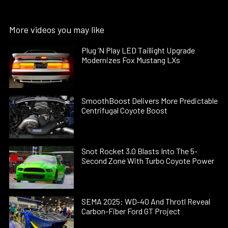
More videos you may like
Plug ’N Play LED Taillight Upgrade
Modernizes Fox Mustang LXs
SmoothBoost Delivers More Predictable
Centrifugal Coyote Boost
Snot Rocket 3.0 Blasts Into The 5-
Second Zone With Turbo Coyote Power
SEMA 2025: WD-40 And Throtl Reveal
Carbon-Fiber Ford GT Project