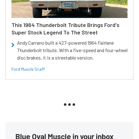
This 1964 Thunderbolt Tribute Brings Ford's
Super Stock Legend To The Street
Andy Carrano built a 427-powered 1964 Fairlane
Thunderbolt tribute. With a five-speed and four-wheel
disc brakes, it is a streetable version.
Ford Muscle Staff
Blue Oval Muscle in your inbox