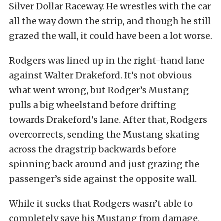
Silver Dollar Raceway. He wrestles with the car
all the way down the strip, and though he still
grazed the wall, it could have been a lot worse.
Rodgers was lined up in the right-hand lane
against Walter Drakeford. It’s not obvious
what went wrong, but Rodger’s Mustang
pulls a big wheelstand before drifting
towards Drakeford’s lane. After that, Rodgers
overcorrects, sending the Mustang skating
across the dragstrip backwards before
spinning back around and just grazing the
passenger’s side against the opposite wall.
While it sucks that Rodgers wasn’t able to
completely save his Mustang from damage,