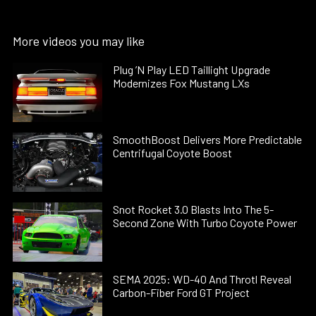
More videos you may like
Plug ’N Play LED Taillight Upgrade
Modernizes Fox Mustang LXs
SmoothBoost Delivers More Predictable
Centrifugal Coyote Boost
Snot Rocket 3.0 Blasts Into The 5-
Second Zone With Turbo Coyote Power
SEMA 2025: WD-40 And Throtl Reveal
Carbon-Fiber Ford GT Project