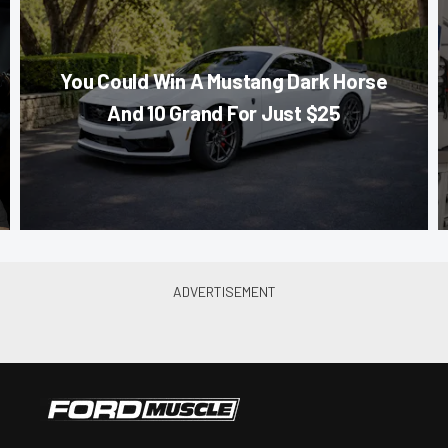
You Could Win A Mustang Dark Horse
And 10 Grand For Just $25