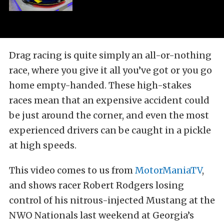
Drag racing is quite simply an all-or-nothing
race, where you give it all you’ve got or you go
home empty-handed. These high-stakes
races mean that an expensive accident could
be just around the corner, and even the most
experienced drivers can be caught in a pickle
at high speeds.
This video comes to us from
MotorManiaTV
,
and shows racer Robert Rodgers losing
control of his nitrous-injected Mustang at the
NWO Nationals last weekend at Georgia’s