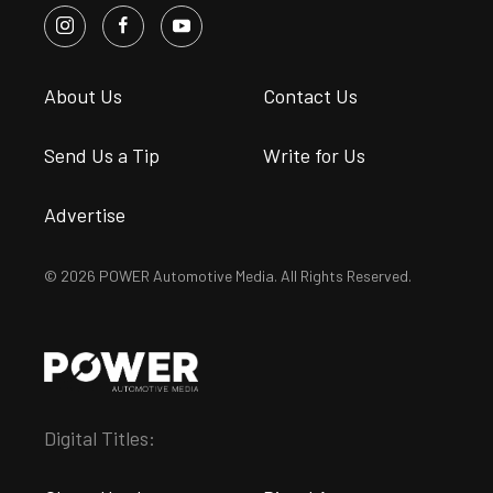
About Us
Contact Us
Send Us a Tip
Write for Us
Advertise
© 2026 POWER Automotive Media. All Rights Reserved.
Digital Titles: