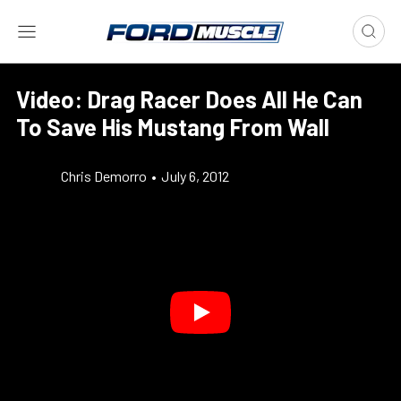
Video: Drag Racer Does All He Can
To Save His Mustang From Wall
Chris Demorro
•
July 6, 2012