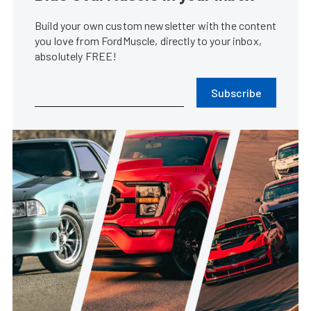
Build your own custom newsletter with the content
you love from FordMuscle, directly to your inbox,
absolutely FREE!
Subscribe