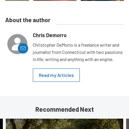
About the author
Chris Demorro
Christopher DeMorro is a freelance writer and
journalist from Connecticut with two passions
in life; writing and anything with an engine.
Read my Articles
Recommended Next