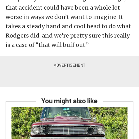
that accident could have been a whole lot
worse in ways we don’t want to imagine. It
takes a steady hand and cool head to do what
Rodgers did, and we’re pretty sure this really
is a case of “that will buff out.”
You might also like